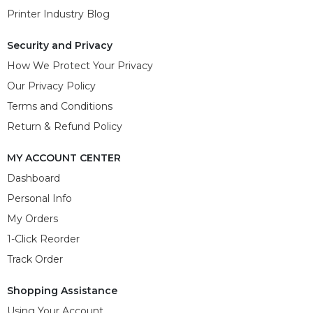
Printer Industry Blog
Security and Privacy
How We Protect Your Privacy
Our Privacy Policy
Terms and Conditions
Return & Refund Policy
MY ACCOUNT CENTER
Dashboard
Personal Info
My Orders
1-Click Reorder
Track Order
Shopping Assistance
Using Your Account