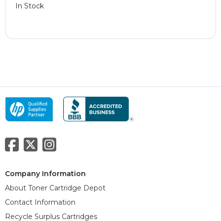
In Stock
Company Information
About Toner Cartridge Depot
Contact Information
Recycle Surplus Cartridges