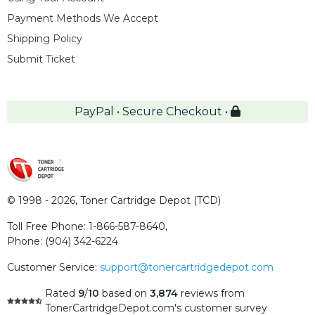
Payment Methods We Accept
Shipping Policy
Submit Ticket
PayPal • Secure Checkout •
© 1998 - 2026,
Toner Cartridge Depot (TCD)
Toll Free Phone:
1-866-587-8640
,
Phone:
(904) 342-6224
Customer Service:
support@tonercartridgedepot.com
Rated
9
/
10
based on
3,874
reviews
from
TonerCartridgeDepot.com's customer survey