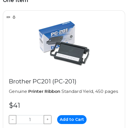
One Item
Brother PC201 (PC-201)
Genuine
Printer Ribbon
Standard Yield, 450 pages
$41
−
+
Add to Cart