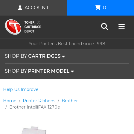
ACCOUNT
0
Your Printer's Best Friend since 1998
SHOP BY
CARTRIDGES
SHOP BY
PRINTER MODEL
Help Us Improve
Home
Printer Ribbons
Brother
Brother IntelliFAX 1270e