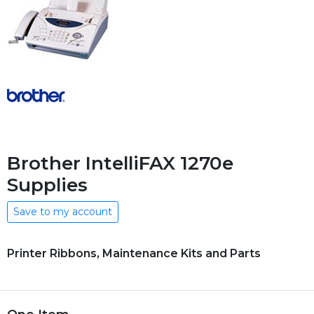
Brother IntelliFAX 1270e
Supplies
Save to my account
Printer Ribbons, Maintenance Kits and Parts