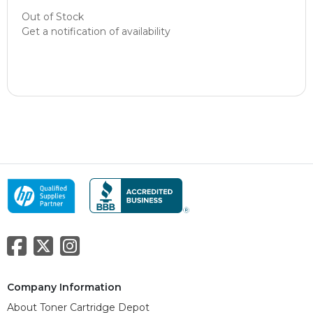
Out of Stock
Get a notification of availability
Company Information
About Toner Cartridge Depot