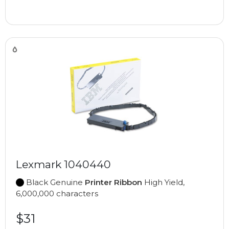
Lexmark 1040440
Black Genuine
Printer Ribbon
High Yield,
6,000,000 characters
$31