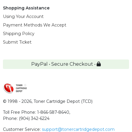
Shopping Assistance
Using Your Account
Payment Methods We Accept
Shipping Policy
Submit Ticket
PayPal • Secure Checkout •
© 1998 - 2026,
Toner Cartridge Depot (TCD)
Toll Free Phone:
1-866-587-8640
,
Phone:
(904) 342-6224
Customer Service:
support@tonercartridgedepot.com