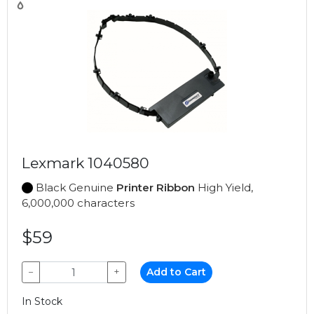
Lexmark 1040580
Black Genuine
Printer Ribbon
High Yield,
6,000,000 characters
$59
−
+
Add to Cart
In Stock