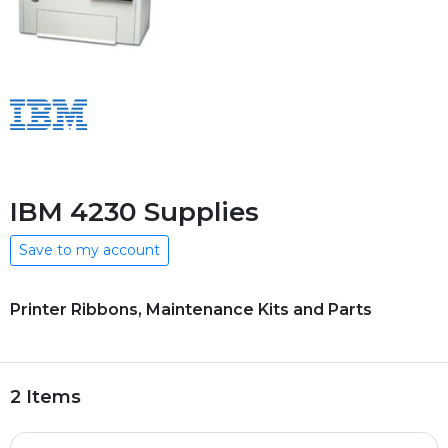
IBM 4230 Supplies
Save to my account
Printer Ribbons, Maintenance Kits and Parts
2 Items