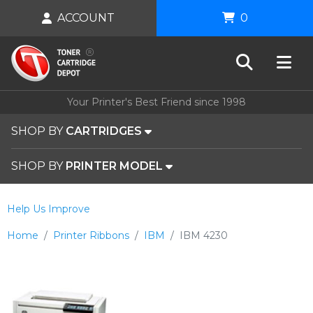
ACCOUNT
0
Your Printer's Best Friend since 1998
SHOP BY
CARTRIDGES
SHOP BY
PRINTER MODEL
Help Us Improve
Home
Printer Ribbons
IBM
IBM 4230