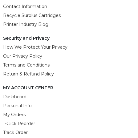
Contact Information
Recycle Surplus Cartridges
Printer Industry Blog
Security and Privacy
How We Protect Your Privacy
Our Privacy Policy
Terms and Conditions
Return & Refund Policy
MY ACCOUNT CENTER
Dashboard
Personal Info
My Orders
1-Click Reorder
Track Order