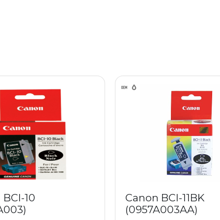
 BCI-10
Canon BCI-11BK
A003)
(0957A003AA)