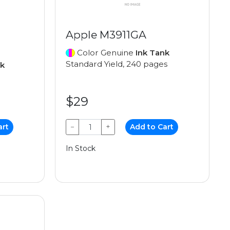
Apple M3911GA
Color Genuine
Ink Tank
Standard Yield, 240 pages
nk
$29
art
−
+
Add to Cart
In Stock