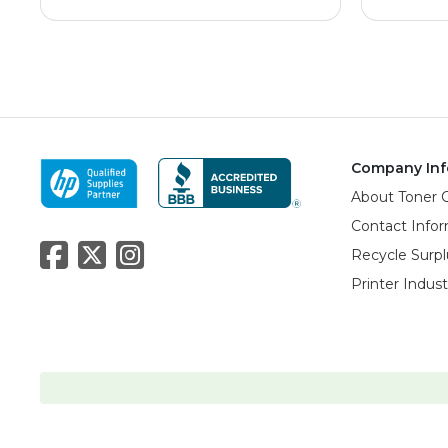
Company Inf
About Toner 
Contact Info
Recycle Surpl
Printer Indus