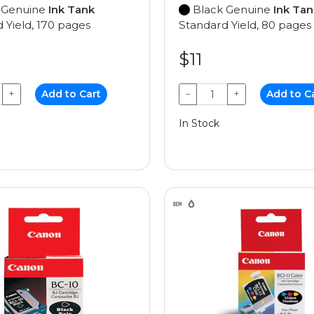
 Genuine
Ink Tank
Black Genuine
Ink Tan
 Yield, 170 pages
Standard Yield, 80 pages
$11
+
Add to Cart
−
+
Add to C
In Stock