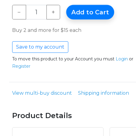
−
+
Add to Cart
Buy 2 and more for $15 each
Save to my account
To move this product to your Account you must
Login
or
Register
View multi-buy discount
Shipping information
Product Details