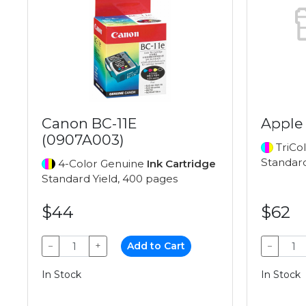
Canon BC-11E
Apple
(0907A003)
TriCo
Standard
4-Color Genuine
Ink Cartridge
Standard Yield, 400 pages
$44
$62
−
+
Add to Cart
−
In Stock
In Stock