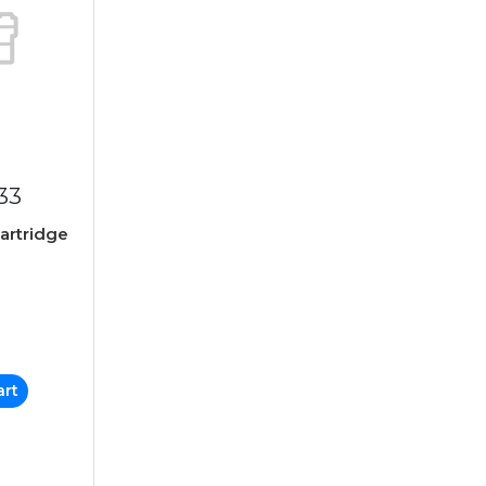
33
Cartridge
art