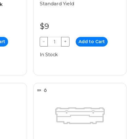
Standard Yield
k
$9
art
−
+
Add to Cart
In Stock