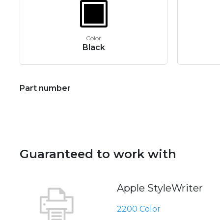
Color
Black
Part number
Guaranteed to work with
Apple StyleWriter
2200 Color