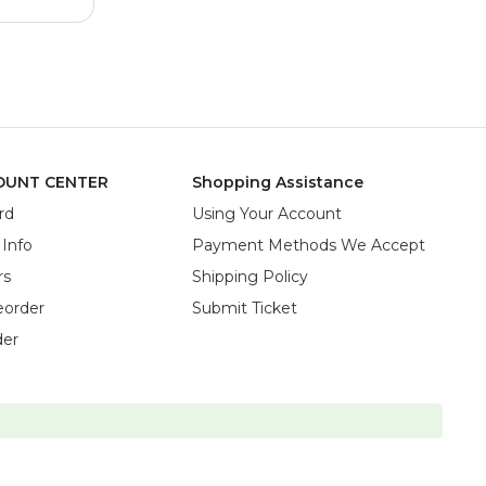
OUNT CENTER
Shopping Assistance
rd
Using Your Account
 Info
Payment Methods We Accept
rs
Shipping Policy
eorder
Submit Ticket
der