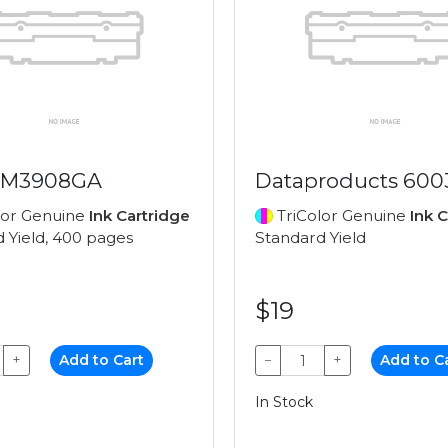
 M3908GA
Dataproducts 600
lor Genuine
Ink Cartridge
TriColor Genuine
Ink 
 Yield, 400 pages
Standard Yield
$19
+
Add to Cart
−
+
Add to C
In Stock