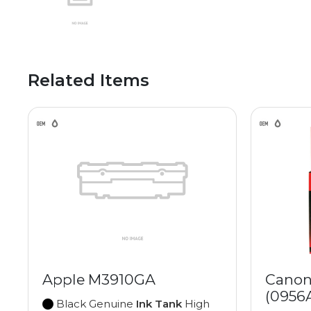
Related Items
Apple M3910GA
Canon
(0956
Black Genuine
Ink Tank
High