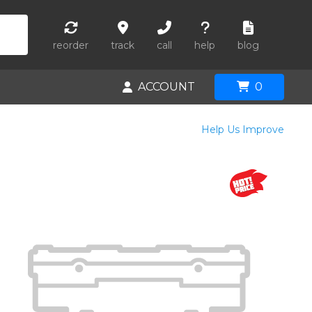
reorder
track
call
help
blog
ACCOUNT
0
Help Us Improve