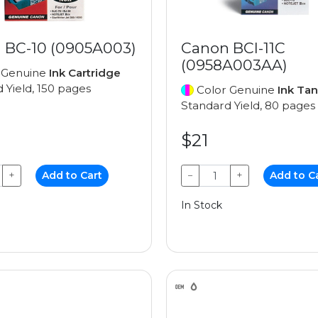
 BC-10 (0905A003)
Canon BCI-11C
(0958A003AA)
 Genuine
Ink Cartridge
 Yield, 150 pages
Color Genuine
Ink Ta
Standard Yield, 80 pages
$21
+
Add to Cart
−
+
Add to C
In Stock