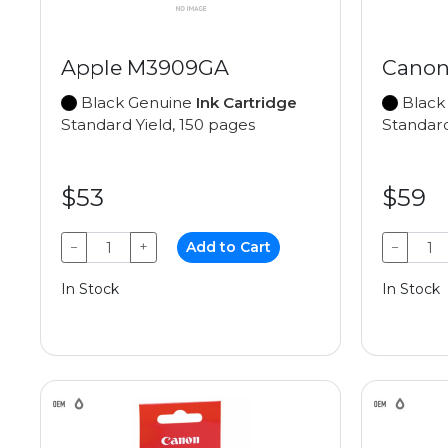
Apple M3909GA
Canon
Black Genuine
Ink Cartridge
Black
Standard Yield, 150 pages
Standard
$53
$59
−
+
Add to Cart
−
In Stock
In Stock