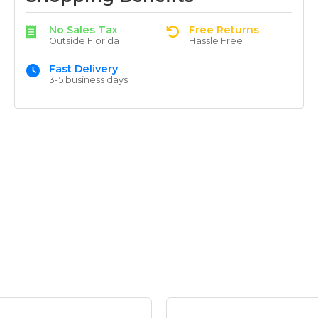
No Sales Tax
Free Returns
Outside Florida
Hassle Free
Fast Delivery
3-5 business days