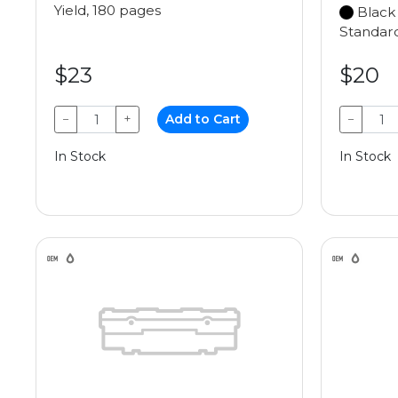
Yield, 180 pages
Black
Standard
$23
$20
−
+
Add to Cart
−
In Stock
In Stock