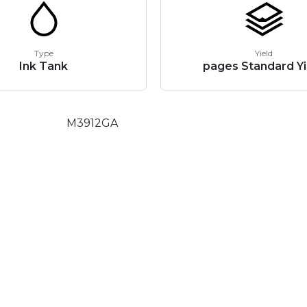
Type
Yield
Ink Tank
pages Standard Yi
M3912GA