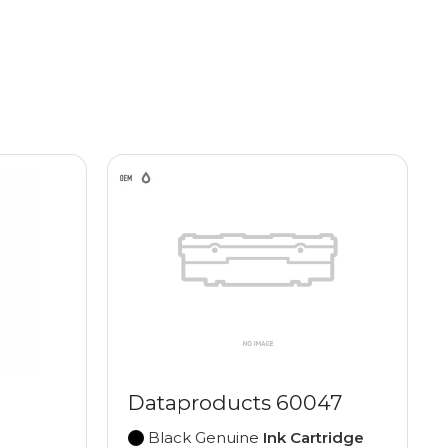
Dataproducts 60047
Black Genuine
Ink Cartridge