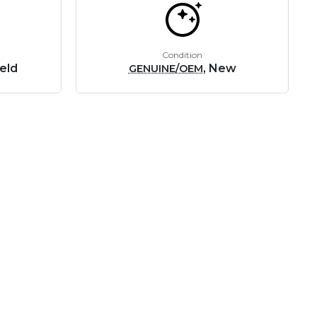
Condition
eld
, New
GENUINE/OEM