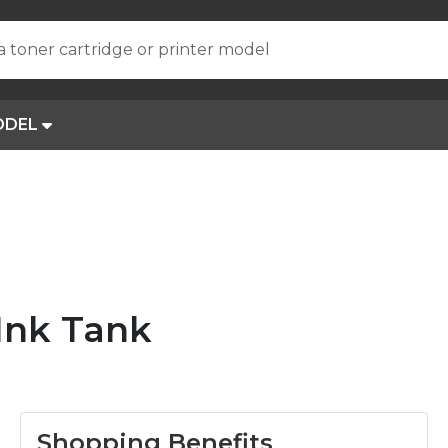
a toner cartridge or printer model
ODEL
Ink Tank
Shopping Benefits