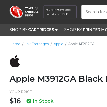
Your Printer's Best
Search for 
Friend since 1998
SHOP BY
CARTRIDGES
SHOP BY
PRINTER M
Home
Ink Cartridges
Apple
Apple M3912GA
Apple M3912GA Black 
YOUR PRICE
$16
In Stock