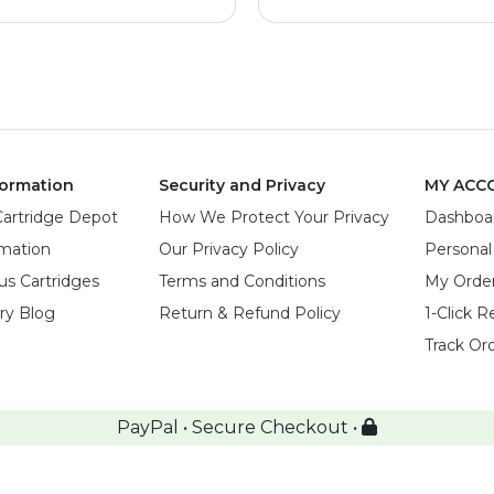
ormation
Security and Privacy
MY ACC
Cartridge Depot
How We Protect Your Privacy
Dashboa
rmation
Our Privacy Policy
Personal
us Cartridges
Terms and Conditions
My Orde
try Blog
Return & Refund Policy
1-Click R
Track Or
PayPal • Secure Checkout •