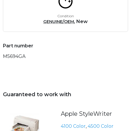
Condition
, New
GENUINE/OEM
Part number
M5694GA
Guaranteed to work with
Apple StyleWriter
4100 Color
,
4500 Color