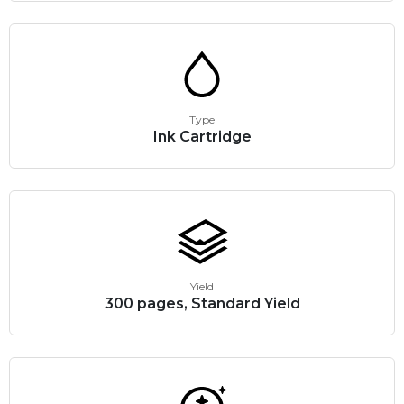
Type
Ink Cartridge
Yield
300 pages, Standard Yield