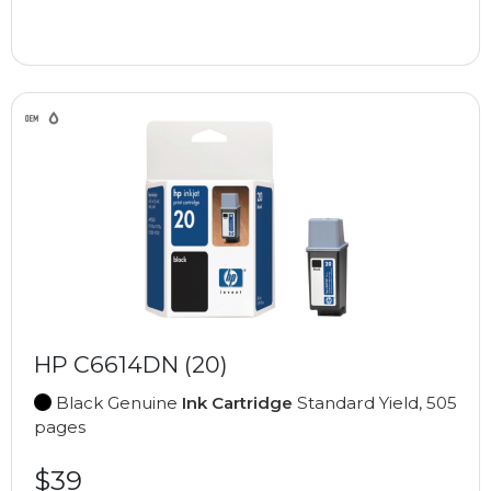
HP C6614DN (20)
Black Genuine
Ink Cartridge
Standard Yield, 505
pages
$39