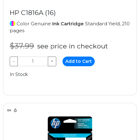
HP C1816A (16)
Color Genuine
Ink Cartridge
Standard Yield, 210
pages
$37.99
see price in checkout
−
+
Add to Cart
In Stock