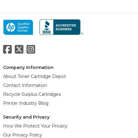
Company Information
About Toner Cartridge Depot
Contact Information
Recycle Surplus Cartridges
Printer Industry Blog
Security and Privacy
How We Protect Your Privacy
Our Privacy Policy