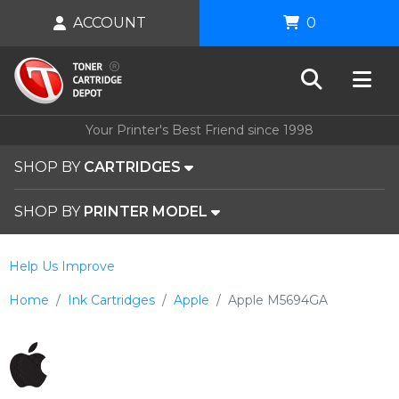
ACCOUNT
0
Your Printer's Best Friend since 1998
SHOP BY
CARTRIDGES
SHOP BY
PRINTER MODEL
Help Us Improve
Home
Ink Cartridges
Apple
Apple M5694GA