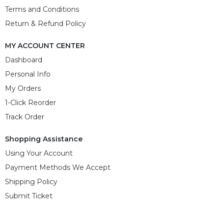
Terms and Conditions
Return & Refund Policy
MY ACCOUNT CENTER
Dashboard
Personal Info
My Orders
1-Click Reorder
Track Order
Shopping Assistance
Using Your Account
Payment Methods We Accept
Shipping Policy
Submit Ticket