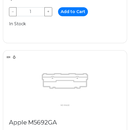
−
+
Add to Cart
In Stock
Apple M5692GA