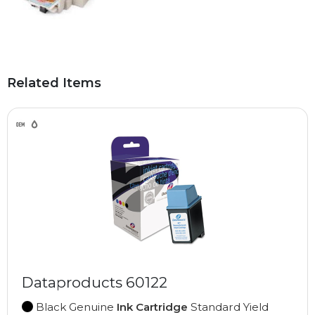
Related Items
Dataproducts 60122
Black Genuine
Ink Cartridge
Standard Yield