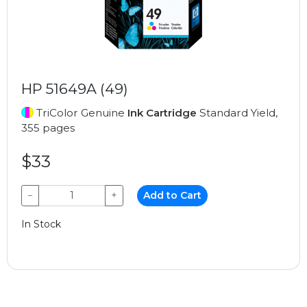
HP 51649A (49)
TriColor Genuine
Ink Cartridge
Standard Yield,
355 pages
$33
−
+
Add to Cart
In Stock