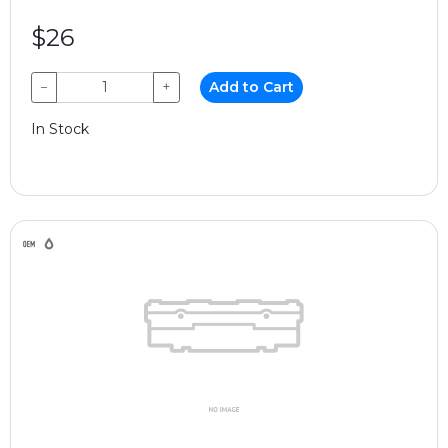
$26
−
+
Add to Cart
In Stock