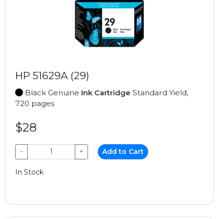
HP 51629A (29)
Black Genuine
Ink Cartridge
Standard Yield,
720 pages
$28
−
+
Add to Cart
In Stock