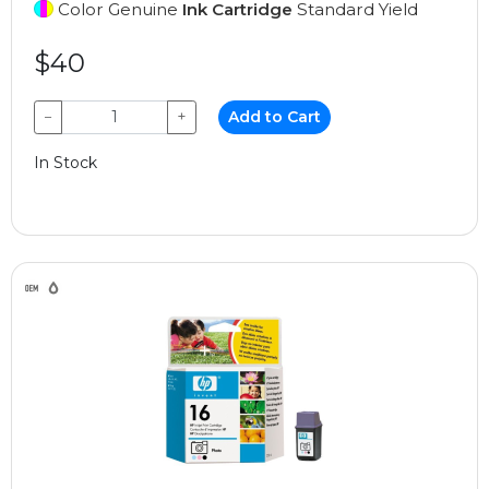
Color Genuine
Ink Cartridge
Standard Yield
$40
−
+
Add to Cart
In Stock