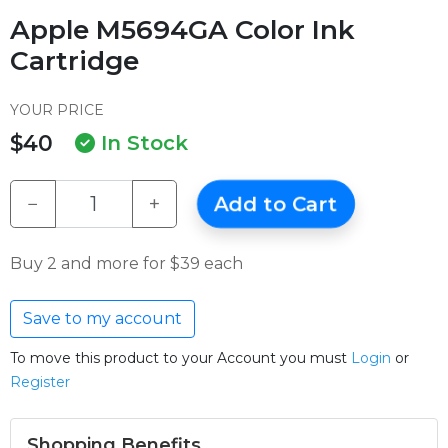
Apple M5694GA Color Ink
Cartridge
YOUR PRICE
$40
In Stock
−
+
Add to Cart
Buy 2 and more for $39 each
Save to my account
To move this product to your Account you must
Login
or
Register
Shopping Benefits