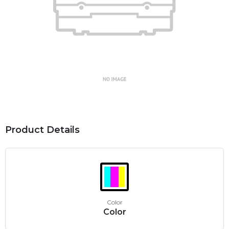
Product Details
Color
Color