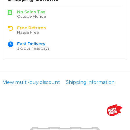
No Sales Tax
Outside Florida
Free Returns
Hassle Free
Fast Delivery
3-5 business days
View multi-buy discount
Shipping information