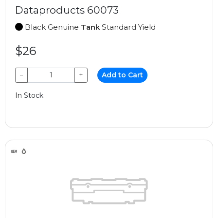
Dataproducts 60073
Black Genuine
Tank
Standard Yield
$26
−
+
Add to Cart
In Stock