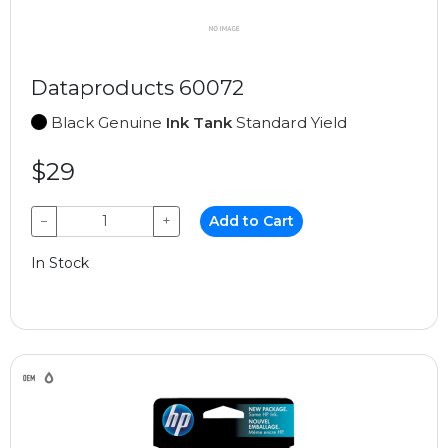
Dataproducts 60072
Black Genuine
Ink Tank
Standard Yield
$29
−
+
Add to Cart
In Stock