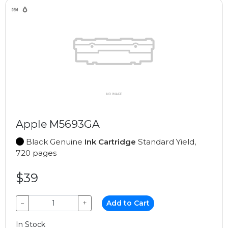
Apple M5693GA
Black Genuine
Ink Cartridge
Standard Yield,
720 pages
$39
−
+
Add to Cart
In Stock