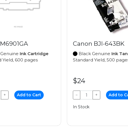
 M6901GA
Canon BJI-643BK
 Genuine
Ink Cartridge
Black Genuine
Ink Tan
 Yield, 600 pages
Standard Yield, 500 page
$24
+
Add to Cart
−
+
Add to C
In Stock