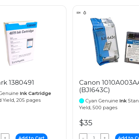
rk 1380491
Canon 1010A003A
(BJI643C)
Genuine
Ink Cartridge
 Yield, 205 pages
Cyan Genuine
Ink
Stan
Yield, 500 pages
$35
+
Add to Cart
−
+
Add to C