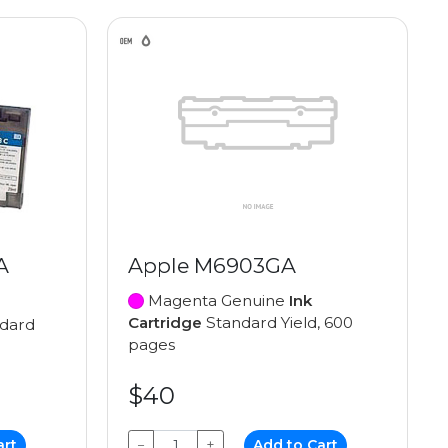
A
Apple M6903GA
Magenta Genuine
Ink
Cartridge
Standard Yield, 600
dard
pages
$40
art
−
+
Add to Cart