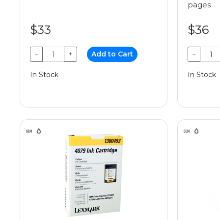
pages
$33
$36
−
+
Add to Cart
−
In Stock
In Stock