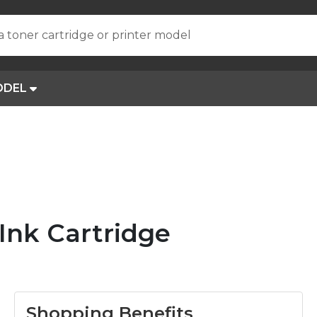
a toner cartridge or printer model
ODEL
nk Cartridge
Shopping Benefits