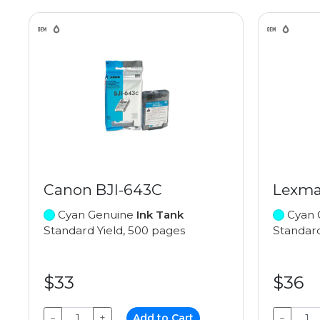
Canon BJI-643C
Lexma
Cyan Genuine
Ink Tank
Cyan 
Standard Yield, 500 pages
Standard
$33
$36
−
+
Add to Cart
−