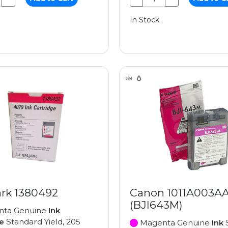
In Stock
rk 1380492
Canon 1011A003A
(BJI643M)
ta Genuine
Ink
e
Standard Yield, 205
Magenta Genuine
Ink