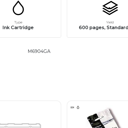
Type
Yield
Ink Cartridge
600 pages, Standard
M6904GA