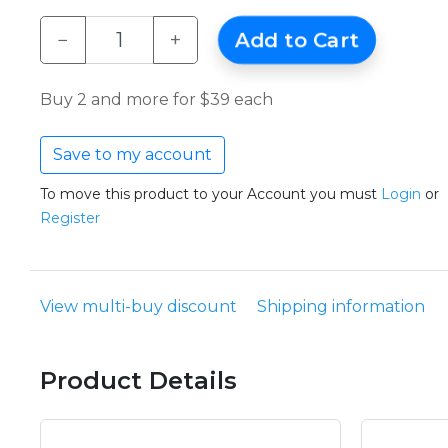
−
+
Add to Cart
Buy 2 and more for $39 each
Save to my account
To move this product to your Account you must
Login
or
Register
View multi-buy discount
Shipping information
Product Details