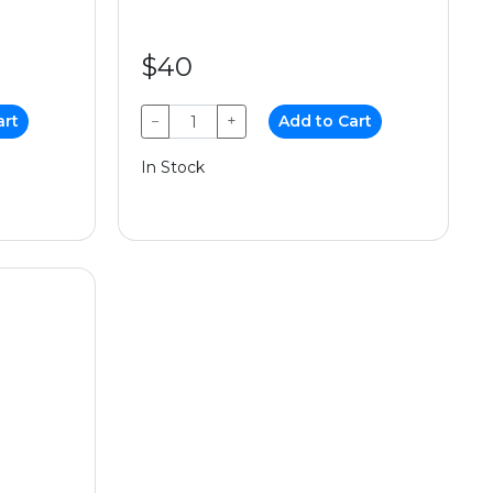
$40
art
−
+
Add to Cart
In Stock