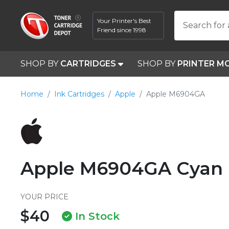
Your Printer's Best
Search for 
Friend since 1998
SHOP BY
CARTRIDGES
SHOP BY
PRINTER M
Home
Ink Cartridges
Apple
Apple M6904GA
Apple M6904GA Cyan I
YOUR PRICE
$40
In Stock