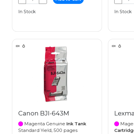
In Stock
In Stock
Canon BJI-643M
Lexma
Magenta Genuine
Ink Tank
Magen
Standard Yield, 500 pages
Cartridg