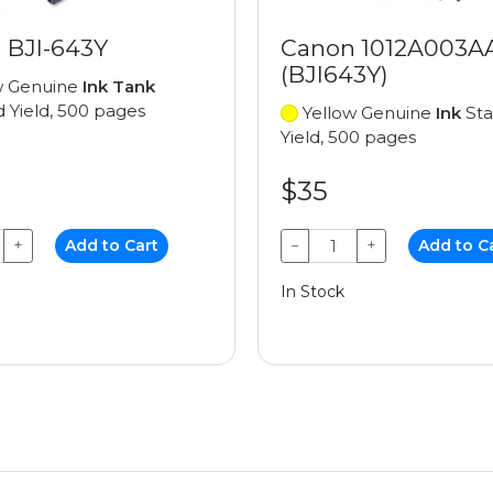
 BJI-643Y
Canon 1012A003A
(BJI643Y)
w Genuine
Ink Tank
 Yield, 500 pages
Yellow Genuine
Ink
Sta
Yield, 500 pages
$35
+
Add to Cart
−
+
Add to C
In Stock