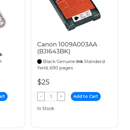
Canon 1009A003AA
(BJI643BK)
k
s
Black Genuine
Ink
Standard
Yield, 690 pages
$25
art
−
+
Add to Cart
In Stock