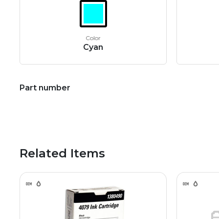
Color
Cyan
Part number
Related Items