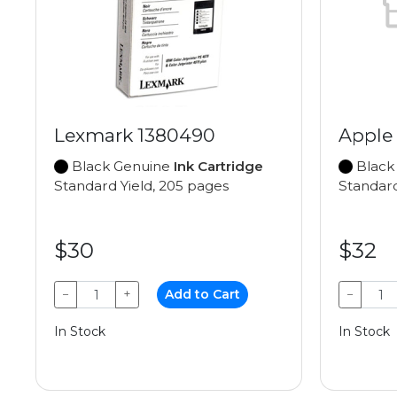
Lexmark 1380490
Apple
Black Genuine
Ink Cartridge
Black
Standard Yield, 205 pages
Standard
$30
$32
−
+
Add to Cart
−
In Stock
In Stock