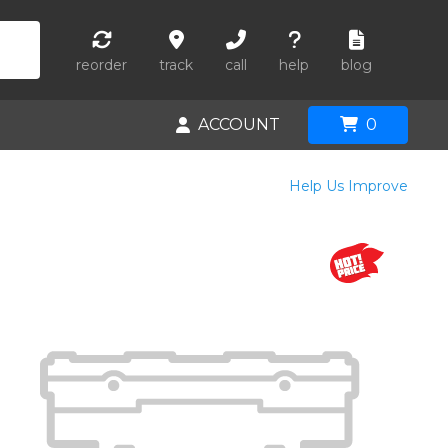
reorder
track
call
help
blog
ACCOUNT
0
Help Us Improve