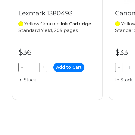
Lexmark 1380493
Canon
Yellow Genuine
Ink Cartridge
Yello
Standard Yield, 205 pages
Standard
$36
$33
−
+
Add to Cart
−
In Stock
In Stock