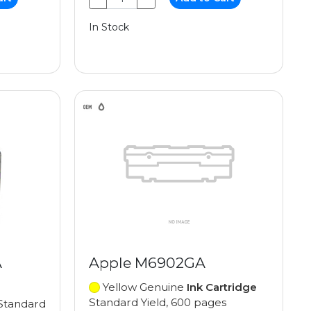
In Stock
A
Apple M6902GA
Yellow Genuine
Ink Cartridge
Standard Yield, 600 pages
Standard