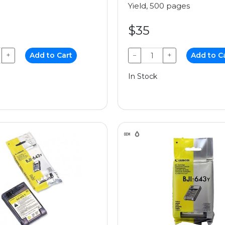
Yield, 500 pages
$35
+
Add to Cart
−
+
Add to C
In Stock