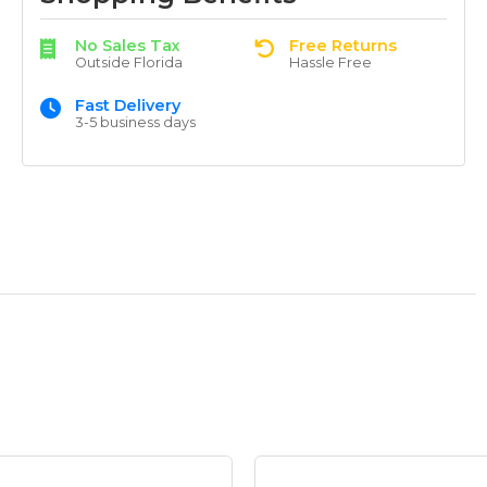
No Sales Tax
Free Returns
Outside Florida
Hassle Free
Fast Delivery
3-5 business days