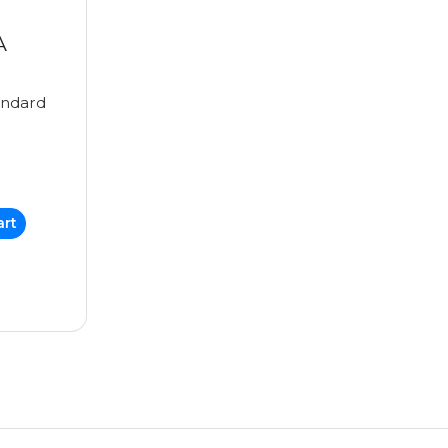
A
ndard
art