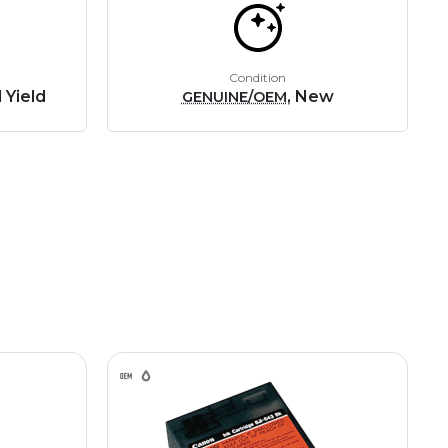
Condition
 Yield
, New
GENUINE/OEM