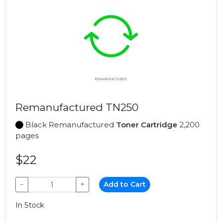
Remanufactured TN250
Black Remanufactured
Toner Cartridge
2,200
pages
$22
−
+
Add to Cart
In Stock