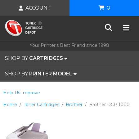
ACCOUNT
0
Your Printer's Best Friend since 1998
SHOP BY
CARTRIDGES
SHOP BY
PRINTER MODEL
Help Us Improve
Home
Toner Cartridges
Brother
Brother DCP 1000