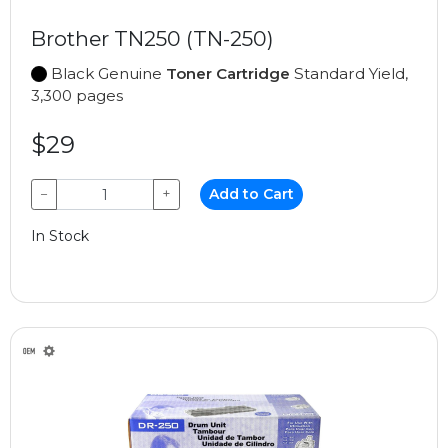
Brother TN250 (TN-250)
Black Genuine
Toner Cartridge
Standard Yield,
3,300 pages
$29
−
+
Add to Cart
In Stock