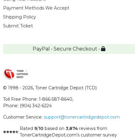
Payment Methods We Accept
Shipping Policy
Submit Ticket
PayPal • Secure Checkout •
© 1998 - 2026,
Toner Cartridge Depot (TCD)
Toll Free Phone:
1-866-587-8640
,
Phone:
(904) 342-6224
Customer Service:
support@tonercartridgedepot.com
Rated
9
/
10
based on
3,874
reviews
from
TonerCartridgeDepot.com's customer survey