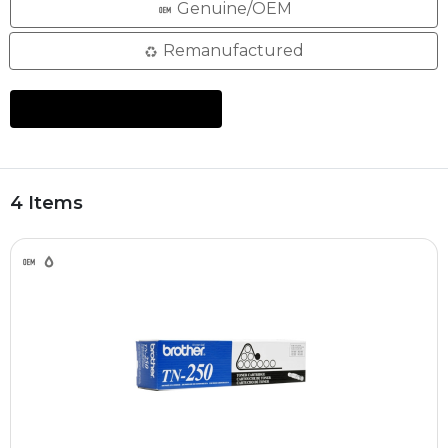
Genuine/OEM
Remanufactured
4 Items