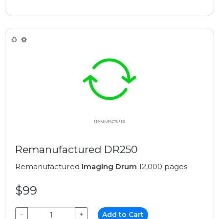
Remanufactured DR250
Remanufactured
Imaging Drum
12,000 pages
$99
−
+
Add to Cart