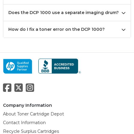
Does the DCP 1000 use a separate imaging drum?
How do I fix a toner error on the DCP 1000?
Company Information
About Toner Cartridge Depot
Contact Information
Recycle Surplus Cartridges