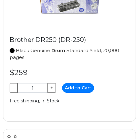
Brother DR250 (DR-250)
Black Genuine
Drum
Standard Yield, 20,000
pages
$259
−
+
Add to Cart
Free shipping, In Stock