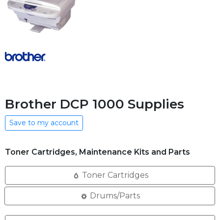
Brother DCP 1000 Supplies
Save to my account
Toner Cartridges, Maintenance Kits and Parts
Toner Cartridges
Drums/Parts