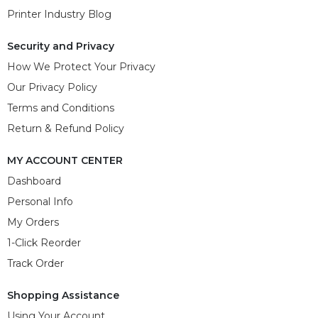
Printer Industry Blog
Security and Privacy
How We Protect Your Privacy
Our Privacy Policy
Terms and Conditions
Return & Refund Policy
MY ACCOUNT CENTER
Dashboard
Personal Info
My Orders
1-Click Reorder
Track Order
Shopping Assistance
Using Your Account