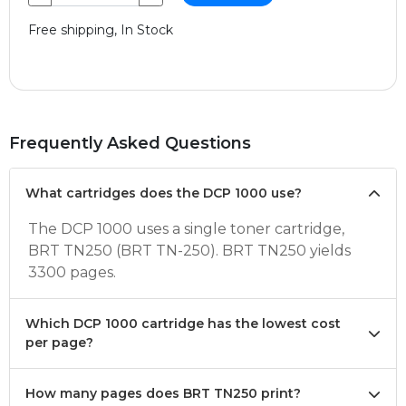
Free shipping, In Stock
Frequently Asked Questions
What cartridges does the DCP 1000 use?
The DCP 1000 uses a single toner cartridge,
BRT TN250 (BRT TN-250). BRT TN250 yields
3300 pages.
Which DCP 1000 cartridge has the lowest cost
per page?
How many pages does BRT TN250 print?