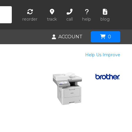
reorder
track
call
help
blog
ACCOUNT
0
Help Us Improve