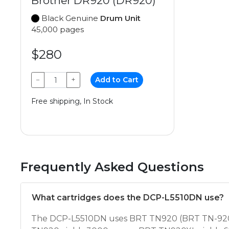
Brother DR920 (DR920)
Black Genuine
Drum Unit
45,000 pages
$280
−
+
Add to Cart
Free shipping, In Stock
Frequently Asked Questions
What cartridges does the DCP-L5510DN use?
The DCP-L5510DN uses BRT TN920 (BRT TN-920