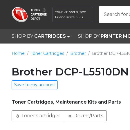
Your Printer's Best
Search for 
Friend since 1998
SHOP BY
CARTRIDGES
SHOP BY
PRINTER M
Home
Toner Cartridges
Brother
Brother DCP-L55
Brother DCP-L5510DN 
Save to my account
Toner Cartridges, Maintenance Kits and Parts
Toner Cartridges
Drums/Parts