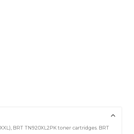
XL), BRT TN920XL2PK toner cartridges. BRT