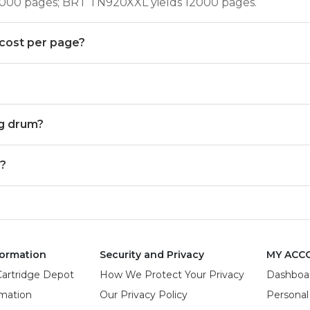
6000 pages; BRT TN920XXL yields 12000 pages.
cost per page?
g drum?
N?
ormation
Security and Privacy
MY ACC
Cartridge Depot
How We Protect Your Privacy
Dashboa
rmation
Our Privacy Policy
Personal