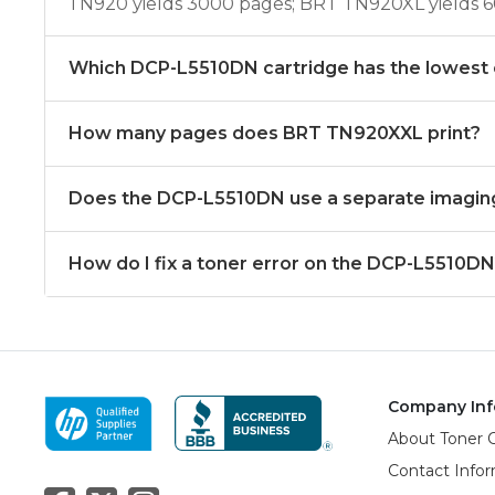
TN920 yields 3000 pages; BRT TN920XL yields 
Which DCP-L5510DN cartridge has the lowest 
How many pages does BRT TN920XXL print?
Does the DCP-L5510DN use a separate imagin
How do I fix a toner error on the DCP-L5510D
Company Inf
About Toner 
Contact Info