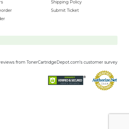
rs
Shipping Policy
eorder
Submit Ticket
der
reviews
from TonerCartridgeDepot.com's customer survey