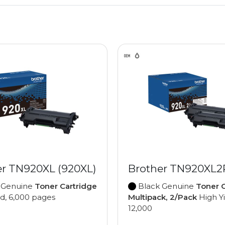
er TN920XL (920XL)
Brother TN920XL
 Genuine
Toner Cartridge
Black Genuine
Toner C
ld, 6,000 pages
Multipack, 2/Pack
High Yi
12,000