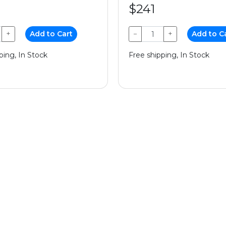
$241
+
Add to Cart
−
+
Add to C
ping, In Stock
Free shipping, In Stock