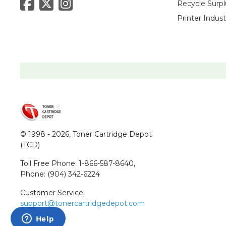
Recycle Surpl
Printer Indus
© 1998 - 2026,
Toner Cartridge Depot
(TCD)
Toll Free Phone:
1-866-587-8640
,
Phone:
(904) 342-6224
Customer Service:
support@tonercartridgedepot.com