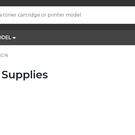
a toner cartridge or printer model
ODEL
10DN
Supplies