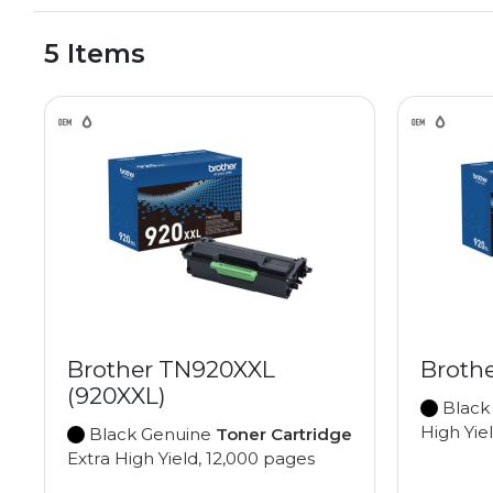
5 Items
Brother TN920XXL
Broth
(920XXL)
Black
High Yie
Black Genuine
Toner Cartridge
Extra High Yield, 12,000 pages