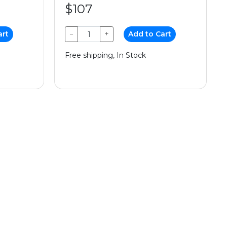
$107
art
−
+
Add to Cart
Free shipping, In Stock