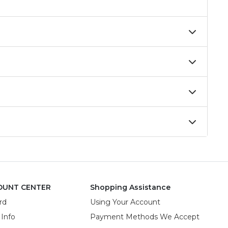
OUNT CENTER
Shopping Assistance
rd
Using Your Account
 Info
Payment Methods We Accept