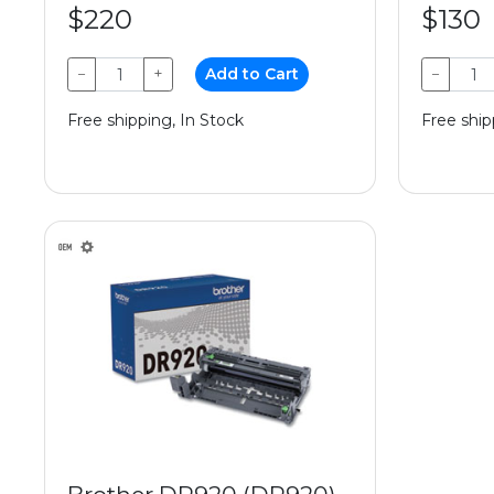
$220
$130
−
+
Add to Cart
−
Free shipping, In Stock
Free ship