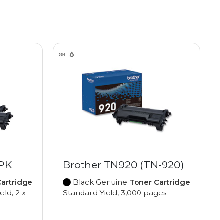
2PK
Brother TN920 (TN-920)
artridge
Black Genuine
Toner Cartridge
eld, 2 x
Standard Yield, 3,000 pages