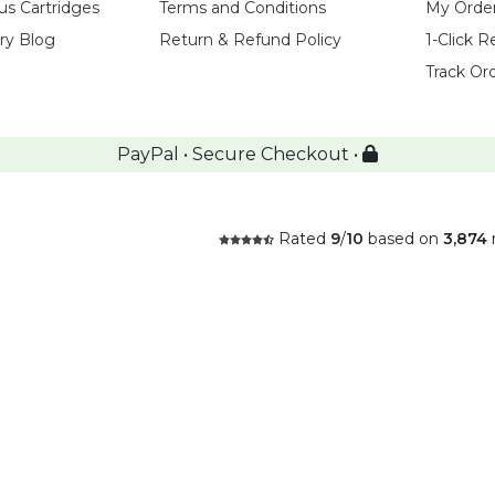
us Cartridges
Terms and Conditions
My Orde
try Blog
Return & Refund Policy
1-Click R
Track Or
PayPal • Secure Checkout •
Rated
9
/
10
based on
3,874