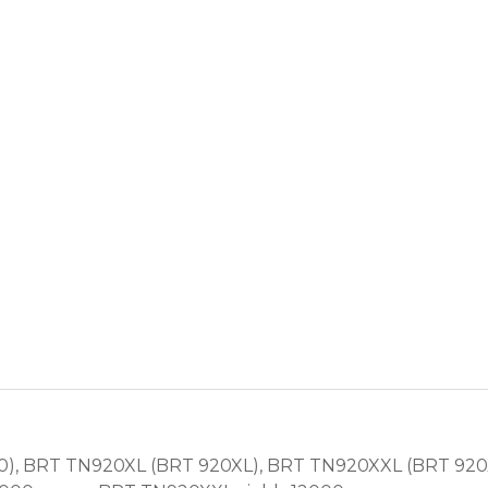
), BRT TN920XL (BRT 920XL), BRT TN920XXL (BRT 920X