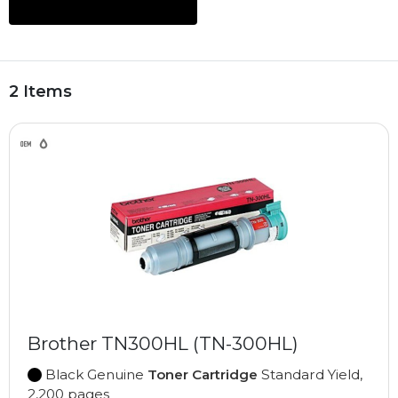
2 Items
Brother TN300HL (TN-300HL)
Black Genuine
Toner Cartridge
Standard Yield,
2,200 pages