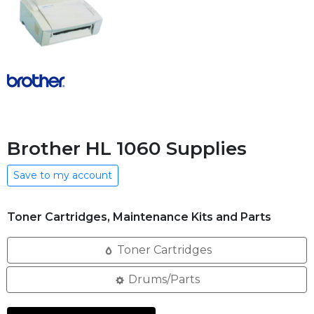
Brother HL 1060 Supplies
Save to my account
Toner Cartridges, Maintenance Kits and Parts
Toner Cartridges
Drums/Parts