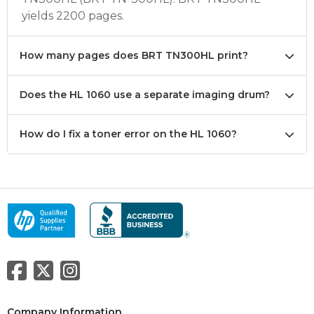
yields 2200 pages.
How many pages does BRT TN300HL print?
Does the HL 1060 use a separate imaging drum?
How do I fix a toner error on the HL 1060?
Company Information