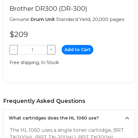
Brother DR300 (DR-300)
Genuine
Drum Unit
Standard Yield, 20,000 pages
$209
−
+
Add to Cart
Free shipping, In Stock
Frequently Asked Questions
What cartridges does the HL 1060 use?
The HL 1060 uses a single toner cartridge, BRT
TN300HL (BRT TN-300HL). BRT TN300HL