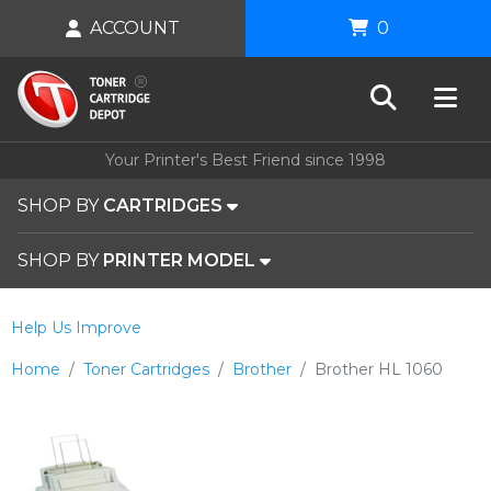
ACCOUNT
0
Your Printer's Best Friend since 1998
SHOP BY
CARTRIDGES
SHOP BY
PRINTER MODEL
Help Us Improve
Home
Toner Cartridges
Brother
Brother HL 1060