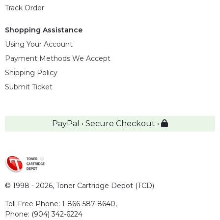
Track Order
Shopping Assistance
Using Your Account
Payment Methods We Accept
Shipping Policy
Submit Ticket
PayPal • Secure Checkout •
© 1998 - 2026,
Toner Cartridge Depot (TCD)
Toll Free Phone:
1-866-587-8640
,
Phone:
(904) 342-6224