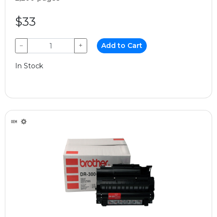
$33
−
+
Add to Cart
In Stock