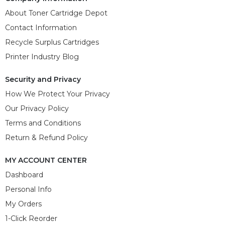
About Toner Cartridge Depot
Contact Information
Recycle Surplus Cartridges
Printer Industry Blog
Security and Privacy
How We Protect Your Privacy
Our Privacy Policy
Terms and Conditions
Return & Refund Policy
MY ACCOUNT CENTER
Dashboard
Personal Info
My Orders
1-Click Reorder