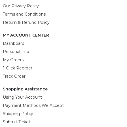
Our Privacy Policy
Terms and Conditions
Return & Refund Policy
MY ACCOUNT CENTER
Dashboard
Personal Info
My Orders
1-Click Reorder
Track Order
Shopping Assistance
Using Your Account
Payment Methods We Accept
Shipping Policy
Submit Ticket