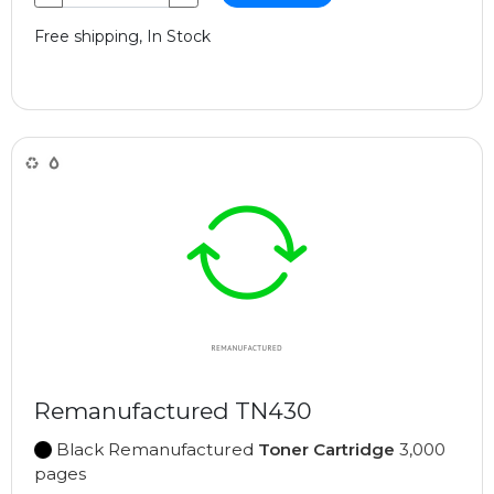
Free shipping, In Stock
Remanufactured TN430
Black Remanufactured
Toner Cartridge
3,000
pages