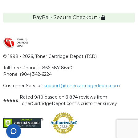
PayPal • Secure Checkout •
© 1998 - 2026,
Toner Cartridge Depot (TCD)
Toll Free Phone:
1-866-587-8640
,
Phone:
(904) 342-6224
Customer Service:
support@tonercartridgedepot.com
Rated
9
/
10
based on
3,874
reviews
from
TonerCartridgeDepot.com's customer survey