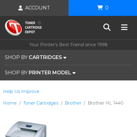
ACCOUNT
0
Your Printer's Best Friend since 1998
SHOP BY
CARTRIDGES
SHOP BY
PRINTER MODEL
Help Us Improve
Home
Toner Cartridges
Brother
Brother HL 1440