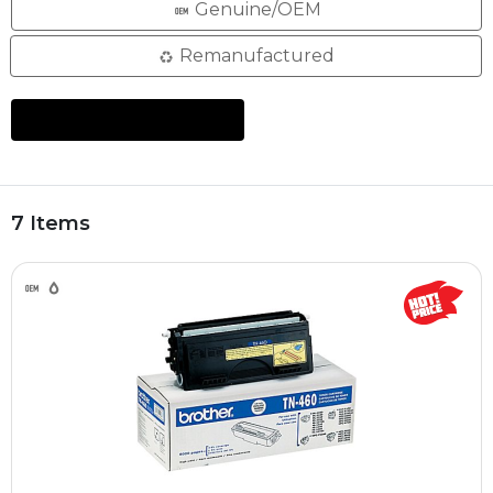
Genuine/OEM
Remanufactured
7 Items