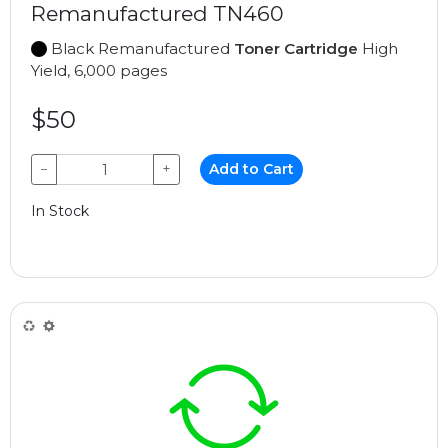
Remanufactured TN460
Black Remanufactured
Toner Cartridge
High
Yield, 6,000 pages
$50
−
+
Add to Cart
In Stock