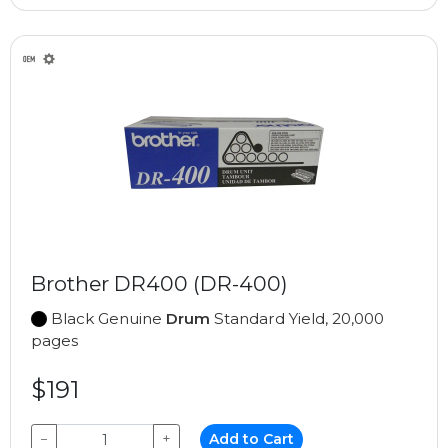
Brother DR400 (DR-400)
Black Genuine
Drum
Standard Yield, 20,000
pages
$191
−
+
Add to Cart