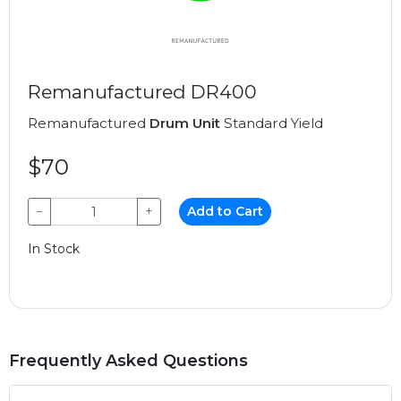
Remanufactured DR400
Remanufactured
Drum Unit
Standard Yield
$70
−
+
Add to Cart
In Stock
Frequently Asked Questions