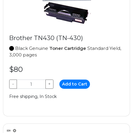
Brother TN430 (TN-430)
Black Genuine
Toner Cartridge
Standard Yield,
3,000 pages
$80
−
+
Add to Cart
Free shipping, In Stock