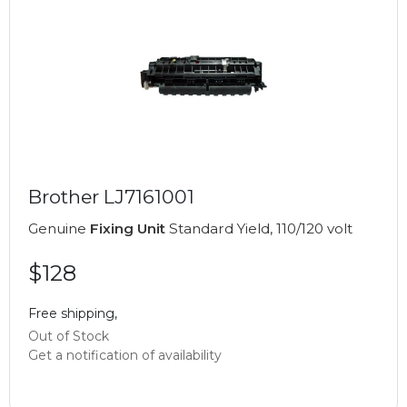
Brother LJ7161001
Genuine
Fixing Unit
Standard Yield, 110/120 volt
$128
Free shipping,
Out of Stock
Get a notification of availability