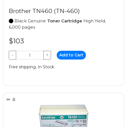
Brother TN460 (TN-460)
Black Genuine
Toner Cartridge
High Yield,
6,000 pages
$103
−
+
Add to Cart
Free shipping, In Stock