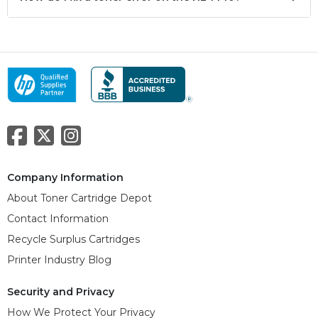
Company Information
About Toner Cartridge Depot
Contact Information
Recycle Surplus Cartridges
Printer Industry Blog
Security and Privacy
How We Protect Your Privacy