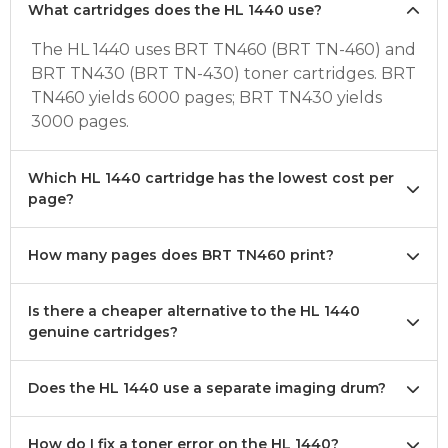
What cartridges does the HL 1440 use?
The HL 1440 uses BRT TN460 (BRT TN-460) and
BRT TN430 (BRT TN-430) toner cartridges. BRT
TN460 yields 6000 pages; BRT TN430 yields
3000 pages.
Which HL 1440 cartridge has the lowest cost per
page?
How many pages does BRT TN460 print?
Is there a cheaper alternative to the HL 1440
genuine cartridges?
Does the HL 1440 use a separate imaging drum?
How do I fix a toner error on the HL 1440?