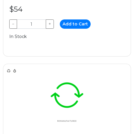
$54
−
+
Add to Cart
In Stock