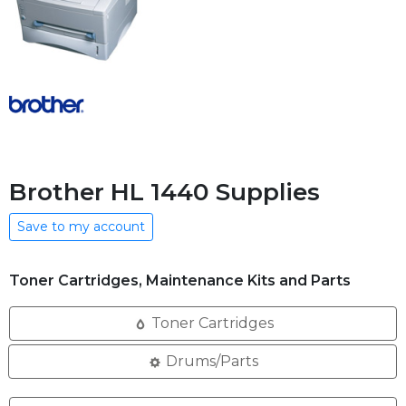
Brother HL 1440 Supplies
Save to my account
Toner Cartridges, Maintenance Kits and Parts
Toner Cartridges
Drums/Parts