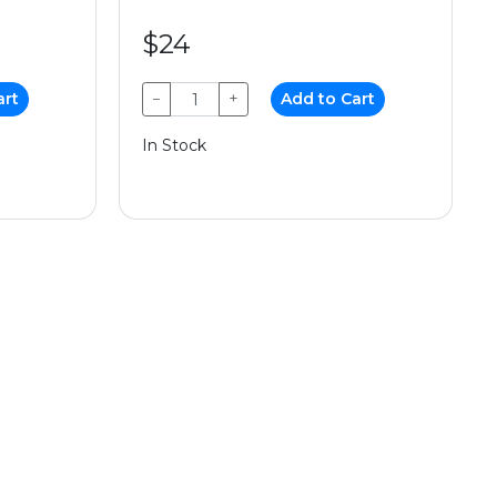
$24
art
−
+
Add to Cart
In Stock