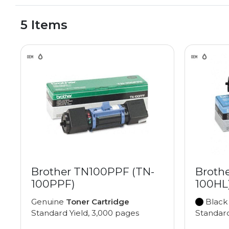
5 Items
Brother TN100PPF (TN-
Broth
100PPF)
100HL
Genuine
Toner Cartridge
Black
Standard Yield, 3,000 pages
Standard