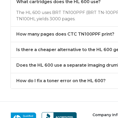
What cartridges does the HL 600 use?
The HL 600 uses BRT TN100PPF (BRT TN-100PPF
TN100HL yields 3000 pages.
How many pages does CTC TN100PPF print?
Is there a cheaper alternative to the HL 600 g
Does the HL 600 use a separate imaging drum
How do I fix a toner error on the HL 600?
Company Inf