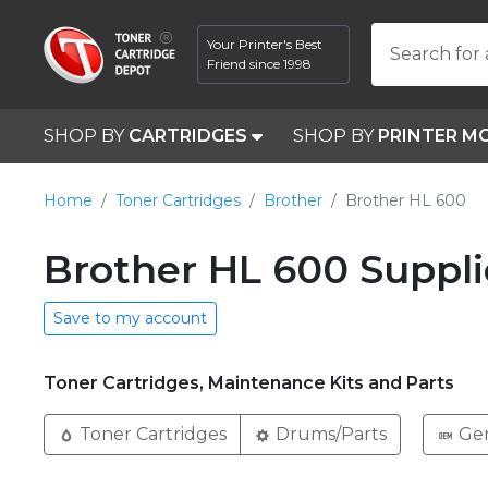
Your Printer's Best
Search for 
Friend since 1998
SHOP BY
CARTRIDGES
SHOP BY
PRINTER M
Home
Toner Cartridges
Brother
Brother HL 600
Brother HL 600 Suppli
Save to my account
Toner Cartridges, Maintenance Kits and Parts
Toner Cartridges
Drums/Parts
Ge