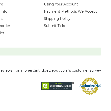
rd
Using Your Account
 Info
Payment Methods We Accept
rs
Shipping Policy
eorder
Submit Ticket
der
reviews
from TonerCartridgeDepot.com's customer survey