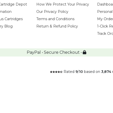
Cartridge Depot
How We Protect Your Privacy
Dashboa
rmation
Our Privacy Policy
Personal
us Cartridges
Terms and Conditions
My Orde
try Blog
Return & Refund Policy
1-Click R
Track Or
PayPal • Secure Checkout •
Rated
9
/
10
based on
3,874