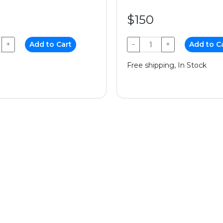
$150
+
Add to Cart
−
+
Add to C
Free shipping, In Stock