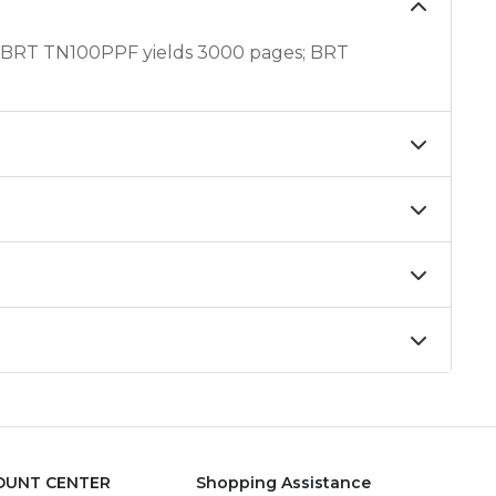
 BRT TN100PPF yields 3000 pages; BRT
OUNT CENTER
Shopping Assistance