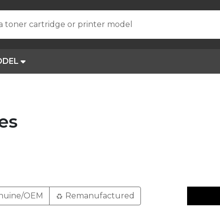
a toner cartridge or printer model
ODEL
es
nuine/OEM
Remanufactured