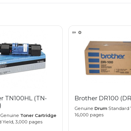
er TN100HL (TN-
Brother DR100 (DR
)
Genuine
Drum
Standard Y
16,000 pages
 Genuine
Toner Cartridge
 Yield, 3,000 pages