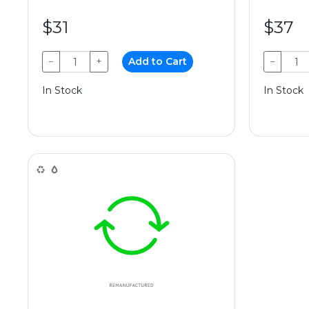
$31
$37
−
+
Add to Cart
−
In Stock
In Stock