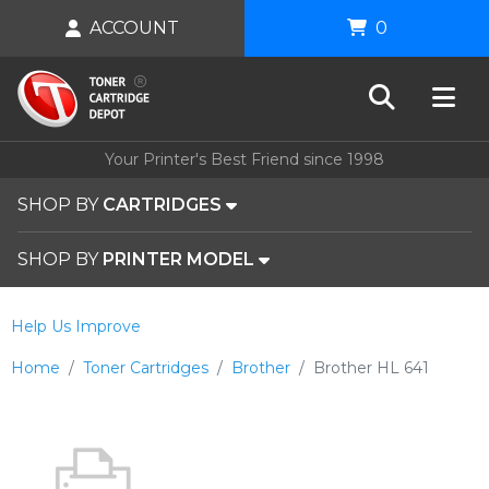
ACCOUNT
0
Your Printer's Best Friend since 1998
SHOP BY
CARTRIDGES
SHOP BY
PRINTER MODEL
Help Us Improve
Home
Toner Cartridges
Brother
Brother HL 641