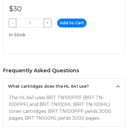
$30
−
+
Add to Cart
In Stock
Frequently Asked Questions
What cartridges does the HL 641 use?
The HL 641 uses BRT TN100PPF (BRT TN-
100PPF) and BRT TN100HL (BRT TN-100HL)
toner cartridges. BRT TN100PPF yields 3000
pages; BRT TN100HL yields 3000 pages.