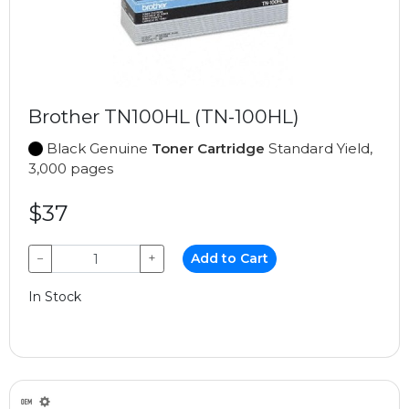
Brother TN100HL (TN-100HL)
Black Genuine
Toner Cartridge
Standard Yield,
3,000 pages
$37
−
+
Add to Cart
In Stock