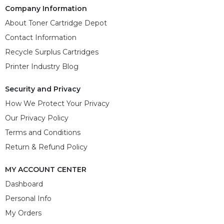
Company Information
About Toner Cartridge Depot
Contact Information
Recycle Surplus Cartridges
Printer Industry Blog
Security and Privacy
How We Protect Your Privacy
Our Privacy Policy
Terms and Conditions
Return & Refund Policy
MY ACCOUNT CENTER
Dashboard
Personal Info
My Orders