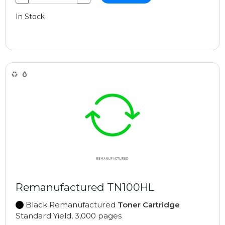
In Stock
Remanufactured TN100HL
Black Remanufactured
Toner Cartridge
Standard Yield, 3,000 pages