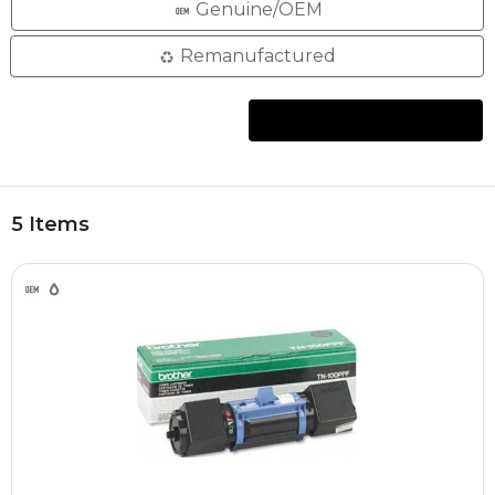
Genuine/OEM
Remanufactured
5 Items