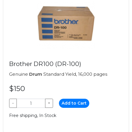
Brother DR100 (DR-100)
Genuine
Drum
Standard Yield, 16,000 pages
$150
−
+
Add to Cart
Free shipping, In Stock