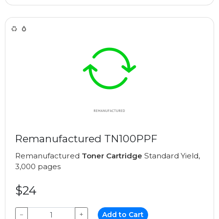
Remanufactured TN100PPF
Remanufactured
Toner Cartridge
Standard Yield,
3,000 pages
$24
−
+
Add to Cart