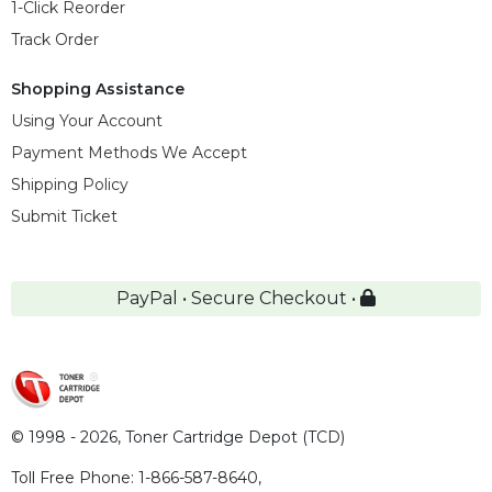
1-Click Reorder
Track Order
Shopping Assistance
Using Your Account
Payment Methods We Accept
Shipping Policy
Submit Ticket
PayPal • Secure Checkout •
© 1998 - 2026,
Toner Cartridge Depot (TCD)
Toll Free Phone:
1-866-587-8640
,