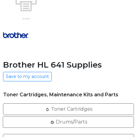
Brother HL 641 Supplies
Save to my account
Toner Cartridges, Maintenance Kits and Parts
Toner Cartridges
Drums/Parts