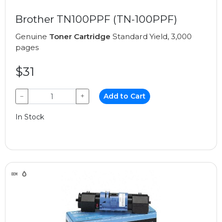
Brother TN100PPF (TN-100PPF)
Genuine
Toner Cartridge
Standard Yield, 3,000
pages
$31
−
+
Add to Cart
In Stock