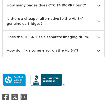
How many pages does CTC TN100PPF print?
Is there a cheaper alternative to the HL 641
genuine cartridges?
Does the HL 641 use a separate imaging drum?
How do I fix a toner error on the HL 641?