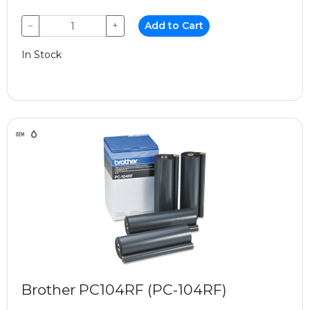
−
+
Add to Cart
In Stock
Brother PC104RF (PC-104RF)