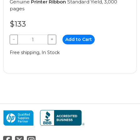
Genuine
Printer Ribbon
Standard Yield, 3,000
pages
$133
−
+
Add to Cart
Free shipping, In Stock