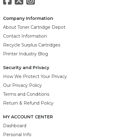
Company Information
About Toner Cartridge Depot
Contact Information
Recycle Surplus Cartridges
Printer Industry Blog
Security and Privacy
How We Protect Your Privacy
Our Privacy Policy
Terms and Conditions
Return & Refund Policy
MY ACCOUNT CENTER
Dashboard
Personal Info