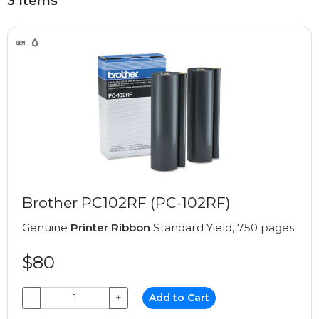
3 Items
Brother PC102RF (PC-102RF)
Genuine
Printer Ribbon
Standard Yield, 750 pages
$80
−
+
Add to Cart