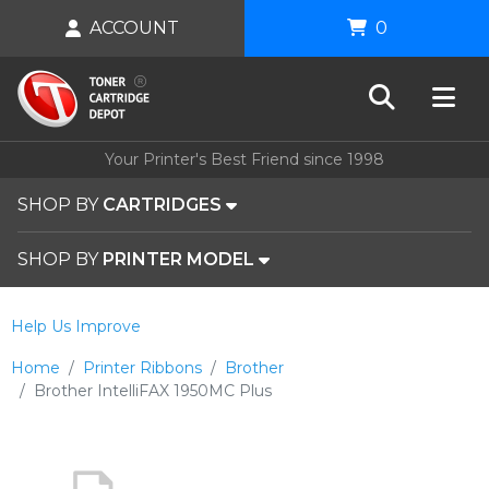
ACCOUNT
0
Your Printer's Best Friend since 1998
SHOP BY
CARTRIDGES
SHOP BY
PRINTER MODEL
Help Us Improve
Home
Printer Ribbons
Brother
Brother IntelliFAX 1950MC Plus