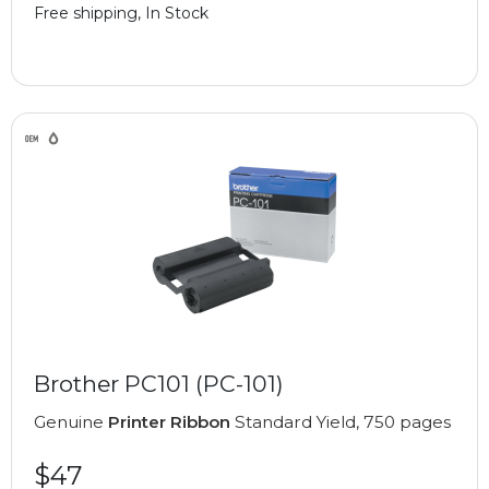
Free shipping, In Stock
Brother PC101 (PC-101)
Genuine
Printer Ribbon
Standard Yield, 750 pages
$47