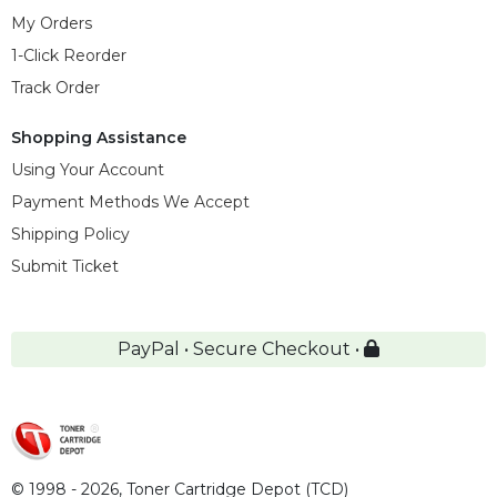
My Orders
1-Click Reorder
Track Order
Shopping Assistance
Using Your Account
Payment Methods We Accept
Shipping Policy
Submit Ticket
PayPal • Secure Checkout •
© 1998 - 2026,
Toner Cartridge Depot (TCD)