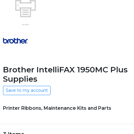
Brother IntelliFAX 1950MC Plus
Supplies
Save to my account
Printer Ribbons, Maintenance Kits and Parts