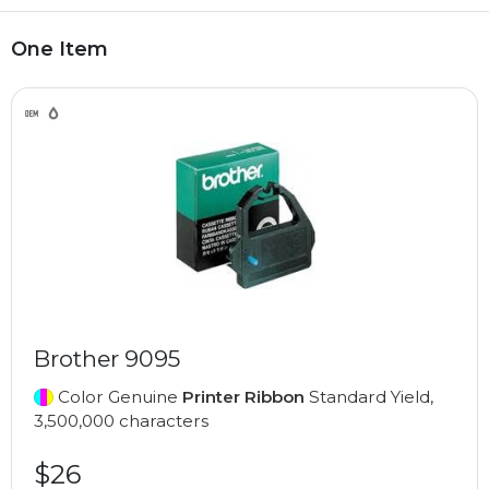
One Item
Brother 9095
Color Genuine
Printer Ribbon
Standard Yield,
3,500,000 characters
$26