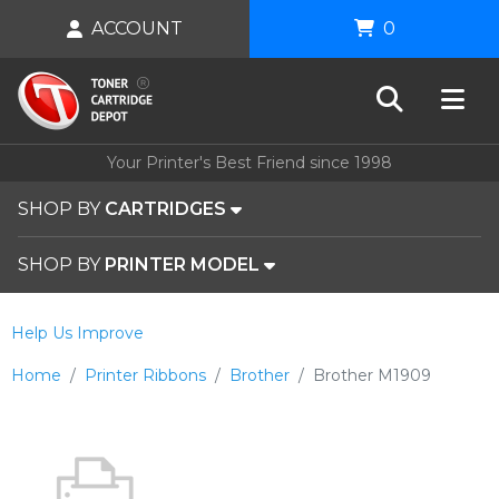
ACCOUNT
0
Your Printer's Best Friend since 1998
SHOP BY
CARTRIDGES
SHOP BY
PRINTER MODEL
Help Us Improve
Home
Printer Ribbons
Brother
Brother M1909