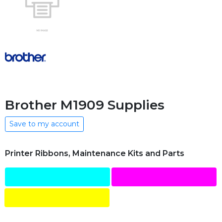
Brother M1909 Supplies
Save to my account
Printer Ribbons, Maintenance Kits and Parts