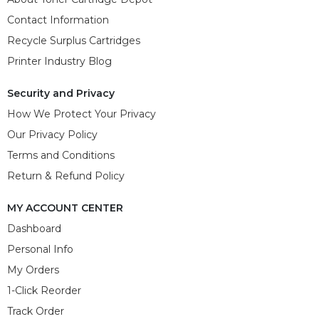
Contact Information
Recycle Surplus Cartridges
Printer Industry Blog
Security and Privacy
How We Protect Your Privacy
Our Privacy Policy
Terms and Conditions
Return & Refund Policy
MY ACCOUNT CENTER
Dashboard
Personal Info
My Orders
1-Click Reorder
Track Order