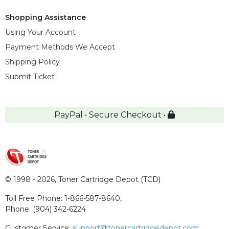
Shopping Assistance
Using Your Account
Payment Methods We Accept
Shipping Policy
Submit Ticket
PayPal • Secure Checkout •
© 1998 - 2026,
Toner Cartridge Depot (TCD)
Toll Free Phone:
1-866-587-8640
,
Phone:
(904) 342-6224
Customer Service:
support@tonercartridgedepot.com