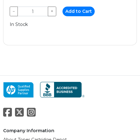
−
+
Add to Cart
In Stock
Company Information
About Toner Cartridge Depot