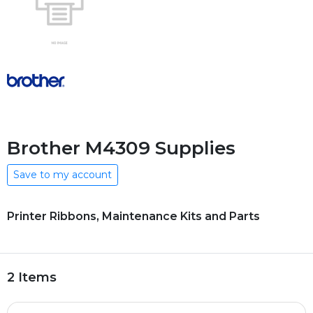
Brother M4309 Supplies
Save to my account
Printer Ribbons, Maintenance Kits and Parts
2 Items