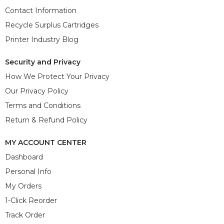
Contact Information
Recycle Surplus Cartridges
Printer Industry Blog
Security and Privacy
How We Protect Your Privacy
Our Privacy Policy
Terms and Conditions
Return & Refund Policy
MY ACCOUNT CENTER
Dashboard
Personal Info
My Orders
1-Click Reorder
Track Order