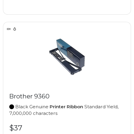
Brother 9360
Black Genuine
Printer Ribbon
Standard Yield,
7,000,000 characters
$37