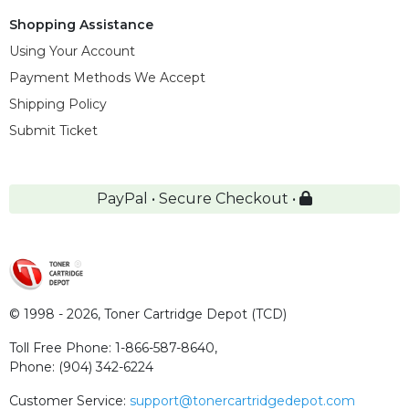
Shopping Assistance
Using Your Account
Payment Methods We Accept
Shipping Policy
Submit Ticket
PayPal • Secure Checkout •
© 1998 - 2026,
Toner Cartridge Depot (TCD)
Toll Free Phone:
1-866-587-8640
,
Phone:
(904) 342-6224
Customer Service:
support@tonercartridgedepot.com