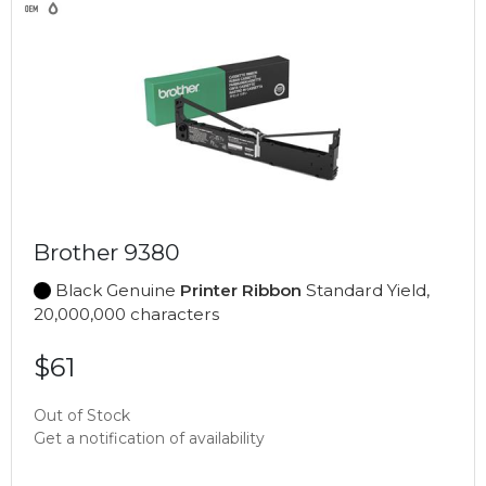
Brother 9380
Black Genuine
Printer Ribbon
Standard Yield,
20,000,000 characters
$61
Out of Stock
Get a notification of availability