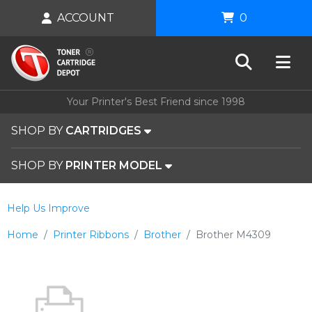
ACCOUNT
0
Your Printer's Best Friend since 1998
SHOP BY
CARTRIDGES
SHOP BY
PRINTER MODEL
Help Us Improve
Home
Printer Ribbons
Brother
Brother M4309