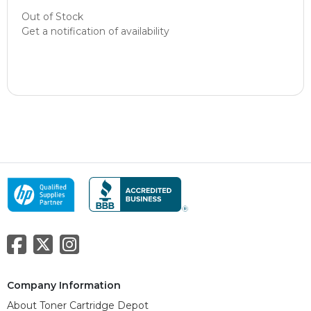
Out of Stock
Get a notification of availability
Company Information
About Toner Cartridge Depot