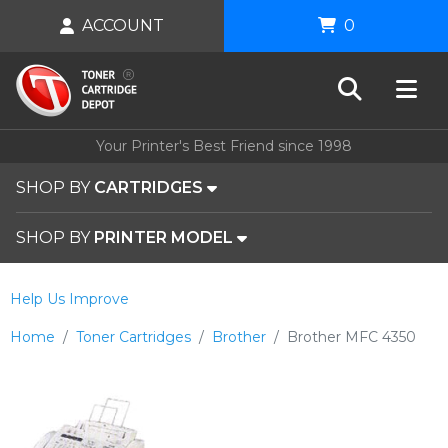
ACCOUNT
0
Your Printer's Best Friend since 1998
SHOP BY
CARTRIDGES
SHOP BY
PRINTER MODEL
Help Us Improve
Home
Toner Cartridges
Brother
Brother MFC 4350