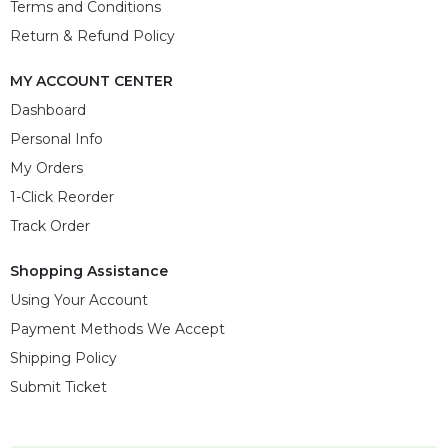
Terms and Conditions
Return & Refund Policy
MY ACCOUNT CENTER
Dashboard
Personal Info
My Orders
1-Click Reorder
Track Order
Shopping Assistance
Using Your Account
Payment Methods We Accept
Shipping Policy
Submit Ticket