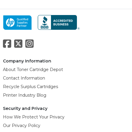
Company Information
About Toner Cartridge Depot
Contact Information
Recycle Surplus Cartridges
Printer Industry Blog
Security and Privacy
How We Protect Your Privacy
Our Privacy Policy