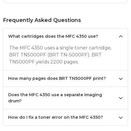
Frequently Asked Questions
What cartridges does the MFC 4350 use?
The MFC 4350 uses a single toner cartridge,
BRT TN5000PF (BRT TN-5000PF). BRT
TN5000PF yields 2200 pages.
How many pages does BRT TN5000PF print?
Does the MFC 4350 use a separate imaging
drum?
How do I fix a toner error on the MFC 4350?