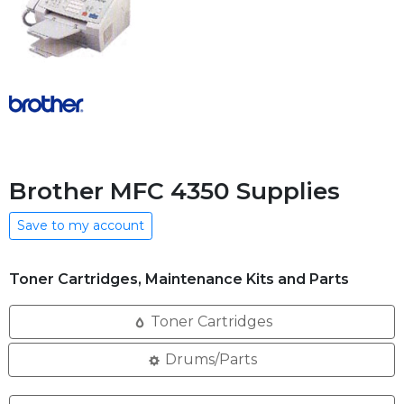
Brother MFC 4350 Supplies
Save to my account
Toner Cartridges, Maintenance Kits and Parts
Toner Cartridges
Drums/Parts