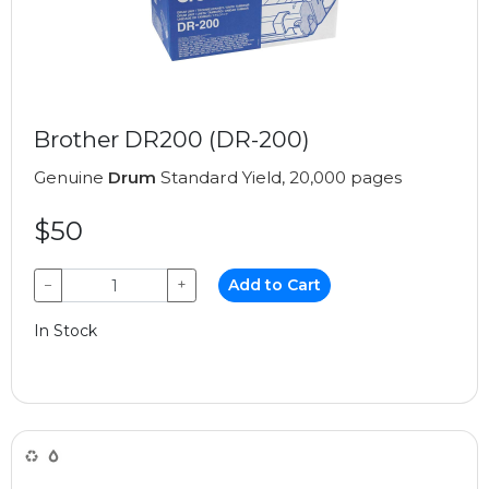
Brother DR200 (DR-200)
Genuine
Drum
Standard Yield, 20,000 pages
$50
−
+
Add to Cart
In Stock