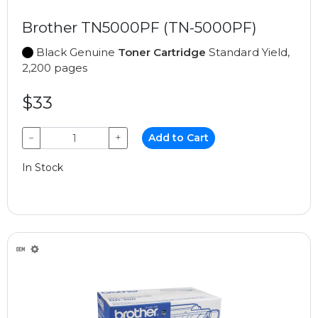
Brother TN5000PF (TN-5000PF)
Black Genuine
Toner Cartridge
Standard Yield,
2,200 pages
$33
−
+
Add to Cart
In Stock