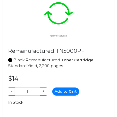
Remanufactured TN5000PF
Black Remanufactured
Toner Cartridge
Standard Yield, 2,200 pages
$14
−
+
Add to Cart
In Stock