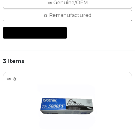
Genuine/OEM
Remanufactured
3 Items