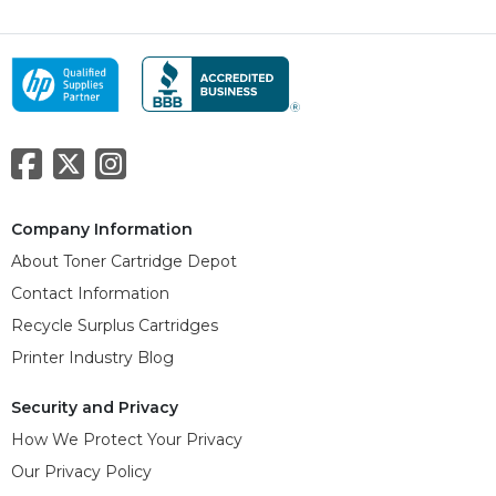
Company Information
About Toner Cartridge Depot
Contact Information
Recycle Surplus Cartridges
Printer Industry Blog
Security and Privacy
How We Protect Your Privacy
Our Privacy Policy