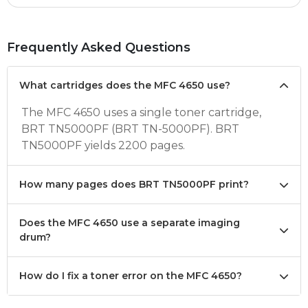
Frequently Asked Questions
What cartridges does the MFC 4650 use?
The MFC 4650 uses a single toner cartridge,
BRT TN5000PF (BRT TN-5000PF). BRT
TN5000PF yields 2200 pages.
How many pages does BRT TN5000PF print?
Does the MFC 4650 use a separate imaging
drum?
How do I fix a toner error on the MFC 4650?