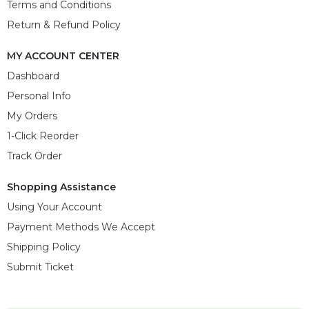
Terms and Conditions
Return & Refund Policy
MY ACCOUNT CENTER
Dashboard
Personal Info
My Orders
1-Click Reorder
Track Order
Shopping Assistance
Using Your Account
Payment Methods We Accept
Shipping Policy
Submit Ticket