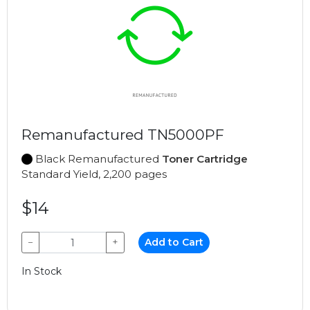
Remanufactured TN5000PF
Black Remanufactured
Toner Cartridge
Standard Yield, 2,200 pages
$14
−
+
Add to Cart
In Stock