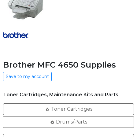
Brother MFC 4650 Supplies
Save to my account
Toner Cartridges, Maintenance Kits and Parts
Toner Cartridges
Drums/Parts