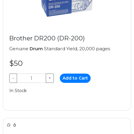
Brother DR200 (DR-200)
Genuine
Drum
Standard Yield, 20,000 pages
$50
−
+
Add to Cart
In Stock