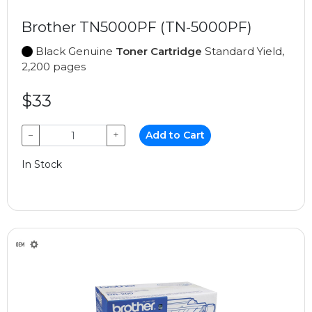
Brother TN5000PF (TN-5000PF)
Black Genuine
Toner Cartridge
Standard Yield,
2,200 pages
$33
−
+
Add to Cart
In Stock