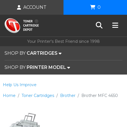
ACCOUNT
0
Your Printer's Best Friend since 1998
SHOP BY
CARTRIDGES
SHOP BY
PRINTER MODEL
Help Us Improve
Home
Toner Cartridges
Brother
Brother MFC 4650