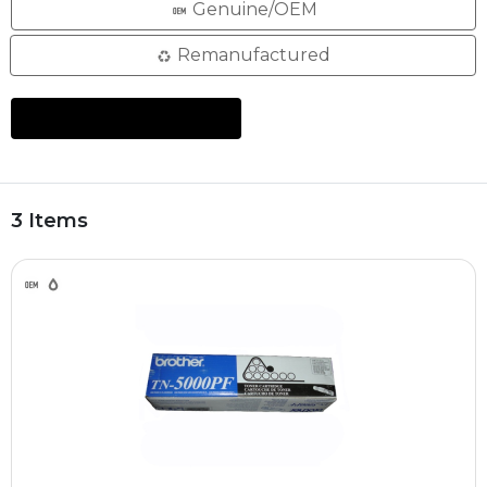
Genuine/OEM
Remanufactured
3 Items