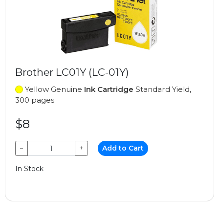
Brother LC01Y (LC-01Y)
Yellow Genuine
Ink Cartridge
Standard Yield,
300 pages
$8
−
+
Add to Cart
In Stock