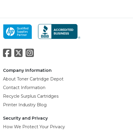
Company Information
About Toner Cartridge Depot
Contact Information
Recycle Surplus Cartridges
Printer Industry Blog
Security and Privacy
How We Protect Your Privacy