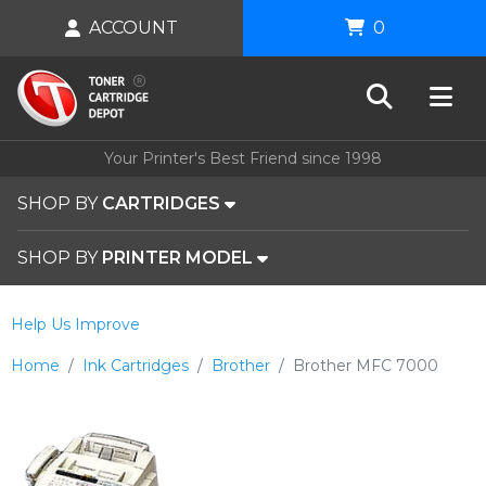
ACCOUNT
0
Your Printer's Best Friend since 1998
SHOP BY
CARTRIDGES
SHOP BY
PRINTER MODEL
Help Us Improve
Home
Ink Cartridges
Brother
Brother MFC 7000