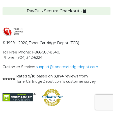
PayPal • Secure Checkout •
© 1998 - 2026,
Toner Cartridge Depot (TCD)
Toll Free Phone:
1-866-587-8640
,
Phone:
(904) 342-6224
Customer Service:
support@tonercartridgedepot.com
Rated
9
/
10
based on
3,874
reviews
from
TonerCartridgeDepot.com's customer survey