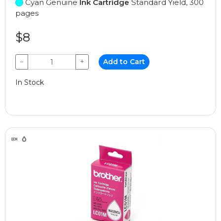
Cyan Genuine
Ink Cartridge
Standard Yield, 300
pages
$8
−
+
Add to Cart
In Stock