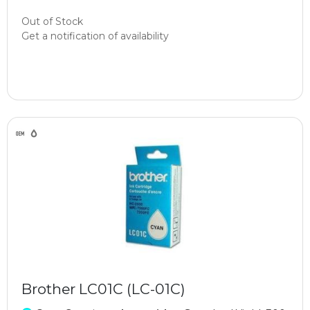
Out of Stock
Get a notification of availability
Brother LC01C (LC-01C)