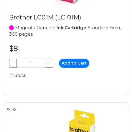
Brother LC01M (LC-01M)
Magenta Genuine
Ink Cartridge
Standard Yield,
300 pages
$8
−
+
Add to Cart
In Stock