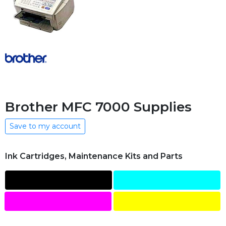
Brother MFC 7000 Supplies
Save to my account
Ink Cartridges, Maintenance Kits and Parts