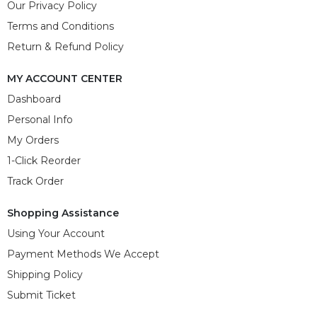
Our Privacy Policy
Terms and Conditions
Return & Refund Policy
MY ACCOUNT CENTER
Dashboard
Personal Info
My Orders
1-Click Reorder
Track Order
Shopping Assistance
Using Your Account
Payment Methods We Accept
Shipping Policy
Submit Ticket