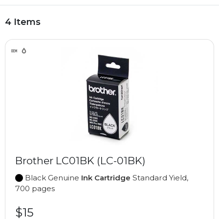
4 Items
Brother LC01BK (LC-01BK)
Black Genuine
Ink Cartridge
Standard Yield,
700 pages
$15