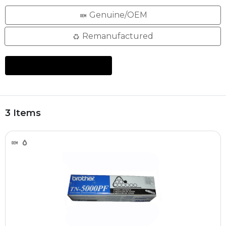
Genuine/OEM
Remanufactured
3 Items