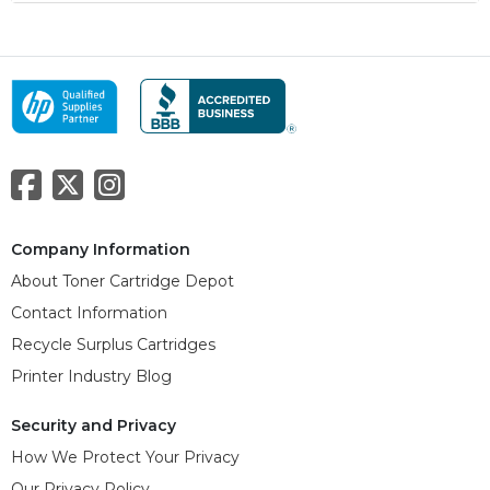
Company Information
About Toner Cartridge Depot
Contact Information
Recycle Surplus Cartridges
Printer Industry Blog
Security and Privacy
How We Protect Your Privacy
Our Privacy Policy