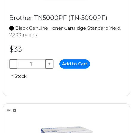
Brother TN5000PF (TN-5000PF)
Black Genuine
Toner Cartridge
Standard Yield,
2,200 pages
$33
−
+
Add to Cart
In Stock