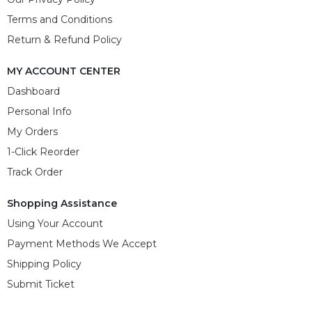
Terms and Conditions
Return & Refund Policy
MY ACCOUNT CENTER
Dashboard
Personal Info
My Orders
1-Click Reorder
Track Order
Shopping Assistance
Using Your Account
Payment Methods We Accept
Shipping Policy
Submit Ticket