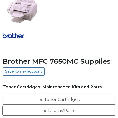
Brother MFC 7650MC Supplies
Save to my account
Toner Cartridges, Maintenance Kits and Parts
Toner Cartridges
Drums/Parts