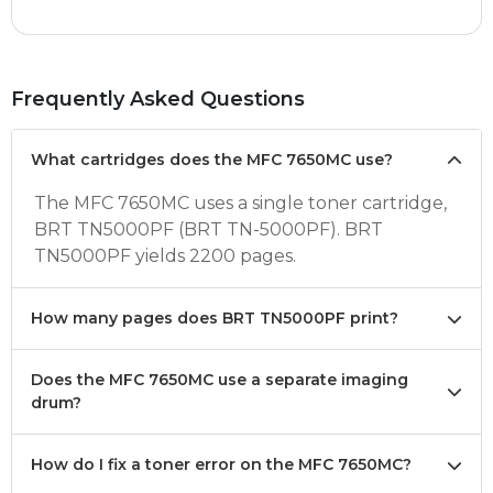
Frequently Asked Questions
What cartridges does the MFC 7650MC use?
The MFC 7650MC uses a single toner cartridge,
BRT TN5000PF (BRT TN-5000PF). BRT
TN5000PF yields 2200 pages.
How many pages does BRT TN5000PF print?
Does the MFC 7650MC use a separate imaging
drum?
How do I fix a toner error on the MFC 7650MC?