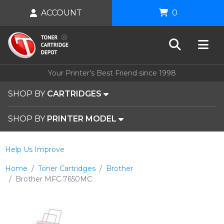
ACCOUNT
0
Your Printer's Best Friend since 1998
SHOP BY
CARTRIDGES
SHOP BY
PRINTER MODEL
Help Us Improve
Home
Toner Cartridges
Brother
Brother MFC 7650MC