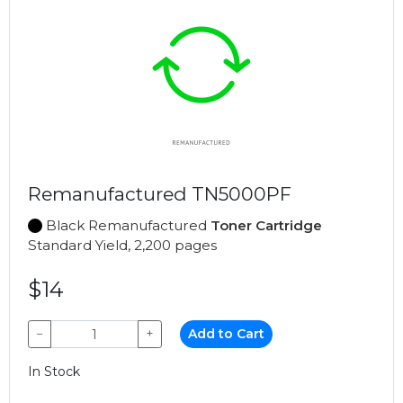
Remanufactured TN5000PF
Black Remanufactured
Toner Cartridge
Standard Yield, 2,200 pages
$14
−
+
Add to Cart
In Stock