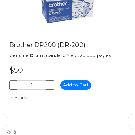
Brother DR200 (DR-200)
Genuine
Drum
Standard Yield, 20,000 pages
$50
−
+
Add to Cart
In Stock