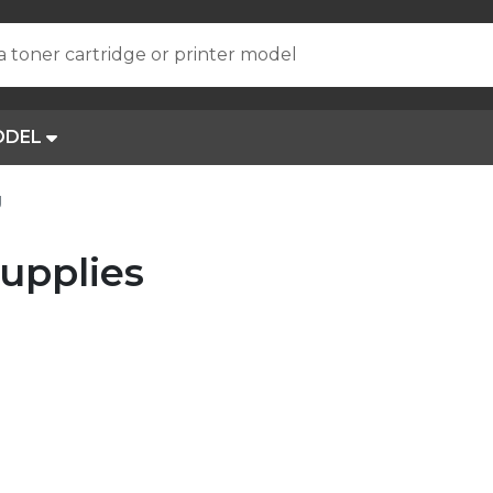
a toner cartridge or printer model
ODEL
J
upplies