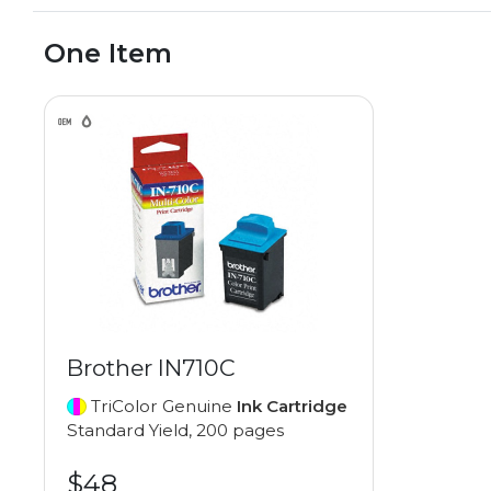
One Item
Brother IN710C
TriColor Genuine
Ink Cartridge
Standard Yield, 200 pages
$48