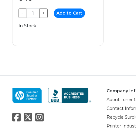
−
+
Add to Cart
In Stock
Company Inf
About Toner 
Contact Info
Recycle Surpl
Printer Indus