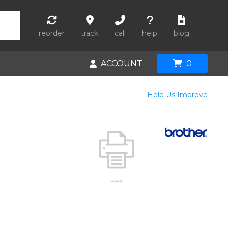
reorder
track
call
help
blog
ACCOUNT
0
Help Us Improve