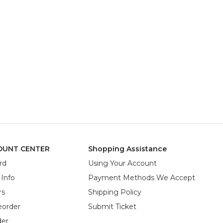
OUNT CENTER
Shopping Assistance
rd
Using Your Account
 Info
Payment Methods We Accept
rs
Shipping Policy
eorder
Submit Ticket
der