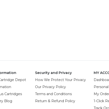
ormation
Security and Privacy
MY ACC
Cartridge Depot
How We Protect Your Privacy
Dashboa
rmation
Our Privacy Policy
Personal
us Cartridges
Terms and Conditions
My Orde
try Blog
Return & Refund Policy
1-Click R
Track Or