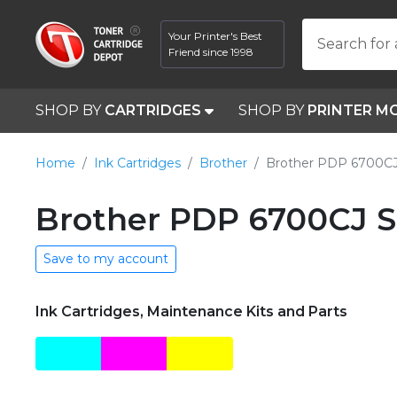
Your Printer's Best
Search for 
Friend since 1998
SHOP BY
CARTRIDGES
SHOP BY
PRINTER M
Home
Ink Cartridges
Brother
Brother PDP 6700C
Brother PDP 6700CJ S
Save to my account
Ink Cartridges, Maintenance Kits and Parts