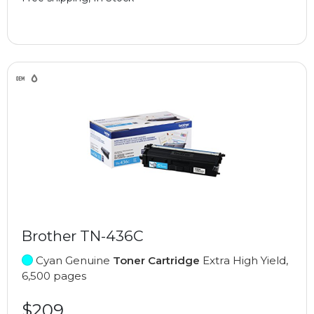
Brother TN-436C
Cyan Genuine
Toner Cartridge
Extra High Yield,
6,500 pages
$209