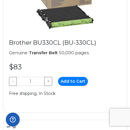
Brother BU330CL (BU-330CL)
Genuine
Transfer Belt
50,000 pages
$83
−
+
Add to Cart
Free shipping, In Stock