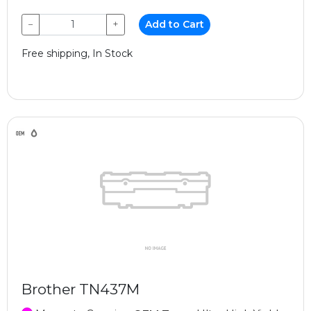
−
+
Add to Cart
Free shipping, In Stock
Brother TN437M