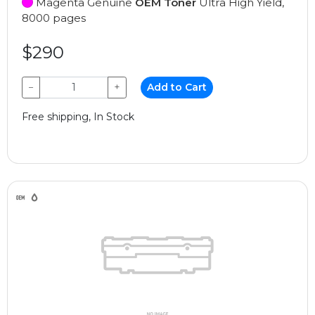
Magenta Genuine
OEM Toner
Ultra High Yield,
8000 pages
$290
−
+
Add to Cart
Free shipping, In Stock