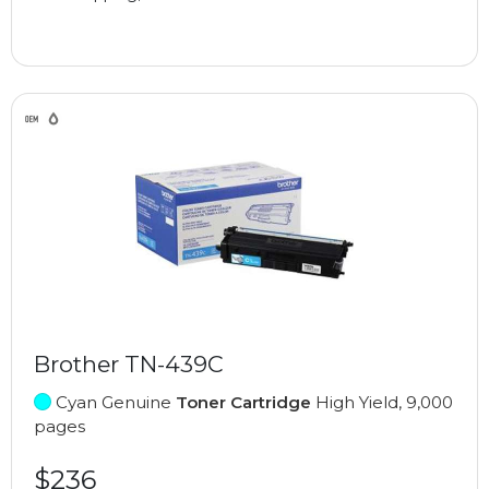
Brother TN-439C
Cyan Genuine
Toner Cartridge
High Yield, 9,000
pages
$236