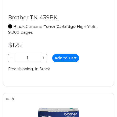
Brother TN-439BK
Black Genuine
Toner Cartridge
High Yield,
9,000 pages
$125
−
+
Add to Cart
Free shipping, In Stock