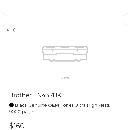
Brother TN437BK
Black Genuine
OEM Toner
Ultra High Yield,
9000 pages
$160