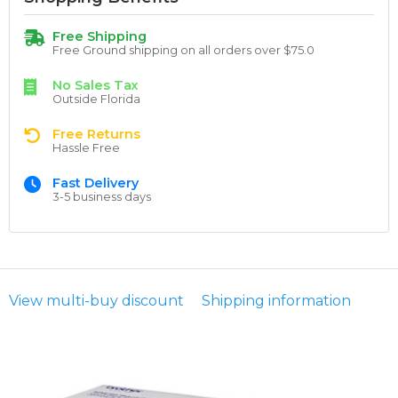
Free Shipping
Free Ground shipping on all orders over $75.0
No Sales Tax
Outside Florida
Free Returns
Hassle Free
Fast Delivery
3-5 business days
View multi-buy discount
Shipping information