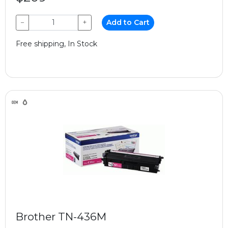
−
+
Add to Cart
Free shipping, In Stock
Brother TN-436M