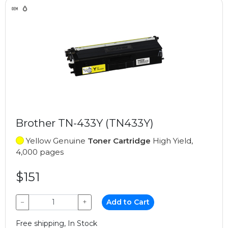
Brother TN-433Y (TN433Y)
Yellow Genuine
Toner Cartridge
High Yield,
4,000 pages
$151
−
+
Add to Cart
Free shipping, In Stock