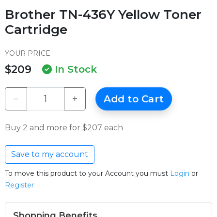
Brother TN-436Y Yellow Toner
Cartridge
YOUR PRICE
$209
In Stock
−
+
Add to Cart
Buy 2 and more for $207 each
Save to my account
To move this product to your Account you must
Login
or
Register
Shopping Benefits