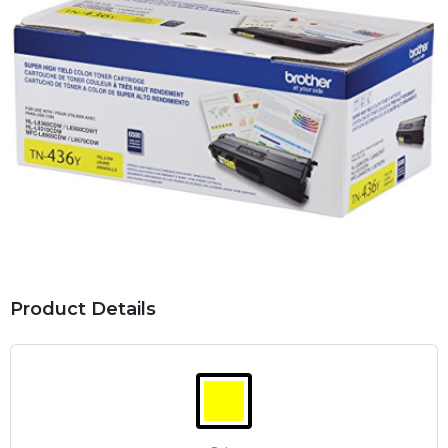
Product Details