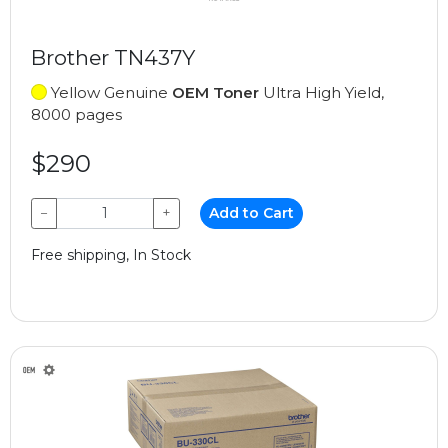
Brother TN437Y
Yellow Genuine
OEM Toner
Ultra High Yield,
8000 pages
$290
−
+
Add to Cart
Free shipping, In Stock