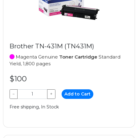
Brother TN-431M (TN431M)
Magenta Genuine
Toner Cartridge
Standard
Yield, 1,800 pages
$100
−
+
Add to Cart
Free shipping, In Stock