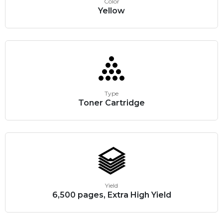
Color
Yellow
Type
Toner Cartridge
Yield
6,500 pages, Extra High Yield