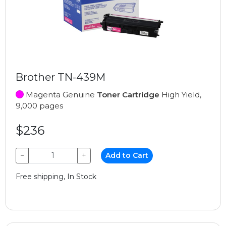
Brother TN-439M
Magenta Genuine
Toner Cartridge
High Yield,
9,000 pages
$236
−
+
Add to Cart
Free shipping, In Stock