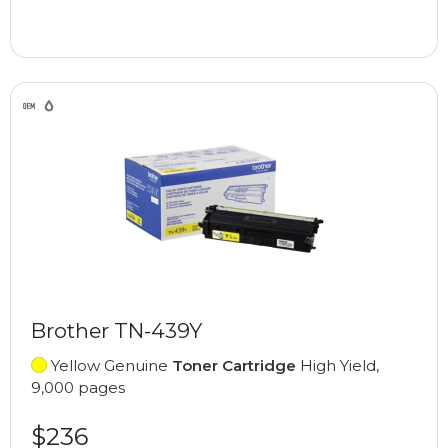
Brother TN-439Y
Yellow Genuine
Toner Cartridge
High Yield,
9,000 pages
$236