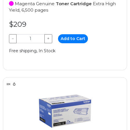
Magenta Genuine
Toner Cartridge
Extra High
Yield, 6,500 pages
$209
−
+
Add to Cart
Free shipping, In Stock