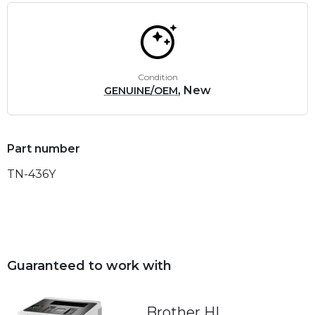
Condition
, New
GENUINE/OEM
Part number
TN-436Y
Guaranteed to work with
Brother HL