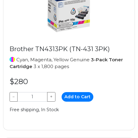
Brother TN4313PK (TN-431 3PK)
Cyan, Magenta, Yellow Genuine
3-Pack Toner
Cartridge
3 x 1,800 pages
$280
−
+
Add to Cart
Free shipping, In Stock