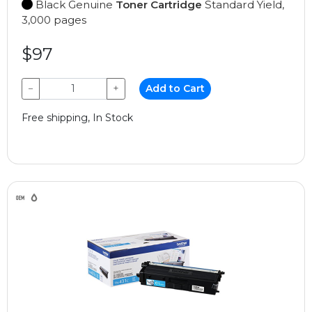
Black Genuine
Toner Cartridge
Standard Yield,
3,000 pages
$97
−
+
Add to Cart
Free shipping, In Stock