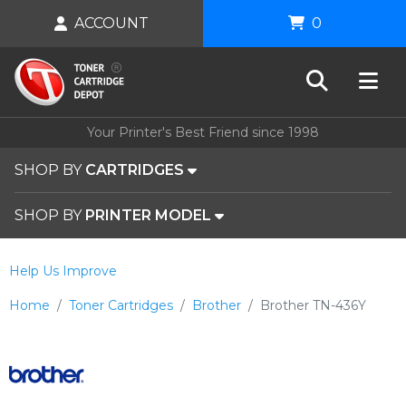
ACCOUNT
0
Your Printer's Best Friend since 1998
SHOP BY
CARTRIDGES
SHOP BY
PRINTER MODEL
Help Us Improve
Home
Toner Cartridges
Brother
Brother TN-436Y