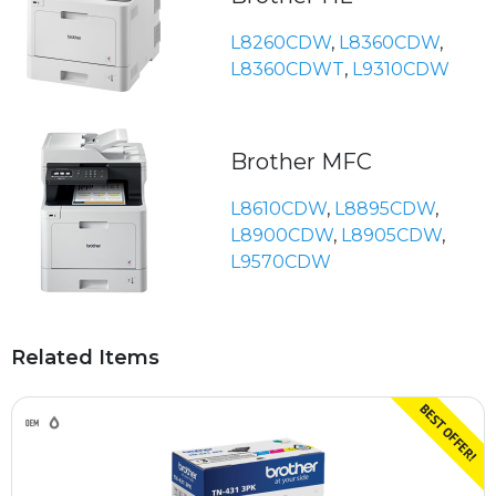
L8260CDW
,
L8360CDW
,
L8360CDWT
,
L9310CDW
Brother MFC
L8610CDW
,
L8895CDW
,
L8900CDW
,
L8905CDW
,
L9570CDW
Related Items