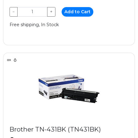
−
+
Add to Cart
Free shipping, In Stock
Brother TN-431BK (TN431BK)