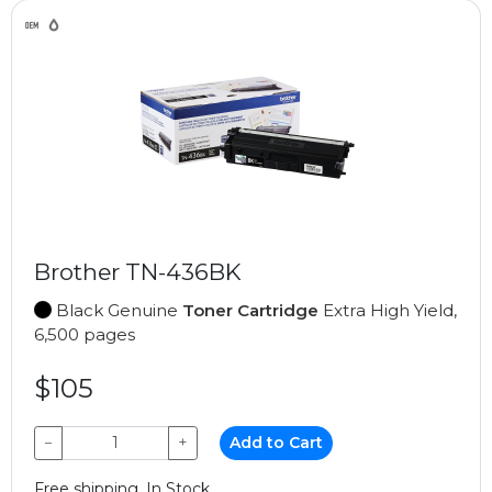
Brother TN-436BK
Black Genuine
Toner Cartridge
Extra High Yield,
6,500 pages
$105
−
+
Add to Cart
Free shipping, In Stock