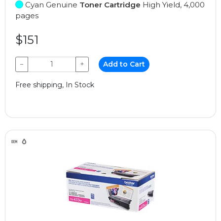
Cyan Genuine
Toner Cartridge
High Yield, 4,000
pages
$151
−
+
Add to Cart
Free shipping, In Stock