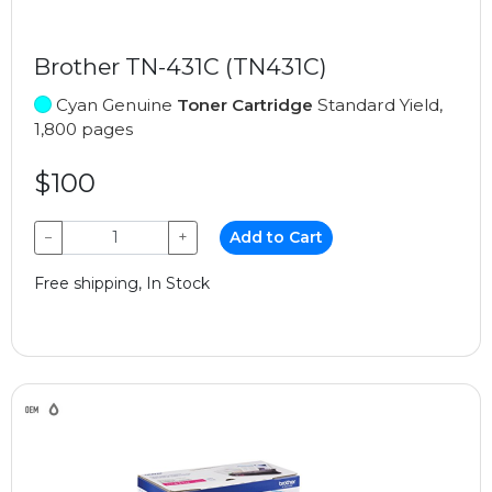
Brother TN-431C (TN431C)
Cyan Genuine
Toner Cartridge
Standard Yield,
1,800 pages
$100
−
+
Add to Cart
Free shipping, In Stock