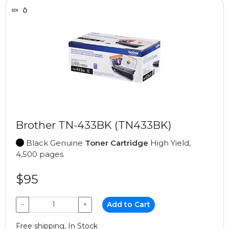
Brother TN-433BK (TN433BK)
Black Genuine
Toner Cartridge
High Yield,
4,500 pages
$95
−
+
Add to Cart
Free shipping, In Stock