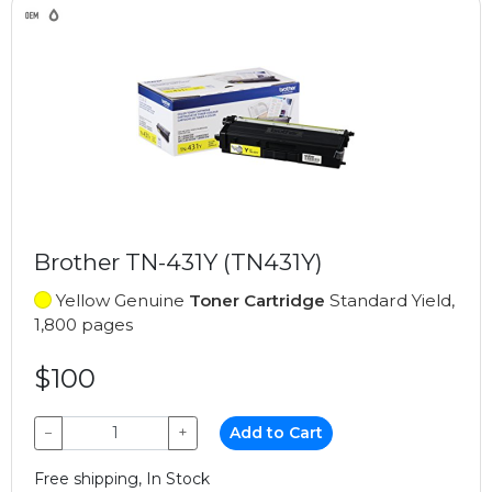
Brother TN-431Y (TN431Y)
Yellow Genuine
Toner Cartridge
Standard Yield,
1,800 pages
$100
−
+
Add to Cart
Free shipping, In Stock