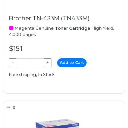
Brother TN-433M (TN433M)
Magenta Genuine
Toner Cartridge
High Yield,
4,000 pages
$151
−
+
Add to Cart
Free shipping, In Stock