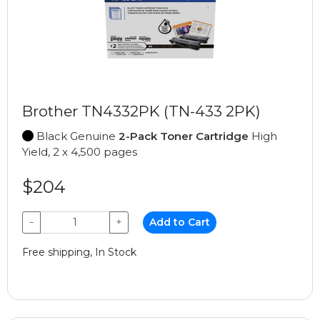
Brother TN4332PK (TN-433 2PK)
Black Genuine
2-Pack Toner Cartridge
High
Yield, 2 x 4,500 pages
$204
−
+
Add to Cart
Free shipping, In Stock