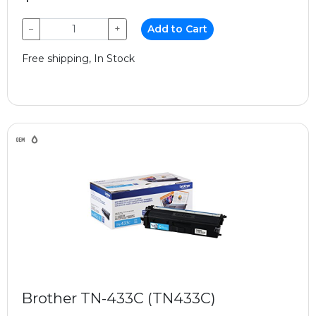
−
+
Add to Cart
Free shipping, In Stock
Brother TN-433C (TN433C)