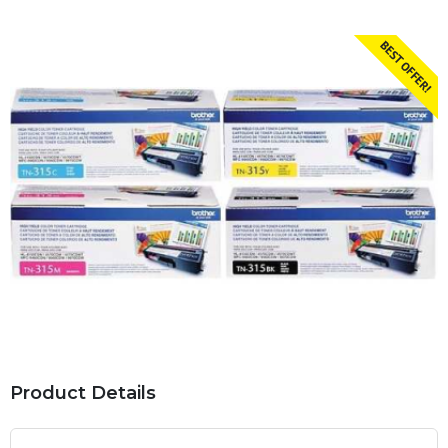
Product Details