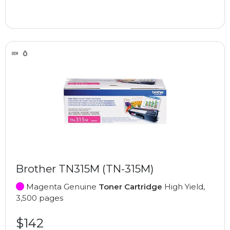
Brother TN315M (TN-315M)
Magenta Genuine
Toner Cartridge
High Yield,
3,500 pages
$142