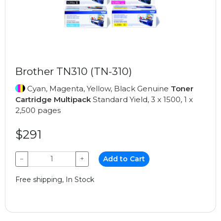
Brother TN310 (TN-310)
Cyan, Magenta, Yellow, Black Genuine
Toner
Cartridge Multipack
Standard Yield, 3 x 1500, 1 x
2,500 pages
$291
−
+
Add to Cart
Free shipping, In Stock