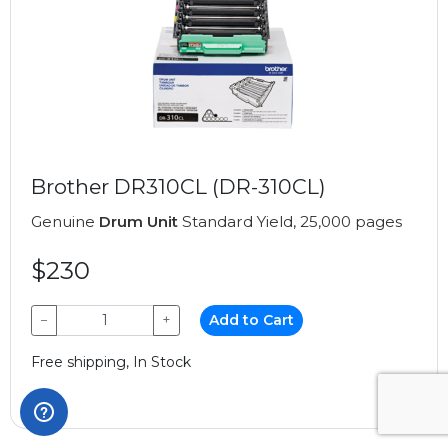
Brother DR310CL (DR-310CL)
Genuine
Drum Unit
Standard Yield, 25,000 pages
$230
−
+
Add to Cart
Free shipping, In Stock