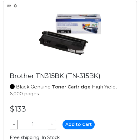
Brother TN315BK (TN-315BK)
Black Genuine
Toner Cartridge
High Yield,
6,000 pages
$133
−
+
Add to Cart
Free shipping, In Stock