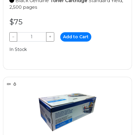
Black Genuine
Toner Cartridge
Standard Yield,
2,500 pages
$75
−
+
Add to Cart
In Stock