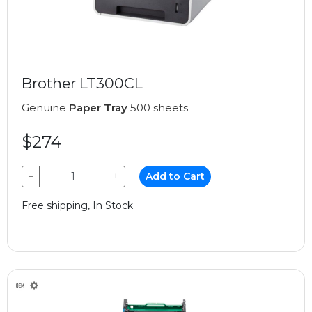
Brother LT300CL
Genuine
Paper Tray
500 sheets
$274
−
+
Add to Cart
Free shipping, In Stock