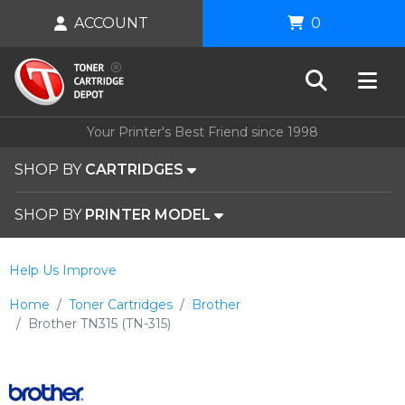
ACCOUNT
0
Your Printer's Best Friend since 1998
SHOP BY
CARTRIDGES
SHOP BY
PRINTER MODEL
Help Us Improve
Home
Toner Cartridges
Brother
Brother TN315 (TN-315)