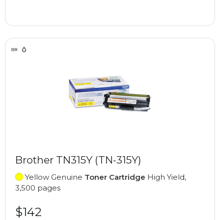
Brother TN315Y (TN-315Y)
Yellow Genuine
Toner Cartridge
High Yield,
3,500 pages
$142