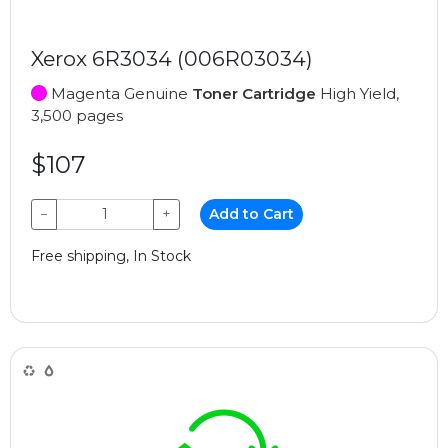
Xerox 6R3034 (006R03034)
Magenta Genuine
Toner Cartridge
High Yield,
3,500 pages
$107
−
+
Add to Cart
Free shipping, In Stock