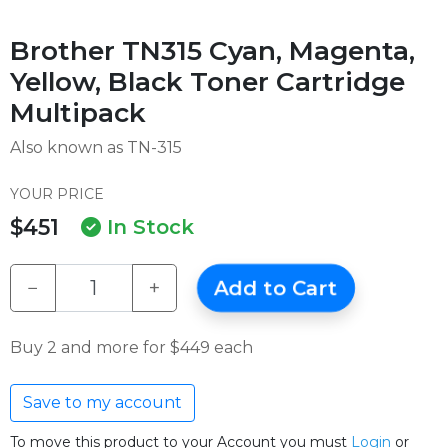
Brother TN315 Cyan, Magenta,
Yellow, Black Toner Cartridge
Multipack
Also known as TN-315
YOUR PRICE
$451
In Stock
−
+
Add to Cart
Buy 2 and more for $449 each
Save to my account
To move this product to your Account you must
Login
or