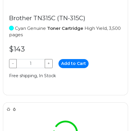
Brother TN315C (TN-315C)
Cyan Genuine
Toner Cartridge
High Yield, 3,500
pages
$143
−
+
Add to Cart
Free shipping, In Stock