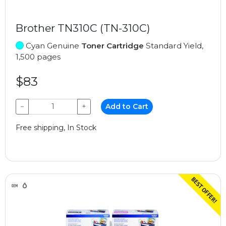
Brother TN310C (TN-310C)
Cyan Genuine
Toner Cartridge
Standard Yield,
1,500 pages
$83
−
+
Add to Cart
Free shipping, In Stock