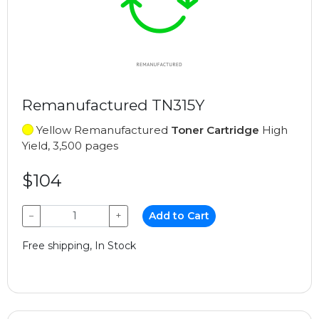
Remanufactured TN315Y
Yellow Remanufactured
Toner Cartridge
High
Yield, 3,500 pages
$104
−
+
Add to Cart
Free shipping, In Stock