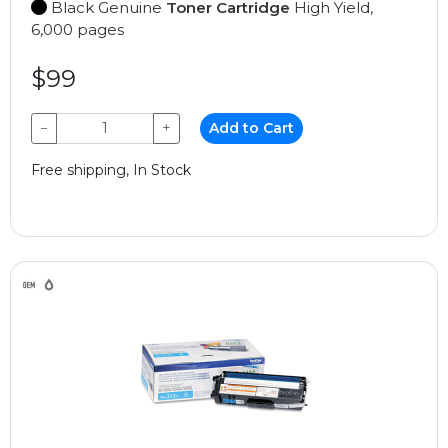
Black Genuine
Toner Cartridge
High Yield,
6,000 pages
$99
−
+
Add to Cart
Free shipping, In Stock