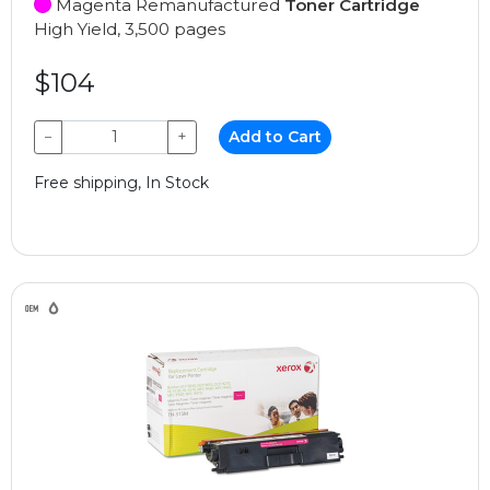
Magenta Remanufactured
Toner Cartridge
High Yield, 3,500 pages
$104
−
+
Add to Cart
Free shipping, In Stock