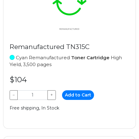
Remanufactured TN315C
Cyan Remanufactured
Toner Cartridge
High
Yield, 3,500 pages
$104
−
+
Add to Cart
Free shipping, In Stock