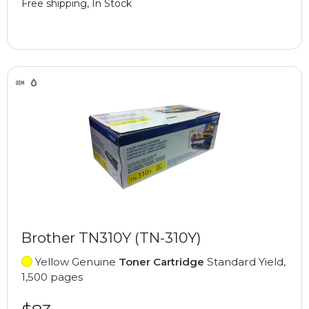
Free shipping, In Stock
Brother TN310Y (TN-310Y)
Yellow Genuine
Toner Cartridge
Standard Yield,
1,500 pages