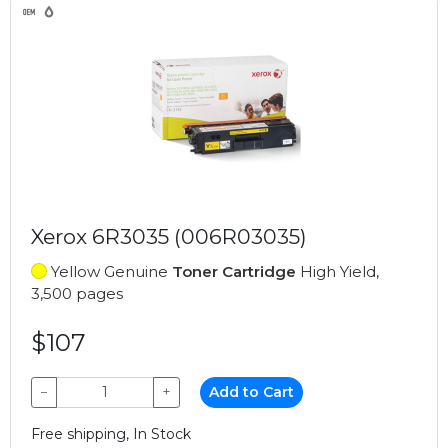
Xerox 6R3035 (006R03035)
Yellow Genuine
Toner Cartridge
High Yield,
3,500 pages
$107
−
+
Add to Cart
Free shipping, In Stock