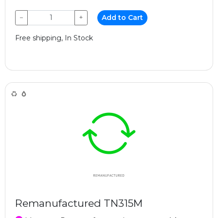
−
+
Add to Cart
Free shipping, In Stock
Remanufactured TN315M