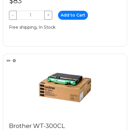
$83
−
+
Add to Cart
Free shipping, In Stock
Brother WT-300CL