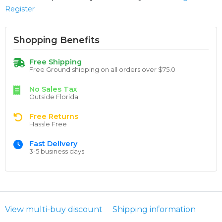
Register
Shopping Benefits
Free Shipping
Free Ground shipping on all orders over $75.0
No Sales Tax
Outside Florida
Free Returns
Hassle Free
Fast Delivery
3-5 business days
View multi-buy discount
Shipping information