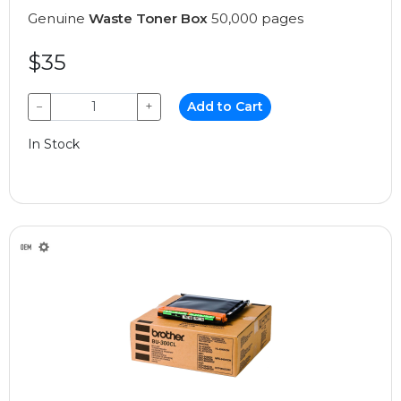
Genuine
Waste Toner Box
50,000 pages
$35
−
+
Add to Cart
In Stock