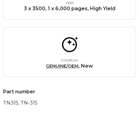
Yield
3 x 3500, 1 x 6,000 pages, High Yield
Condition
, New
GENUINE/OEM
Part number
TN315, TN-315