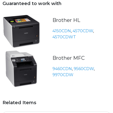
Guaranteed to work with
Brother HL
4150CDN
,
4570CDW
,
4570CDWT
Brother MFC
9460CDN
,
9560CDW
,
9970CDW
Related Items