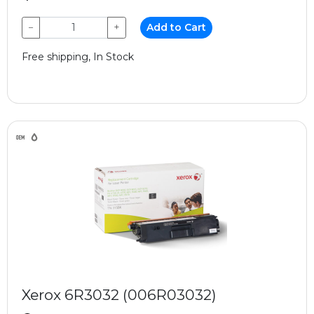
−
+
Add to Cart
Free shipping, In Stock
Xerox 6R3032 (006R03032)