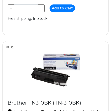
−
+
Add to Cart
Free shipping, In Stock
Brother TN310BK (TN-310BK)