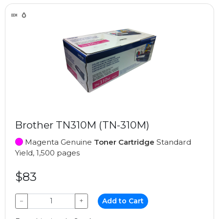
Brother TN310M (TN-310M)
Magenta Genuine
Toner Cartridge
Standard
Yield, 1,500 pages
$83
−
+
Add to Cart