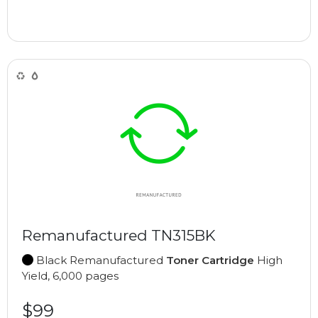
Remanufactured TN315BK
Black Remanufactured
Toner Cartridge
High
Yield, 6,000 pages
$99