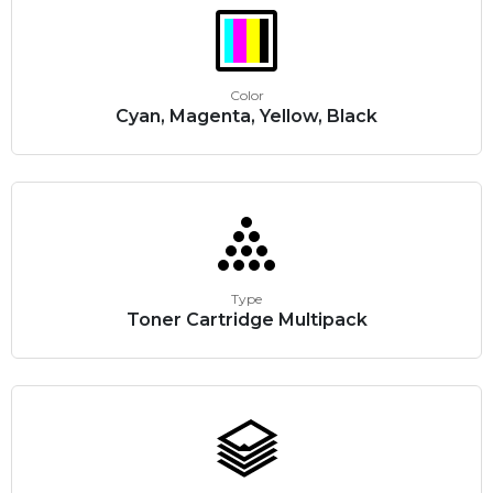
Color
Cyan, Magenta, Yellow, Black
Type
Toner Cartridge Multipack