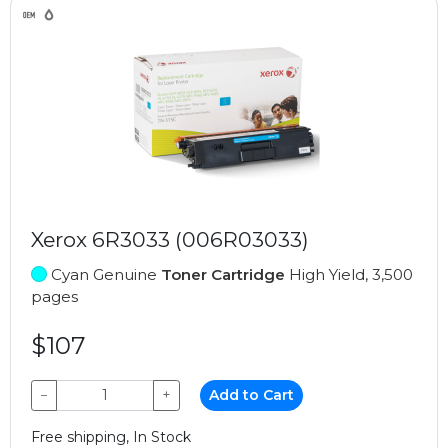
Xerox 6R3033 (006R03033)
Cyan Genuine
Toner Cartridge
High Yield, 3,500
pages
$107
−
+
Add to Cart
Free shipping, In Stock