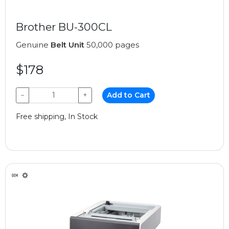
Brother BU-300CL
Genuine
Belt Unit
50,000 pages
$178
−
+
Add to Cart
Free shipping, In Stock