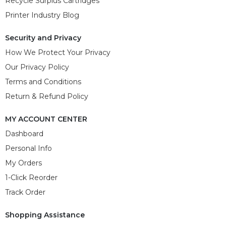
Recycle Surplus Cartridges
Printer Industry Blog
Security and Privacy
How We Protect Your Privacy
Our Privacy Policy
Terms and Conditions
Return & Refund Policy
MY ACCOUNT CENTER
Dashboard
Personal Info
My Orders
1-Click Reorder
Track Order
Shopping Assistance