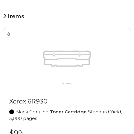
2 Items
Xerox 6R930
Black Genuine
Toner Cartridge
Standard Yield,
3,000 pages
$99