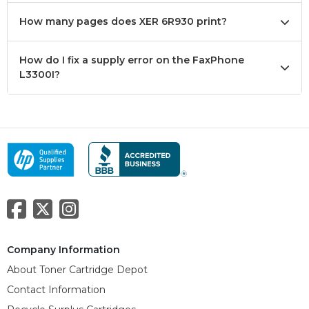
How many pages does XER 6R930 print?
How do I fix a supply error on the FaxPhone
L3300I?
Company Information
About Toner Cartridge Depot
Contact Information