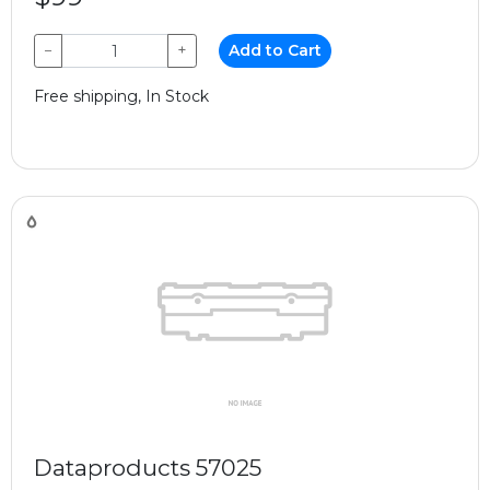
−
+
Add to Cart
Free shipping, In Stock
Dataproducts 57025