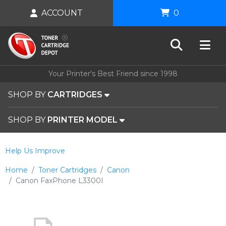
ACCOUNT
0
Your Printer's Best Friend since 1998
SHOP BY
CARTRIDGES
SHOP BY
PRINTER MODEL
Help Us Improve
Home
Toner Cartridges
Canon
Canon FaxPhone L3300I