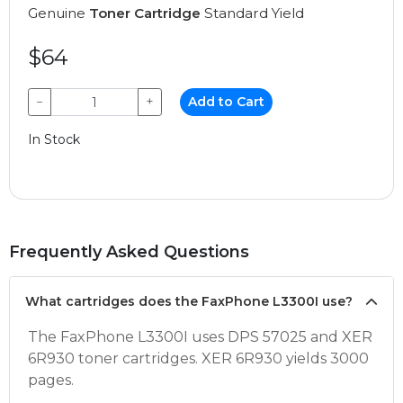
Genuine
Toner Cartridge
Standard Yield
$64
−
+
Add to Cart
In Stock
Frequently Asked Questions
What cartridges does the FaxPhone L3300I use?
The FaxPhone L3300I uses DPS 57025 and XER
6R930 toner cartridges. XER 6R930 yields 3000
pages.