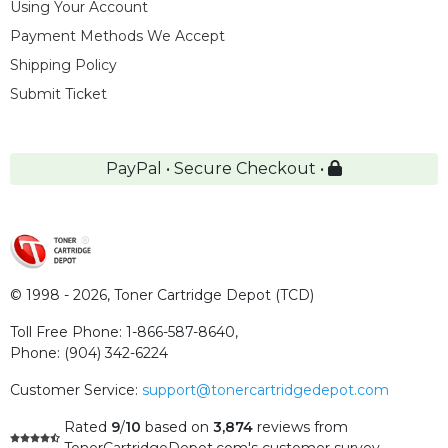
Using Your Account
Payment Methods We Accept
Shipping Policy
Submit Ticket
PayPal • Secure Checkout •
© 1998 - 2026,
Toner Cartridge Depot (TCD)
Toll Free Phone:
1-866-587-8640
,
Phone:
(904) 342-6224
Customer Service:
support@tonercartridgedepot.com
Rated
9
/
10
based on
3,874
reviews
from