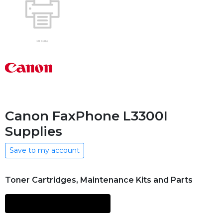
Canon FaxPhone L3300I
Supplies
Save to my account
Toner Cartridges, Maintenance Kits and Parts