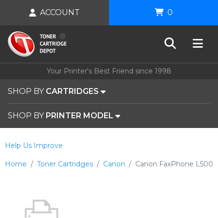
ACCOUNT
0
Your Printer's Best Friend since 1998
SHOP BY
CARTRIDGES
SHOP BY
PRINTER MODEL
Help Us Improve
Home
Toner Cartridges
Canon
Canon FaxPhone L500