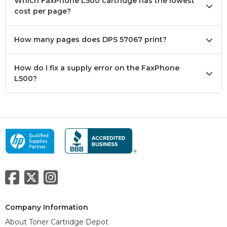
Which FaxPhone L500 cartridge has the lowest
cost per page?
How many pages does DPS 57067 print?
How do I fix a supply error on the FaxPhone
L500?
Company Information
About Toner Cartridge Depot