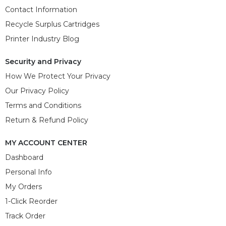
Contact Information
Recycle Surplus Cartridges
Printer Industry Blog
Security and Privacy
How We Protect Your Privacy
Our Privacy Policy
Terms and Conditions
Return & Refund Policy
MY ACCOUNT CENTER
Dashboard
Personal Info
My Orders
1-Click Reorder
Track Order