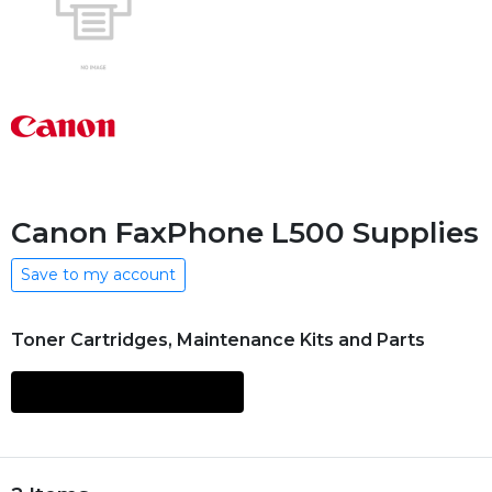
Canon FaxPhone L500 Supplies
Save to my account
Toner Cartridges, Maintenance Kits and Parts