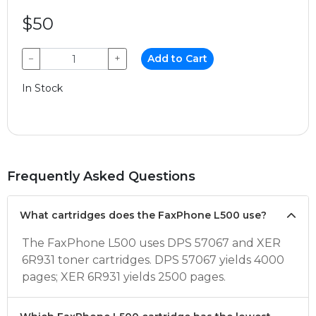
$50
−
+
Add to Cart
In Stock
Frequently Asked Questions
What cartridges does the FaxPhone L500 use?
The FaxPhone L500 uses DPS 57067 and XER
6R931 toner cartridges. DPS 57067 yields 4000
pages; XER 6R931 yields 2500 pages.