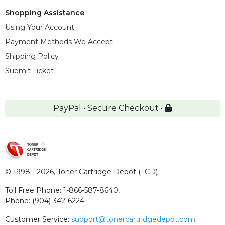
Shopping Assistance
Using Your Account
Payment Methods We Accept
Shipping Policy
Submit Ticket
PayPal • Secure Checkout •
© 1998 - 2026,
Toner Cartridge Depot (TCD)
Toll Free Phone:
1-866-587-8640
,
Phone:
(904) 342-6224
Customer Service:
support@tonercartridgedepot.com