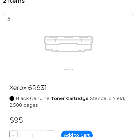
2 Items
Xerox 6R931
Black Genuine
Toner Cartridge
Standard Yield,
2,500 pages
$95
−
+
Add to Cart