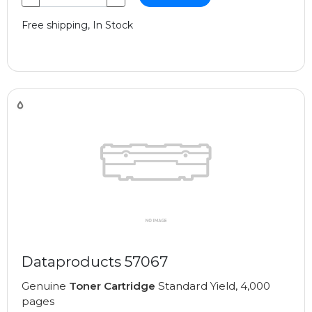
Free shipping, In Stock
Dataproducts 57067
Genuine
Toner Cartridge
Standard Yield, 4,000
pages