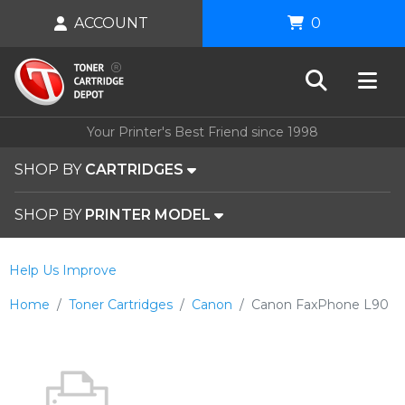
ACCOUNT
0
Your Printer's Best Friend since 1998
SHOP BY
CARTRIDGES
SHOP BY
PRINTER MODEL
Help Us Improve
Home
Toner Cartridges
Canon
Canon FaxPhone L90