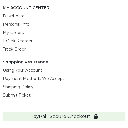
MY ACCOUNT CENTER
Dashboard
Personal Info
My Orders
1-Click Reorder
Track Order
Shopping Assistance
Using Your Account
Payment Methods We Accept
Shipping Policy
Submit Ticket
PayPal • Secure Checkout •