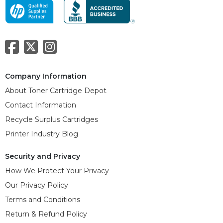
Company Information
About Toner Cartridge Depot
Contact Information
Recycle Surplus Cartridges
Printer Industry Blog
Security and Privacy
How We Protect Your Privacy
Our Privacy Policy
Terms and Conditions
Return & Refund Policy