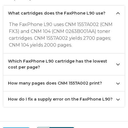
What cartridges does the FaxPhone L90 use?
The FaxPhone L90 uses CNM 1557A002 (CNM
FX3) and CNM 104 (CNM 0263B001AA) toner
cartridges. CNM 1557A002 yields 2700 pages;
CNM 104 yields 2000 pages.
Which FaxPhone L90 cartridge has the lowest
cost per page?
How many pages does CNM 1557A002 print?
How do I fix a supply error on the FaxPhone L90?