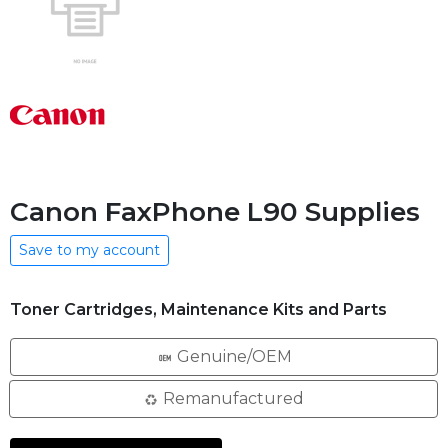
Canon FaxPhone L90 Supplies
Save to my account
Toner Cartridges, Maintenance Kits and Parts
Genuine/OEM
Remanufactured