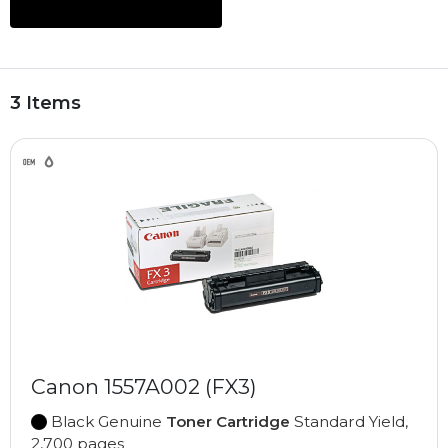
3 Items
Canon 1557A002 (FX3)
Black Genuine
Toner Cartridge
Standard Yield,
2,700 pages