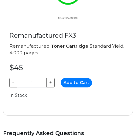
Remanufactured FX3
Remanufactured
Toner Cartridge
Standard Yield,
4,000 pages
$45
−
+
Add to Cart
In Stock
Frequently Asked Questions