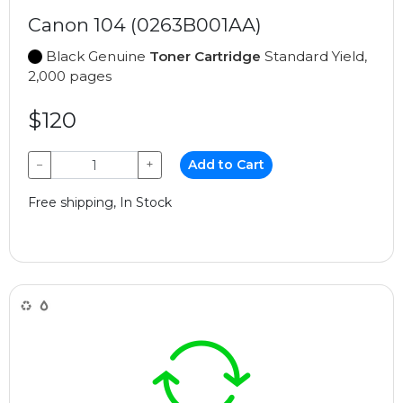
Canon 104 (0263B001AA)
Black Genuine
Toner Cartridge
Standard Yield,
2,000 pages
$120
−
+
Add to Cart
Free shipping, In Stock