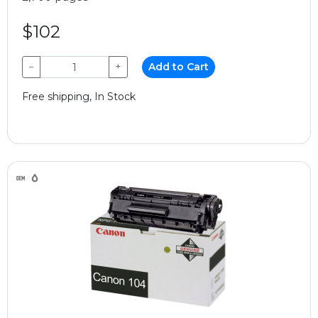
$102
−
+
Add to Cart
Free shipping, In Stock