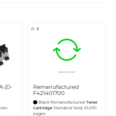
 (D-
Remanufactured
F421401700
e
Black Remanufactured
Toner
ples
Cartridge
Standard Yield, 10,000
pages