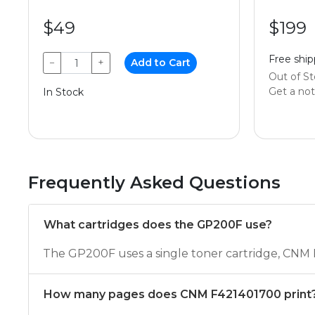
$49
$199
Free ship
−
+
Add to Cart
Out of S
Get a noti
In Stock
Frequently Asked Questions
What cartridges does the GP200F use?
The GP200F uses a single toner cartridge, CNM
How many pages does CNM F421401700 print