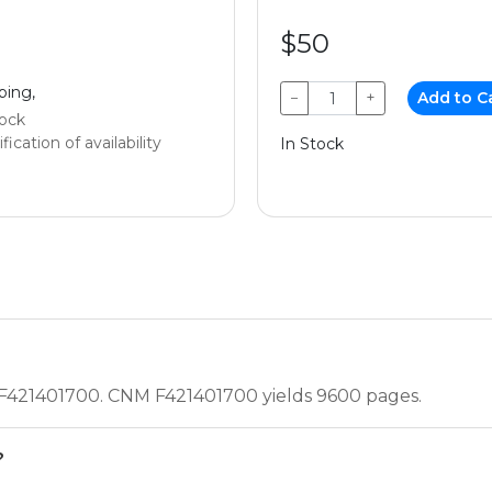
$50
ping,
−
+
Add to C
tock
fication of availability
In Stock
 F421401700. CNM F421401700 yields 9600 pages.
?