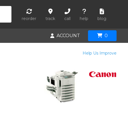
reorder
track
call
help
blog
ACCOUNT
0
Help Us Improve