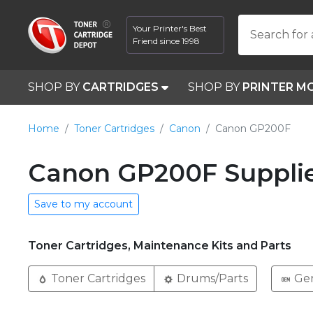
Your Printer's Best
Search for 
Friend since 1998
SHOP BY
CARTRIDGES
SHOP BY
PRINTER M
Home
Toner Cartridges
Canon
Canon GP200F
Canon GP200F Suppli
Save to my account
Toner Cartridges, Maintenance Kits and Parts
Toner Cartridges
Drums/Parts
Ge