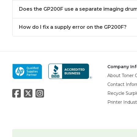
Does the GP200F use a separate imaging dru
How do I fix a supply error on the GP200F?
Company Inf
About Toner 
Contact Info
Recycle Surpl
Printer Indus