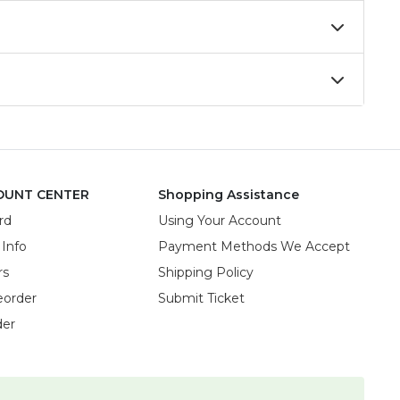
OUNT CENTER
Shopping Assistance
rd
Using Your Account
 Info
Payment Methods We Accept
rs
Shipping Policy
eorder
Submit Ticket
der