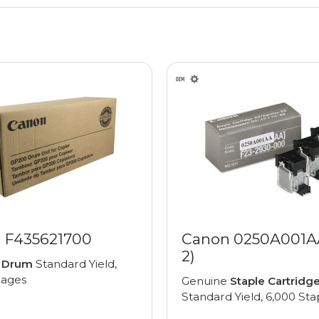
 F435621700
Canon 0250A001AA
2)
e
Drum
Standard Yield,
pages
Genuine
Staple Cartridg
Standard Yield, 6,000 Sta