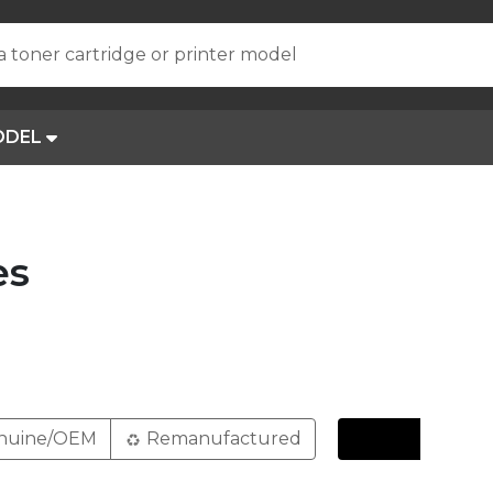
a toner cartridge or printer model
ODEL
es
nuine/OEM
Remanufactured