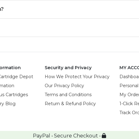
m?
ormation
Security and Privacy
MY ACC
Cartridge Depot
How We Protect Your Privacy
Dashboa
rmation
Our Privacy Policy
Personal
us Cartridges
Terms and Conditions
My Orde
try Blog
Return & Refund Policy
1-Click R
Track Or
PayPal • Secure Checkout •