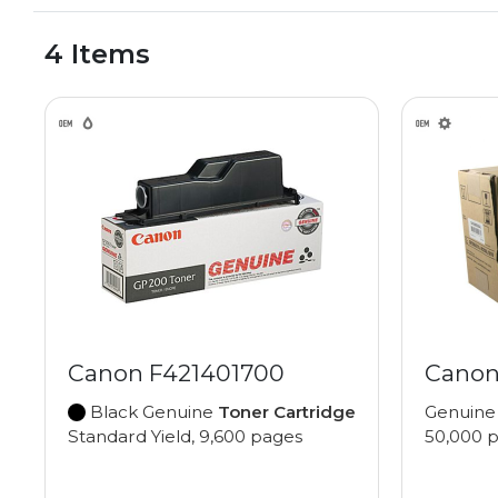
4 Items
Canon F421401700
Canon
Black Genuine
Toner Cartridge
Genuin
Standard Yield, 9,600 pages
50,000 