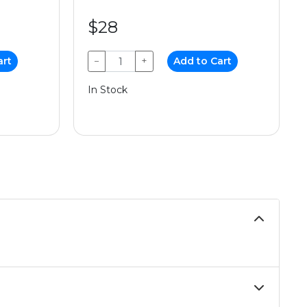
$28
art
−
+
Add to Cart
In Stock