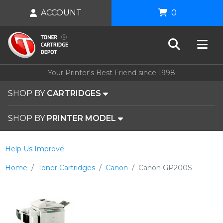
ACCOUNT
0
Your Printer's Best Friend since 1998
SHOP BY
CARTRIDGES
SHOP BY
PRINTER MODEL
Help Us Improve
Home
Toner Cartridges
Canon
Canon GP200S