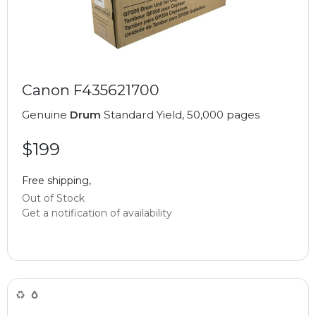
Canon F435621700
Genuine
Drum
Standard Yield, 50,000 pages
$199
Free shipping,
Out of Stock
Get a notification of availability