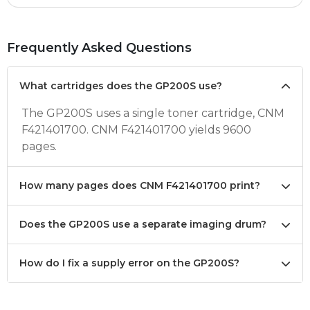
Frequently Asked Questions
What cartridges does the GP200S use?
The GP200S uses a single toner cartridge, CNM
F421401700. CNM F421401700 yields 9600
pages.
How many pages does CNM F421401700 print?
Does the GP200S use a separate imaging drum?
How do I fix a supply error on the GP200S?