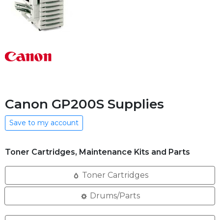
Canon GP200S Supplies
Save to my account
Toner Cartridges, Maintenance Kits and Parts
Toner Cartridges
Drums/Parts