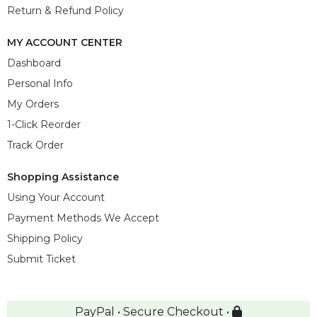
Return & Refund Policy
MY ACCOUNT CENTER
Dashboard
Personal Info
My Orders
1-Click Reorder
Track Order
Shopping Assistance
Using Your Account
Payment Methods We Accept
Shipping Policy
Submit Ticket
PayPal • Secure Checkout •