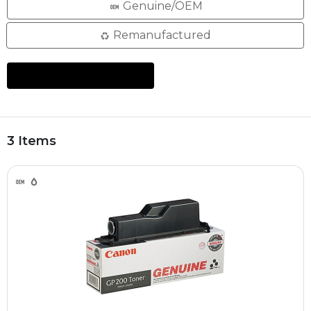
Genuine/OEM
Remanufactured
3 Items