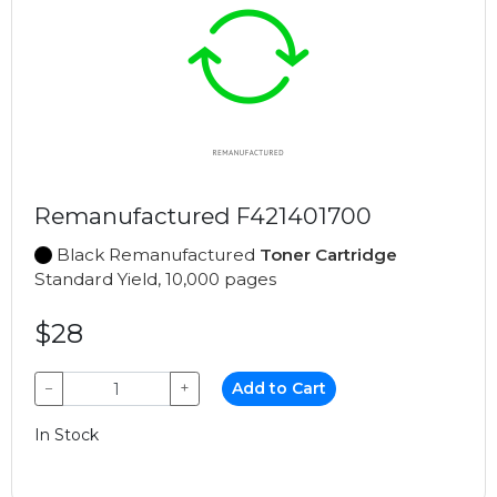
Remanufactured F421401700
Black Remanufactured
Toner Cartridge
Standard Yield, 10,000 pages
$28
−
+
Add to Cart
In Stock