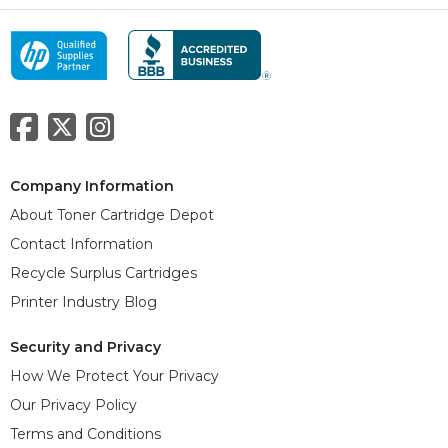
Company Information
About Toner Cartridge Depot
Contact Information
Recycle Surplus Cartridges
Printer Industry Blog
Security and Privacy
How We Protect Your Privacy
Our Privacy Policy
Terms and Conditions