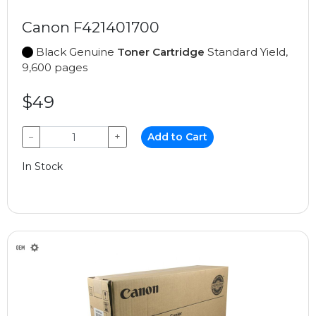
Canon F421401700
Black Genuine
Toner Cartridge
Standard Yield,
9,600 pages
$49
−
+
Add to Cart
In Stock