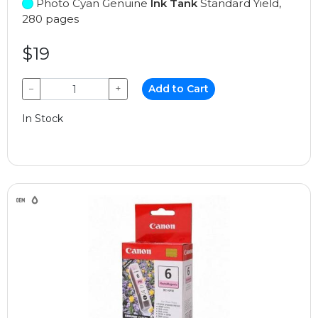
Photo Cyan Genuine
Ink Tank
Standard Yield,
280 pages
$19
−
+
Add to Cart
In Stock