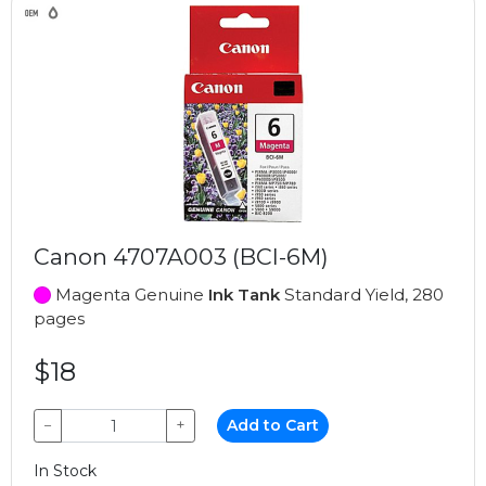
Canon 4707A003 (BCI-6M)
Magenta Genuine
Ink Tank
Standard Yield, 280
pages
$18
−
+
Add to Cart
In Stock