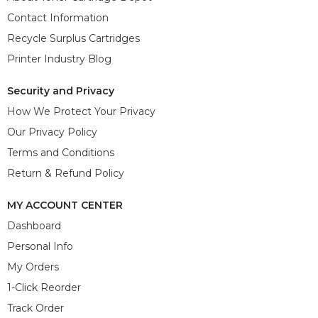
Contact Information
Recycle Surplus Cartridges
Printer Industry Blog
Security and Privacy
How We Protect Your Privacy
Our Privacy Policy
Terms and Conditions
Return & Refund Policy
MY ACCOUNT CENTER
Dashboard
Personal Info
My Orders
1-Click Reorder
Track Order