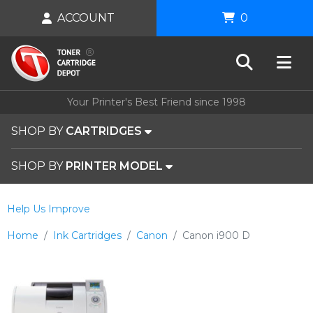
ACCOUNT
0
Your Printer's Best Friend since 1998
SHOP BY
CARTRIDGES
SHOP BY
PRINTER MODEL
Help Us Improve
Home
Ink Cartridges
Canon
Canon i900 D