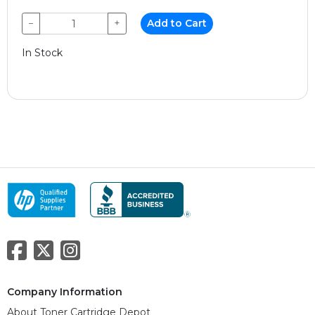
−
+
Add to Cart
In Stock
Company Information
About Toner Cartridge Depot