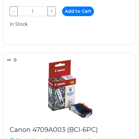
−
+
Add to Cart
In Stock
Canon 4709A003 (BCI-6PC)