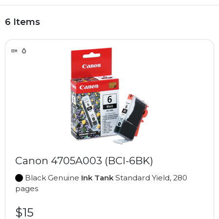
6 Items
Canon 4705A003 (BCI-6BK)
Black Genuine
Ink Tank
Standard Yield, 280
pages
$15