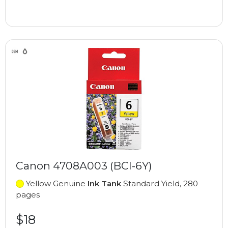
Canon 4708A003 (BCI-6Y)
Yellow Genuine
Ink Tank
Standard Yield, 280
pages
$18