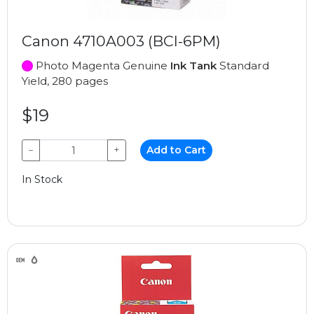
Canon 4710A003 (BCI-6PM)
Photo Magenta Genuine
Ink Tank
Standard
Yield, 280 pages
$19
−
+
Add to Cart
In Stock