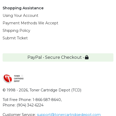
Shopping Assistance
Using Your Account
Payment Methods We Accept
Shipping Policy
Submit Ticket
PayPal • Secure Checkout •
© 1998 - 2026,
Toner Cartridge Depot (TCD)
Toll Free Phone:
1-866-587-8640
,
Phone:
(904) 342-6224
Customer Service:
support@tonercartridgedepot.com