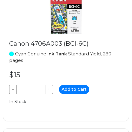
Canon 4706A003 (BCI-6C)
Cyan Genuine
Ink Tank
Standard Yield, 280
pages
$15
−
+
Add to Cart
In Stock