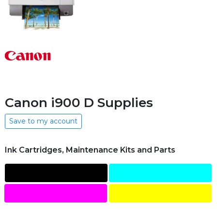
Canon i900 D Supplies
Save to my account
Ink Cartridges, Maintenance Kits and Parts