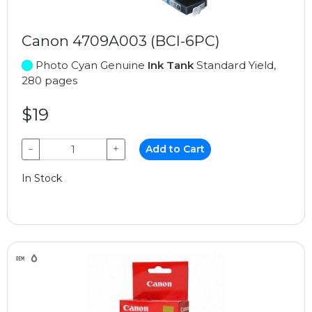
Canon 4709A003 (BCI-6PC)
Photo Cyan Genuine
Ink Tank
Standard Yield,
280 pages
$19
−
+
Add to Cart
In Stock