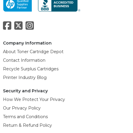
Company Information
About Toner Cartridge Depot
Contact Information
Recycle Surplus Cartridges
Printer Industry Blog
Security and Privacy
How We Protect Your Privacy
Our Privacy Policy
Terms and Conditions
Return & Refund Policy