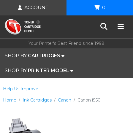
ACCOUNT
0
Your Printer's Best Friend since 1998
SHOP BY
CARTRIDGES
SHOP BY
PRINTER MODEL
Help Us Improve
Home
Ink Cartridges
Canon
Canon i950