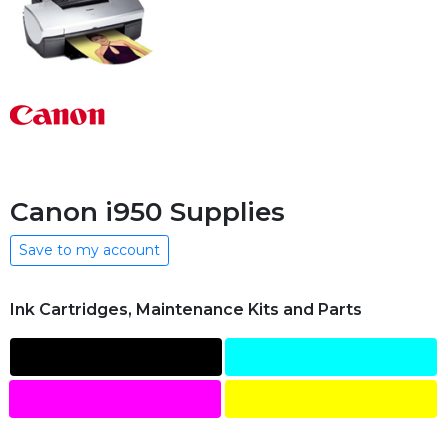
Canon i950 Supplies
Save to my account
Ink Cartridges, Maintenance Kits and Parts