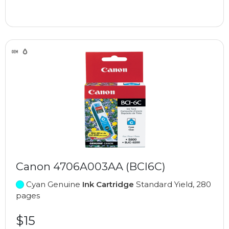
Canon 4706A003AA (BCI6C)
Cyan Genuine
Ink Cartridge
Standard Yield, 280
pages
$15