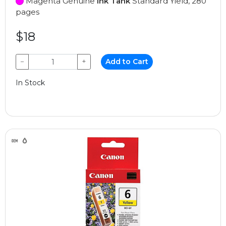
Magenta Genuine
Ink Tank
Standard Yield, 280
pages
$18
−
+
Add to Cart
In Stock