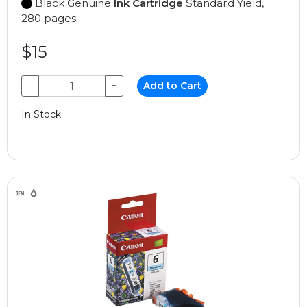
Black Genuine
Ink Cartridge
Standard Yield,
280 pages
$15
−
+
Add to Cart
In Stock