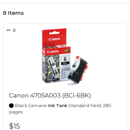
8 Items
Canon 4705A003 (BCI-6BK)
Black Genuine
Ink Tank
Standard Yield, 280
pages
$15