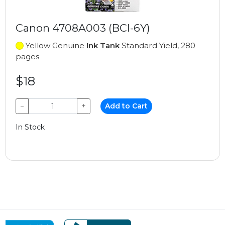
Canon 4708A003 (BCI-6Y)
Yellow Genuine
Ink Tank
Standard Yield, 280
pages
$18
−
+
Add to Cart
In Stock