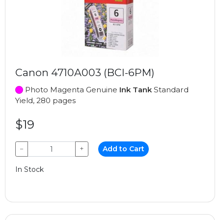
Canon 4710A003 (BCI-6PM)
Photo Magenta Genuine
Ink Tank
Standard
Yield, 280 pages
$19
−
+
Add to Cart
In Stock