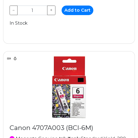
−
+
Add to Cart
In Stock
Canon 4707A003 (BCI-6M)