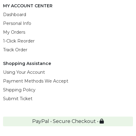
MY ACCOUNT CENTER
Dashboard
Personal Info
My Orders
1-Click Reorder
Track Order
Shopping Assistance
Using Your Account
Payment Methods We Accept
Shipping Policy
Submit Ticket
PayPal • Secure Checkout •