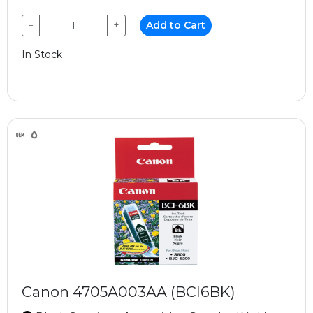
−
+
Add to Cart
In Stock
Canon 4705A003AA (BCI6BK)