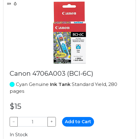
Canon 4706A003 (BCI-6C)
Cyan Genuine
Ink Tank
Standard Yield, 280
pages
$15
−
+
Add to Cart
In Stock