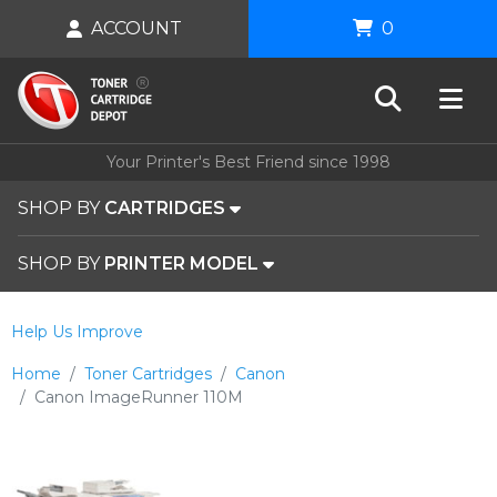
ACCOUNT
0
Your Printer's Best Friend since 1998
SHOP BY
CARTRIDGES
SHOP BY
PRINTER MODEL
Help Us Improve
Home
Toner Cartridges
Canon
Canon ImageRunner 110M