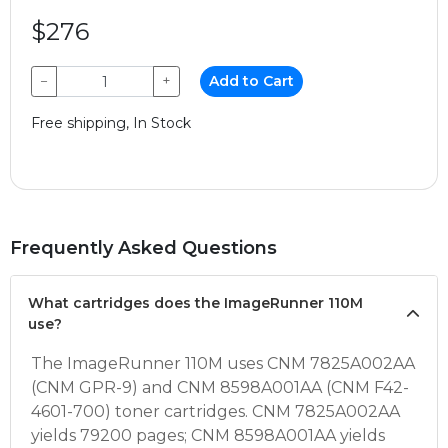
$276
−
+
Add to Cart
Free shipping, In Stock
Frequently Asked Questions
What cartridges does the ImageRunner 110M
use?
The ImageRunner 110M uses CNM 7825A002AA
(CNM GPR-9) and CNM 8598A001AA (CNM F42-
4601-700) toner cartridges. CNM 7825A002AA
yields 79200 pages; CNM 8598A001AA yields