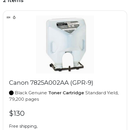
2 Items
Canon 7825A002AA (GPR-9)
Black Genuine
Toner Cartridge
Standard Yield,
79,200 pages
$130
Free shipping,