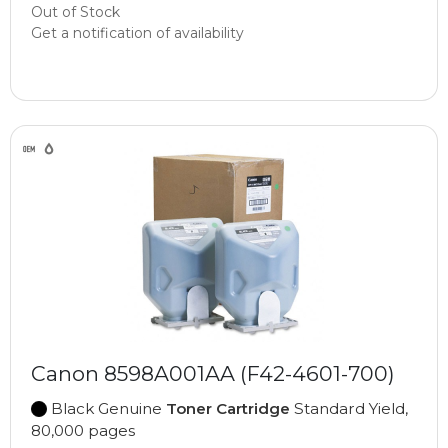
Out of Stock
Get a notification of availability
Canon 8598A001AA (F42-4601-700)
Black Genuine
Toner Cartridge
Standard Yield,
80,000 pages