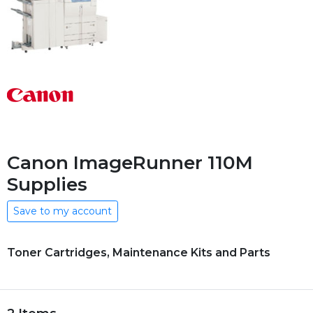
Canon ImageRunner 110M
Supplies
Save to my account
Toner Cartridges, Maintenance Kits and Parts