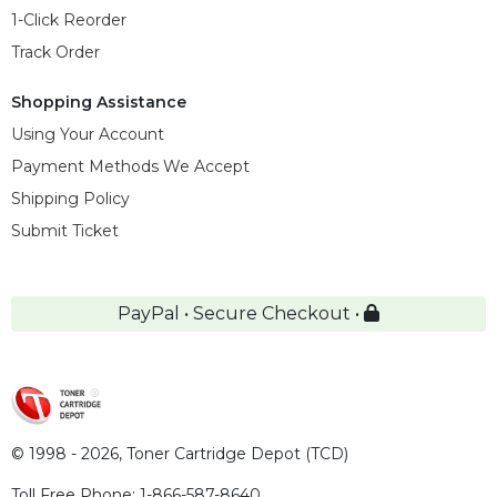
1-Click Reorder
Track Order
Shopping Assistance
Using Your Account
Payment Methods We Accept
Shipping Policy
Submit Ticket
PayPal • Secure Checkout •
© 1998 - 2026,
Toner Cartridge Depot (TCD)
Toll Free Phone:
1-866-587-8640
,