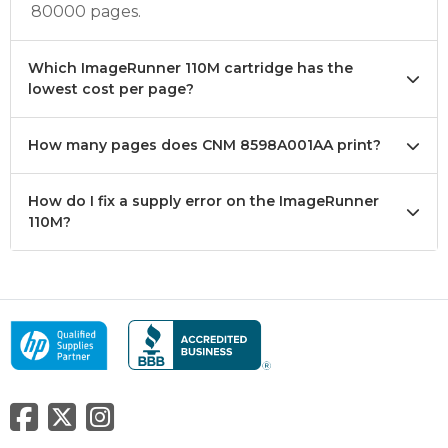
80000 pages.
Which ImageRunner 110M cartridge has the
lowest cost per page?
How many pages does CNM 8598A001AA print?
How do I fix a supply error on the ImageRunner
110M?