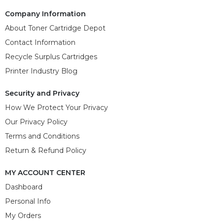
Company Information
About Toner Cartridge Depot
Contact Information
Recycle Surplus Cartridges
Printer Industry Blog
Security and Privacy
How We Protect Your Privacy
Our Privacy Policy
Terms and Conditions
Return & Refund Policy
MY ACCOUNT CENTER
Dashboard
Personal Info
My Orders