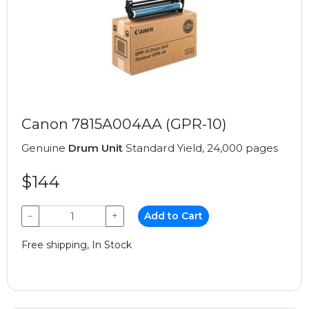
Canon 7815A004AA (GPR-10)
Genuine
Drum Unit
Standard Yield, 24,000 pages
$144
−
+
Add to Cart
Free shipping, In Stock