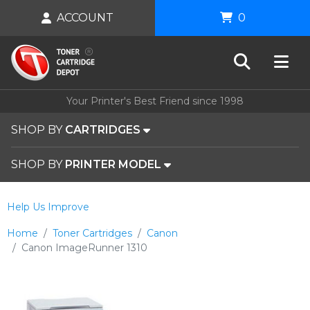
ACCOUNT
0
Your Printer's Best Friend since 1998
SHOP BY
CARTRIDGES
SHOP BY
PRINTER MODEL
Help Us Improve
Home
Toner Cartridges
Canon
Canon ImageRunner 1310