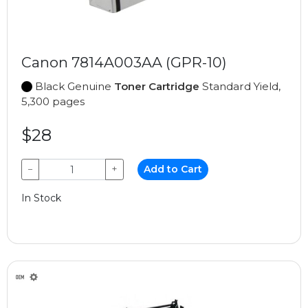
Canon 7814A003AA (GPR-10)
Black Genuine
Toner Cartridge
Standard Yield,
5,300 pages
$28
−
+
Add to Cart
In Stock