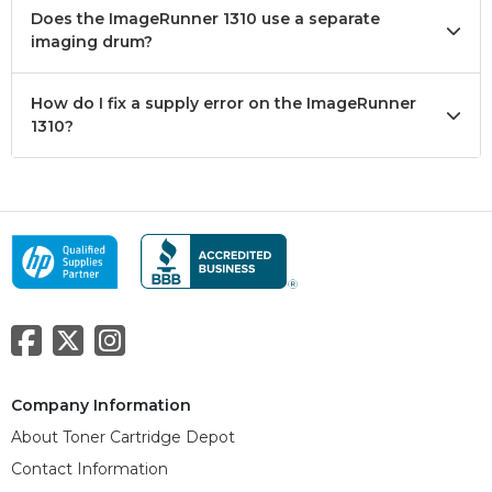
Does the ImageRunner 1310 use a separate
imaging drum?
How do I fix a supply error on the ImageRunner
1310?
Company Information
About Toner Cartridge Depot
Contact Information