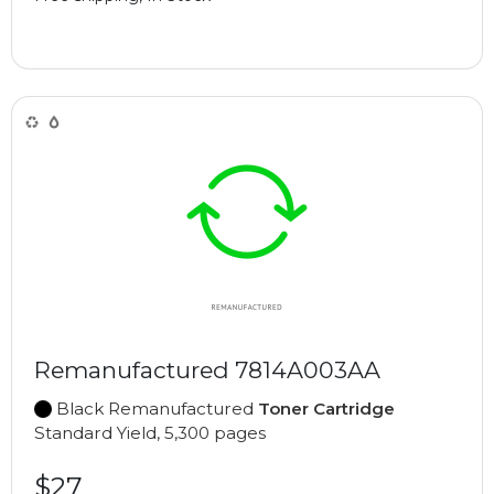
Remanufactured 7814A003AA
Black Remanufactured
Toner Cartridge
Standard Yield, 5,300 pages
$27