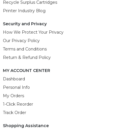
Recycle Surplus Cartridges
Printer Industry Blog
Security and Privacy
How We Protect Your Privacy
Our Privacy Policy
Terms and Conditions
Return & Refund Policy
MY ACCOUNT CENTER
Dashboard
Personal Info
My Orders
1-Click Reorder
Track Order
Shopping Assistance