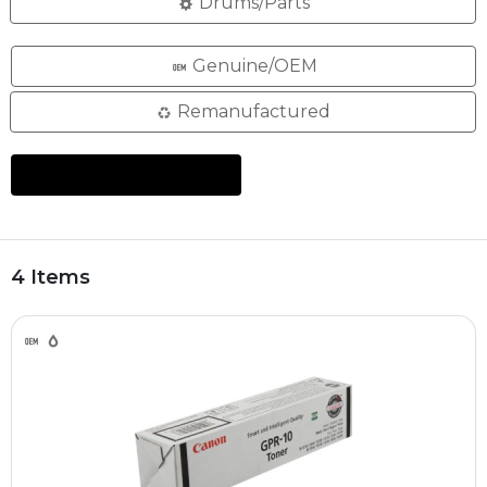
Drums/Parts
Genuine/OEM
Remanufactured
4 Items