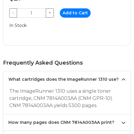
−
+
Add to Cart
In Stock
Frequently Asked Questions
What cartridges does the ImageRunner 1310 use?
The ImageRunner 1310 uses a single toner
cartridge, CNM 7814A003AA (CNM GPR-10).
CNM 7814A003AA yields 5300 pages.
How many pages does CNM 7814A003AA print?