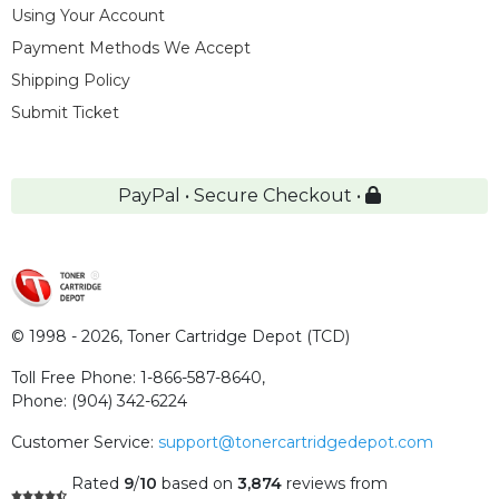
Using Your Account
Payment Methods We Accept
Shipping Policy
Submit Ticket
PayPal • Secure Checkout •
© 1998 - 2026,
Toner Cartridge Depot (TCD)
Toll Free Phone:
1-866-587-8640
,
Phone:
(904) 342-6224
Customer Service:
support@tonercartridgedepot.com
Rated
9
/
10
based on
3,874
reviews
from