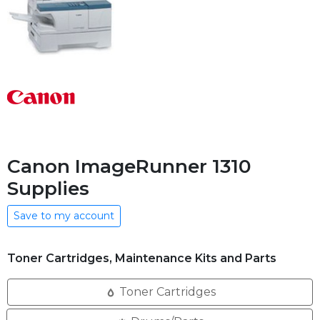
Canon ImageRunner 1310
Supplies
Save to my account
Toner Cartridges, Maintenance Kits and Parts
Toner Cartridges