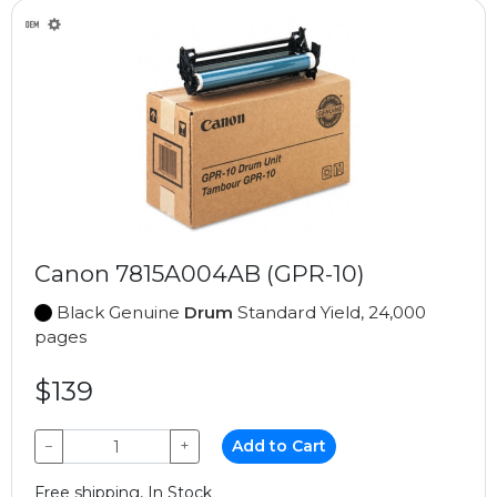
Canon 7815A004AB (GPR-10)
Black Genuine
Drum
Standard Yield, 24,000
pages
$139
−
+
Add to Cart
Free shipping, In Stock