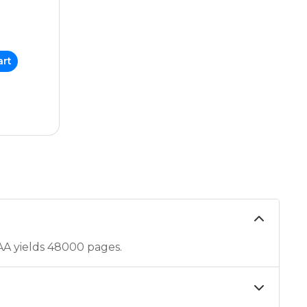
art
A yields 48000 pages.