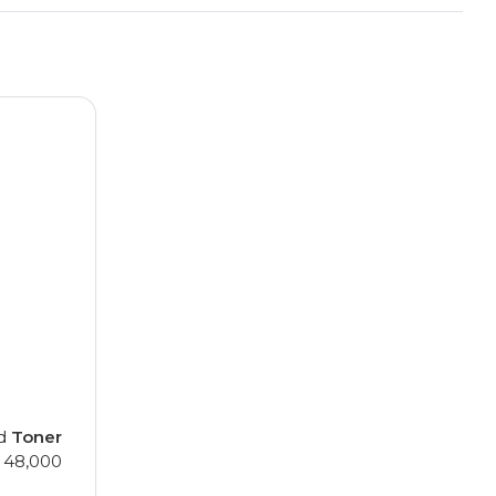
ed
Toner
, 48,000