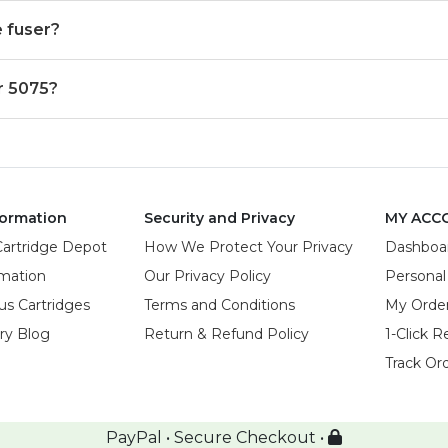
 fuser?
r 5075?
ormation
Security and Privacy
MY ACC
Cartridge Depot
How We Protect Your Privacy
Dashboa
rmation
Our Privacy Policy
Personal
us Cartridges
Terms and Conditions
My Orde
try Blog
Return & Refund Policy
1-Click R
Track Or
PayPal • Secure Checkout •