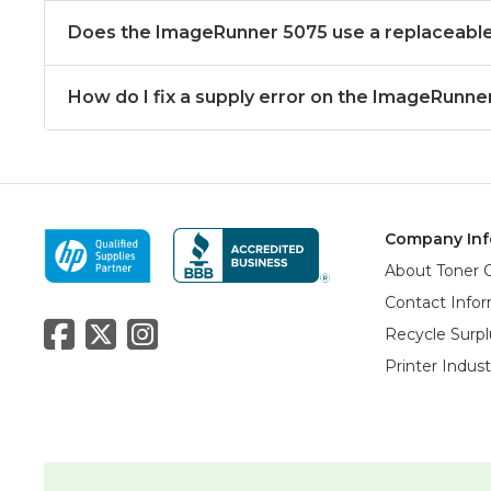
Does the ImageRunner 5075 use a replaceable
How do I fix a supply error on the ImageRunne
Company Inf
About Toner 
Contact Info
Recycle Surpl
Printer Indus