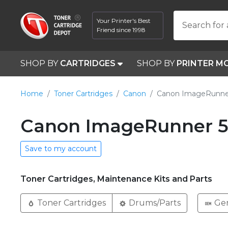
Your Printer's Best
Search for 
Friend since 1998
SHOP BY
CARTRIDGES
SHOP BY
PRINTER M
Home
Toner Cartridges
Canon
Canon ImageRunne
Canon ImageRunner 5
Save to my account
Toner Cartridges, Maintenance Kits and Parts
Toner Cartridges
Drums/Parts
Ge