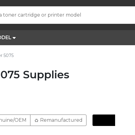
a toner cartridge or printer model
ODEL
r 5075
075 Supplies
nuine/OEM
Remanufactured