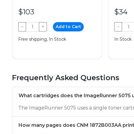
$103
$34
−
+
Add to Cart
−
Free shipping, In Stock
In Stock
Frequently Asked Questions
What cartridges does the ImageRunner 5075 
The ImageRunner 5075 uses a single toner ca
How many pages does CNM 1872B003AA prin