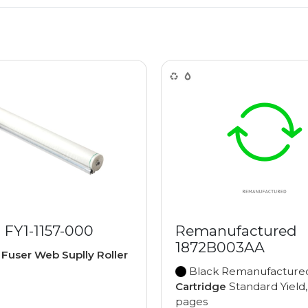
 FY1-1157-000
Remanufactured
1872B003AA
e
Fuser Web Suplly Roller
Black Remanufactur
Cartridge
Standard Yield
pages