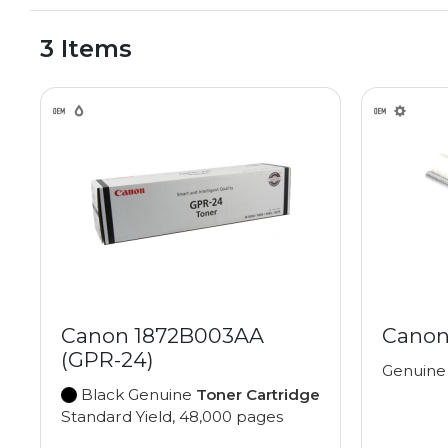
3 Items
Canon 1872B003AA
Canon
(GPR-24)
Genuin
Black Genuine
Toner Cartridge
Standard Yield, 48,000 pages