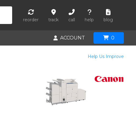
reorder
track
call
help
blog
ACCOUNT
0
Help Us Improve