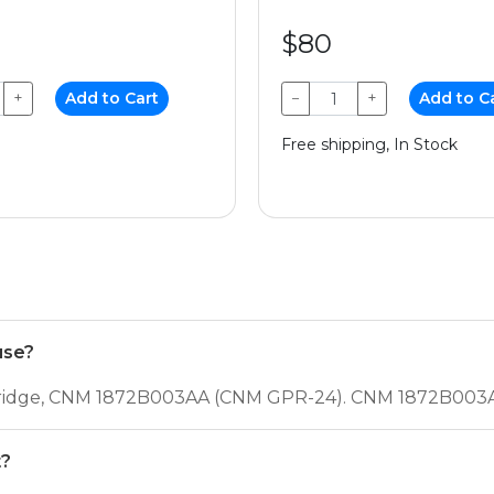
$80
+
Add to Cart
−
+
Add to C
Free shipping, In Stock
use?
rtridge, CNM 1872B003AA (CNM GPR-24). CNM 1872B003A
t?