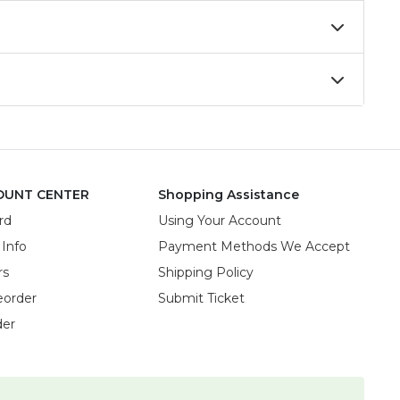
OUNT CENTER
Shopping Assistance
rd
Using Your Account
 Info
Payment Methods We Accept
rs
Shipping Policy
eorder
Submit Ticket
der