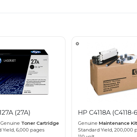
127A (27A)
HP C4118A (C4118-
 Genuine
Toner Cartridge
Genuine
Maintenance Ki
 Yield, 6,000 pages
Standard Yield, 200,000 
110 volt