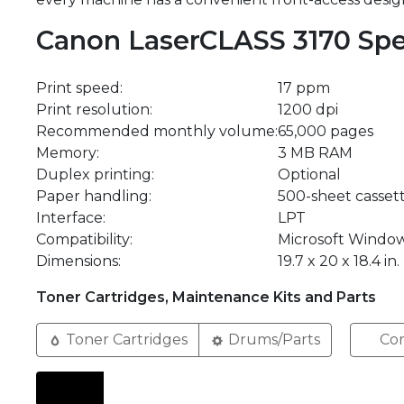
Canon LaserCLASS 3170 Spe
Print speed:
17 ppm
Print resolution:
1200 dpi
Recommended monthly volume:
65,000 pages
Memory:
3 MB RAM
Duplex printing:
Optional
Paper handling:
500-sheet cassett
Interface:
LPT
Compatibility:
Microsoft Windo
Dimensions:
19.7 x 20 x 18.4 in.
Toner Cartridges, Maintenance Kits and Parts
Toner Cartridges
Drums/Parts
Com