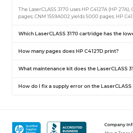
The LaserCLASS 3170 uses HP C4127A (HP 27A), 
pages; CNM 1559A002 yields 5000 pages; HP C41
Which LaserCLASS 3170 cartridge has the low
How many pages does HP C4127D print?
What maintenance kit does the LaserCLASS 3
How do I fix a supply error on the LaserCLASS
Company Inf