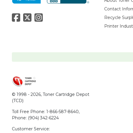
About Toner 
Contact Info
Recycle Surpl
Printer Indus
© 1998 - 2026,
Toner Cartridge Depot
(TCD)
Toll Free Phone:
1-866-587-8640
,
Phone:
(904) 342-6224
Customer Service: