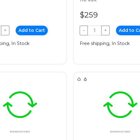
$259
+
Add to Cart
−
+
Add to C
ping, In Stock
Free shipping, In Stock