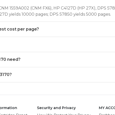
CNM 1559A002 (CNM FX6), HP C4127D (HP 27X), DPS 5785
27D yields 10000 pages; DPS 57850 yields 5000 pages.
est cost per page?
170 need?
 3170?
ormation
Security and Privacy
MY ACC