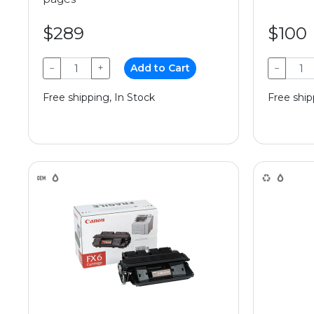
$289
$100
−
+
Add to Cart
−
Free shipping, In Stock
Free ship