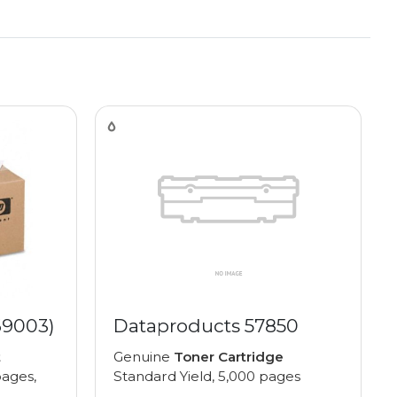
69003)
Dataproducts 57850
t
Genuine
Toner Cartridge
pages,
Standard Yield, 5,000 pages