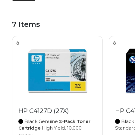
7 Items
HP C4127D (27X)
HP C4
Black Genuine
2-Pack Toner
Black
Cartridge
High Yield, 10,000
Standard
pages