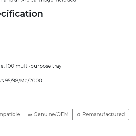
cification
e, 100 multi-purpose tray
ws 95/98/Me/2000
patible
Genuine/OEM
Remanufactured