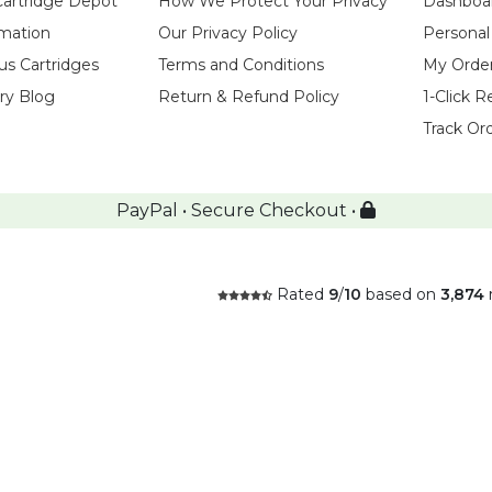
Cartridge Depot
How We Protect Your Privacy
Dashboa
rmation
Our Privacy Policy
Personal
us Cartridges
Terms and Conditions
My Orde
try Blog
Return & Refund Policy
1-Click R
Track Or
PayPal • Secure Checkout •
Rated
9
/
10
based on
3,874