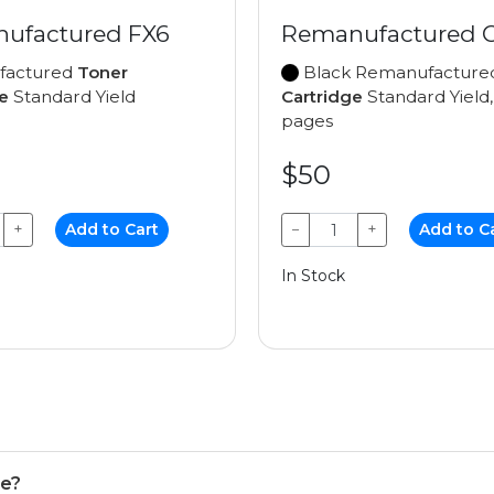
ufactured FX6
Remanufactured 
factured
Toner
Black Remanufactur
e
Standard Yield
Cartridge
Standard Yield,
pages
$50
+
Add to Cart
−
+
Add to C
In Stock
se?