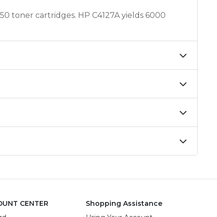
0 toner cartridges. HP C4127A yields 6000
OUNT CENTER
Shopping Assistance