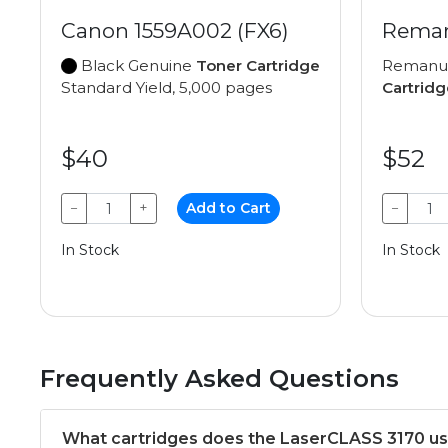
Canon 1559A002 (FX6)
Reman
Black Genuine
Toner Cartridge
Remanu
Standard Yield, 5,000 pages
Cartridg
$40
$52
−
+
Add to Cart
−
In Stock
In Stock
Frequently Asked Questions
What cartridges does the LaserCLASS 3170 u