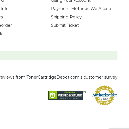
rd
Using Your Account
 Info
Payment Methods We Accept
rs
Shipping Policy
eorder
Submit Ticket
der
reviews
from TonerCartridgeDepot.com's customer survey