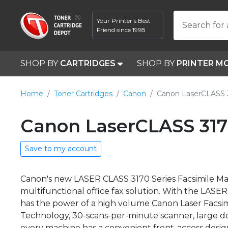
Your Printer's Best
Search for 
Friend since 1998
SHOP BY
CARTRIDGES
SHOP BY
PRINTER M
Home
Toner Cartridges
Canon
Canon LaserCLASS 
Canon LaserCLASS 317
Save to my account
Canon's new LASER CLASS 3170 Series Facsimile Machi
multifunctional office fax solution. With the LAS
has the power of a high volume Canon Laser Facsimi
Technology, 30-scans-per-minute scanner, large 
every machine has a convenient front-access desig