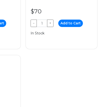
$70
art
−
+
Add to Cart
In Stock