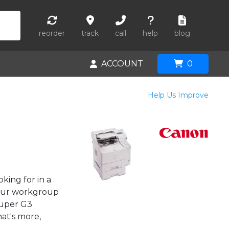
reorder
track
call
help
blog
ACCOUNT
0
Help Us Improve
king for in a
your workgroup
Super G3
at's more,