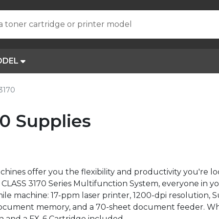
a toner cartridge or printer model
ODEL
3170
0 Supplies
nes offer you the flexibility and productivity you're loo
ER CLASS 3170 Series Multifunction System, everyone in 
le machine: 17-ppm laser printer, 1200-dpi resolution, 
document memory, and a 70-sheet document feeder. Wh
n and a FX-6 Cartridge included.