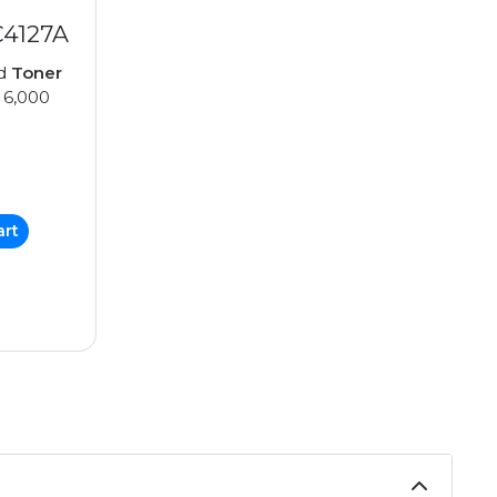
C4127A
ed
Toner
 6,000
art