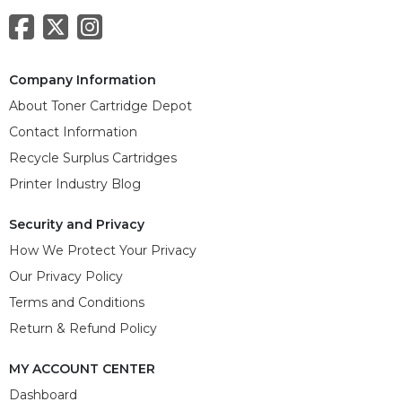
Company Information
About Toner Cartridge Depot
Contact Information
Recycle Surplus Cartridges
Printer Industry Blog
Security and Privacy
How We Protect Your Privacy
Our Privacy Policy
Terms and Conditions
Return & Refund Policy
MY ACCOUNT CENTER
Dashboard