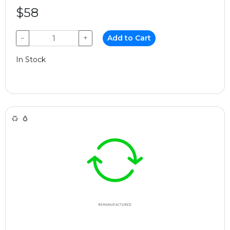
$58
−
+
Add to Cart
In Stock