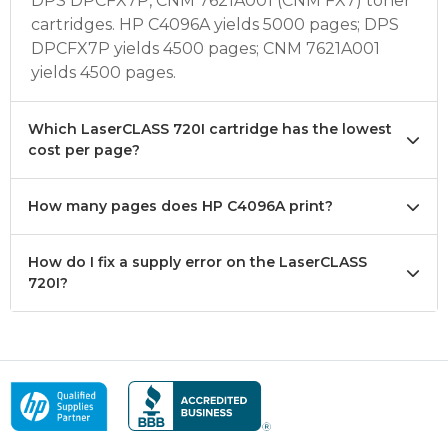
DPS DPCFX7P, CNM 7621A001 (CNM FX7) toner
cartridges. HP C4096A yields 5000 pages; DPS
DPCFX7P yields 4500 pages; CNM 7621A001
yields 4500 pages.
Which LaserCLASS 720I cartridge has the lowest
cost per page?
How many pages does HP C4096A print?
How do I fix a supply error on the LaserCLASS
720I?