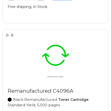
Free shipping, In Stock
Remanufactured C4096A
Black Remanufactured
Toner Cartridge
Standard Yield, 5,000 pages