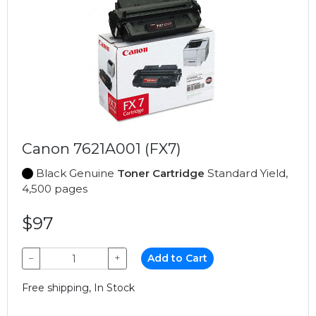
Canon 7621A001 (FX7)
Black Genuine
Toner Cartridge
Standard Yield,
4,500 pages
$97
−
+
Add to Cart
Free shipping, In Stock