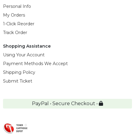
Personal Info
My Orders
1-Click Reorder
Track Order
Shopping Assistance
Using Your Account
Payment Methods We Accept
Shipping Policy
Submit Ticket
PayPal • Secure Checkout •