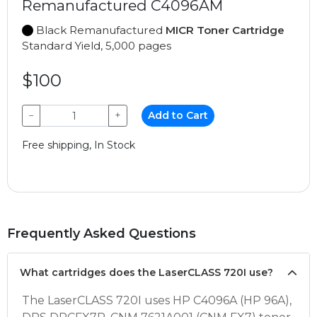
Remanufactured C4096AM
Black Remanufactured
MICR Toner Cartridge
Standard Yield, 5,000 pages
$100
−
+
Add to Cart
Free shipping, In Stock
Frequently Asked Questions
What cartridges does the LaserCLASS 720I use?
The LaserCLASS 720I uses HP C4096A (HP 96A),