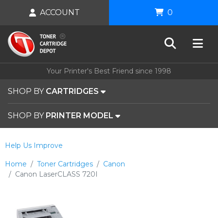
ACCOUNT
0
Your Printer's Best Friend since 1998
SHOP BY
CARTRIDGES
SHOP BY
PRINTER MODEL
Help Us Improve
Home
Toner Cartridges
Canon
Canon LaserCLASS 720I