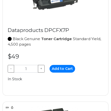
Dataproducts DPCFX7P
Black Genuine
Toner Cartridge
Standard Yield,
4,500 pages
$49
−
+
Add to Cart
In Stock