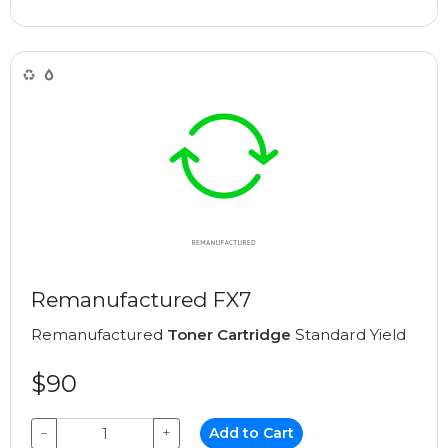
Remanufactured FX7
Remanufactured
Toner Cartridge
Standard Yield
$90
−
+
Add to Cart