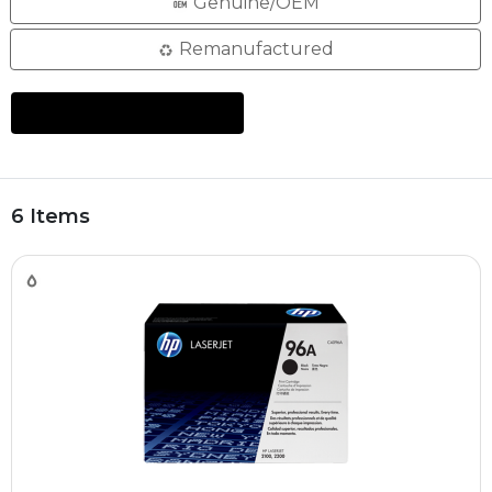
Genuine/OEM
Remanufactured
6 Items