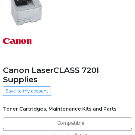
Canon LaserCLASS 720I
Supplies
Save to my account
Toner Cartridges, Maintenance Kits and Parts
Compatible