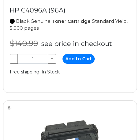
HP C4096A (96A)
Black Genuine
Toner Cartridge
Standard Yield,
5,000 pages
$140.99
see price in checkout
−
+
Add to Cart
Free shipping, In Stock