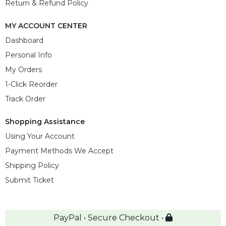
Return & Refund Policy
MY ACCOUNT CENTER
Dashboard
Personal Info
My Orders
1-Click Reorder
Track Order
Shopping Assistance
Using Your Account
Payment Methods We Accept
Shipping Policy
Submit Ticket
PayPal • Secure Checkout •