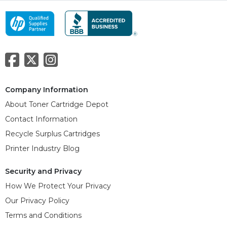
Company Information
About Toner Cartridge Depot
Contact Information
Recycle Surplus Cartridges
Printer Industry Blog
Security and Privacy
How We Protect Your Privacy
Our Privacy Policy
Terms and Conditions