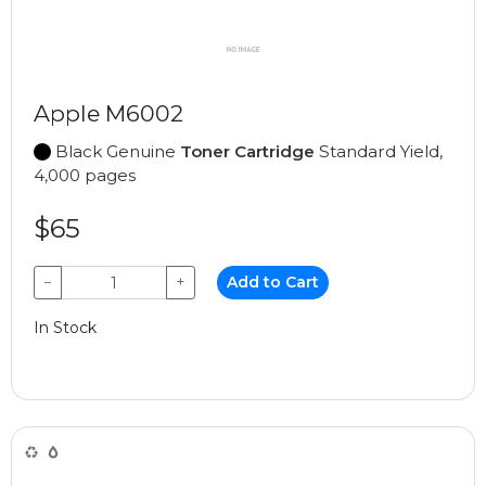
Apple M6002
Black Genuine
Toner Cartridge
Standard Yield,
4,000 pages
$65
−
+
Add to Cart
In Stock