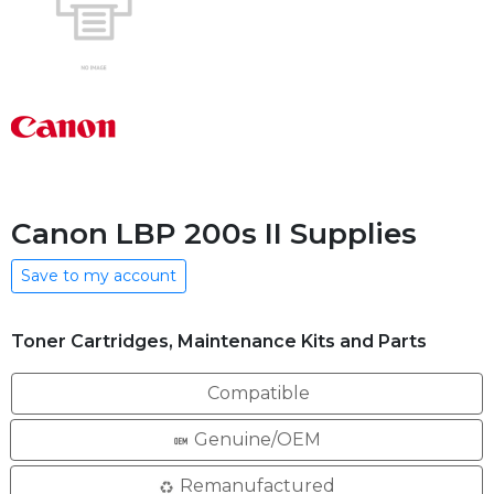
Canon LBP 200s II Supplies
Save to my account
Toner Cartridges, Maintenance Kits and Parts
Compatible
Genuine/OEM
Remanufactured