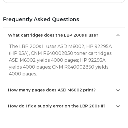
Frequently Asked Questions
What cartridges does the LBP 200s II use?
The LBP 200s II uses ASD M6002, HP 92295A
(HP 95A), CNM R640002850 toner cartridges.
ASD M6002 yields 4000 pages; HP 92295A
yields 4000 pages; CNM R640002850 yields
4000 pages.
How many pages does ASD M6002 print?
How do I fix a supply error on the LBP 200s II?