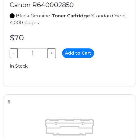
Canon R640002850
Black Genuine
Toner Cartridge
Standard Yield,
4,000 pages
$70
−
+
Add to Cart
In Stock