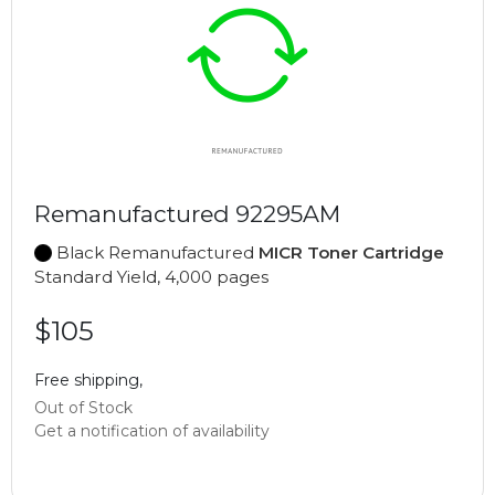
Remanufactured 92295AM
Black Remanufactured
MICR Toner Cartridge
Standard Yield, 4,000 pages
$105
Free shipping,
Out of Stock
Get a notification of availability