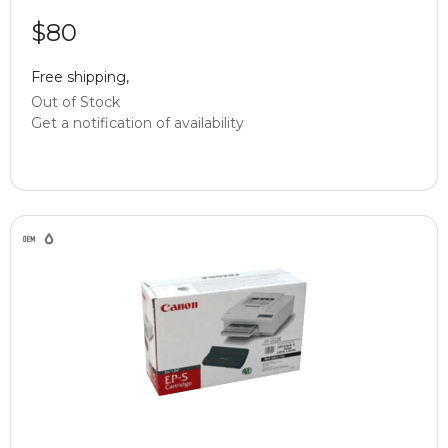
$80
Free shipping,
Out of Stock
Get a notification of availability