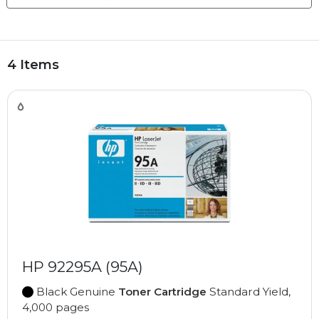
4 Items
HP 92295A (95A)
Black Genuine
Toner Cartridge
Standard Yield,
4,000 pages