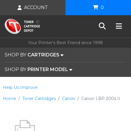
ACCOUNT
0
Your Printer's Best Friend since 1998
SHOP BY
CARTRIDGES
SHOP BY
PRINTER MODEL
Help Us Improve
Home
Toner Cartridges
Canon
Canon LBP 200s II