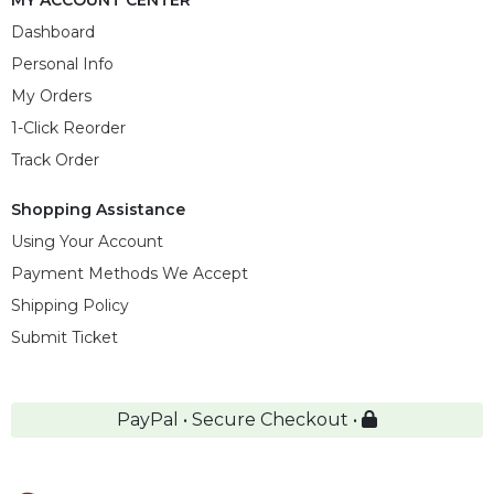
MY ACCOUNT CENTER
Dashboard
Personal Info
My Orders
1-Click Reorder
Track Order
Shopping Assistance
Using Your Account
Payment Methods We Accept
Shipping Policy
Submit Ticket
PayPal • Secure Checkout •