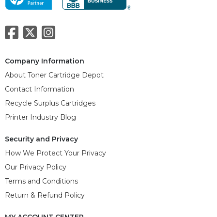
Company Information
About Toner Cartridge Depot
Contact Information
Recycle Surplus Cartridges
Printer Industry Blog
Security and Privacy
How We Protect Your Privacy
Our Privacy Policy
Terms and Conditions
Return & Refund Policy