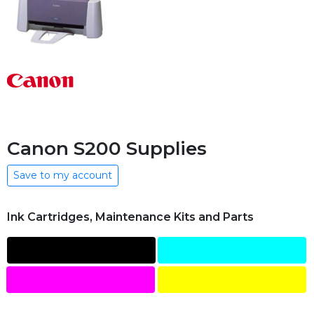
Canon S200 Supplies
Save to my account
Ink Cartridges, Maintenance Kits and Parts