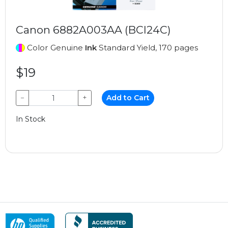
Canon 6882A003AA (BCI24C)
Color Genuine
Ink
Standard Yield, 170 pages
$19
−
+
Add to Cart
In Stock