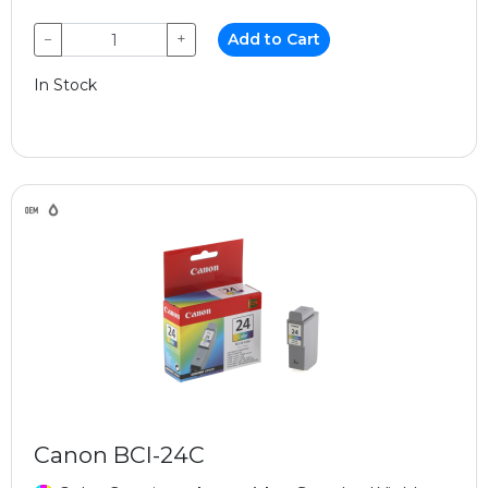
−
+
Add to Cart
In Stock
Canon BCI-24C