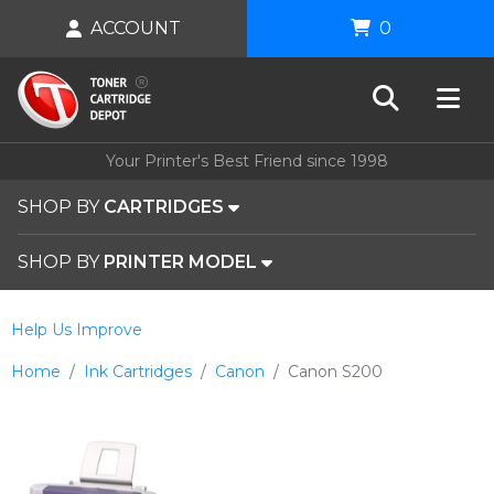
ACCOUNT
0
Your Printer's Best Friend since 1998
SHOP BY
CARTRIDGES
SHOP BY
PRINTER MODEL
Help Us Improve
Home
Ink Cartridges
Canon
Canon S200