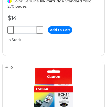
Color Genuine
Ink Cartridge
Standard Yield,
270 pages
$14
−
+
Add to Cart
In Stock