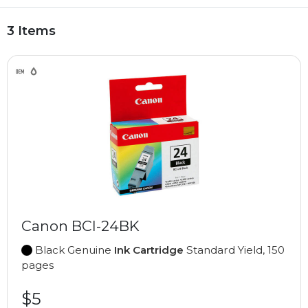
3 Items
Canon BCI-24BK
Black Genuine
Ink Cartridge
Standard Yield, 150
pages
$5