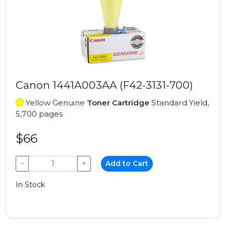
Canon 1441A003AA (F42-3131-700)
Yellow Genuine
Toner Cartridge
Standard Yield,
5,700 pages
$66
−
+
Add to Cart
In Stock