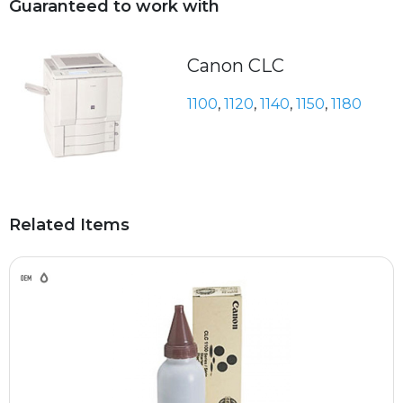
Guaranteed to work with
Canon CLC
1100
,
1120
,
1140
,
1150
,
1180
Related Items