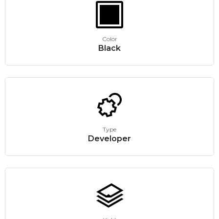
Color
Black
Type
Developer