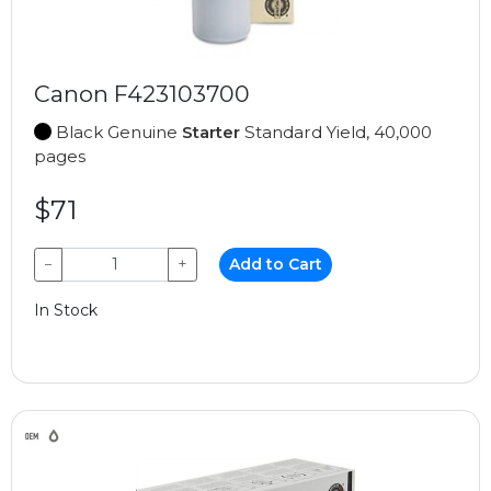
Canon F423103700
Black Genuine
Starter
Standard Yield, 40,000
pages
$71
−
+
Add to Cart
In Stock