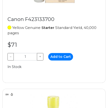
Canon F423133700
Yellow Genuine
Starter
Standard Yield, 40,000
pages
$71
−
+
Add to Cart
In Stock