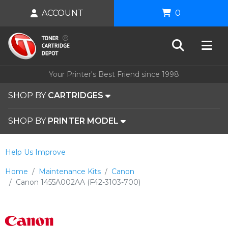
ACCOUNT
0
Your Printer's Best Friend since 1998
SHOP BY
CARTRIDGES
SHOP BY
PRINTER MODEL
Help Us Improve
Home
Maintenance Kits
Canon
Canon 1455A002AA (F42-3103-700)