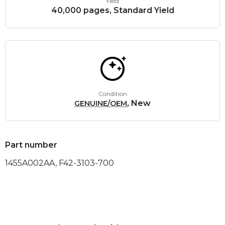
Yield
40,000 pages, Standard Yield
Condition
, New
GENUINE/OEM
Part number
1455A002AA, F42-3103-700