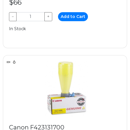
$66
−
+
Add to Cart
In Stock
Canon F423131700