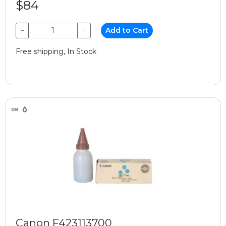
$84
−
+
Add to Cart
Free shipping, In Stock
Canon F423113700