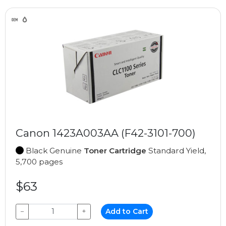
Canon 1423A003AA (F42-3101-700)
Black Genuine
Toner Cartridge
Standard Yield,
5,700 pages
$63
−
+
Add to Cart