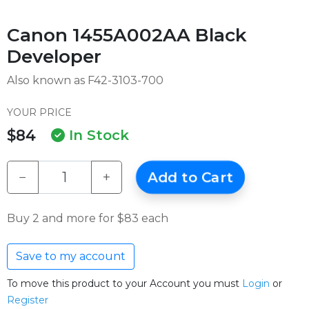
Canon 1455A002AA Black
Developer
Also known as F42-3103-700
YOUR PRICE
$84
In Stock
−
+
Add to Cart
Buy 2 and more for $83 each
Save to my account
To move this product to your Account you must
Login
or
Register