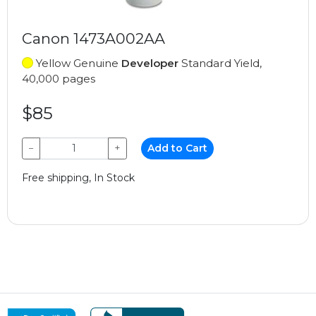
Canon 1473A002AA
Yellow Genuine
Developer
Standard Yield,
40,000 pages
$85
−
+
Add to Cart
Free shipping, In Stock