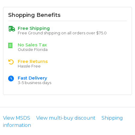
Shopping Benefits
Free Shipping
Free Ground shipping on all orders over $75.0
No Sales Tax
Outside Florida
Free Returns
Hassle Free
Fast Delivery
3-5 business days
View MSDS
View multi-buy discount
Shipping
information