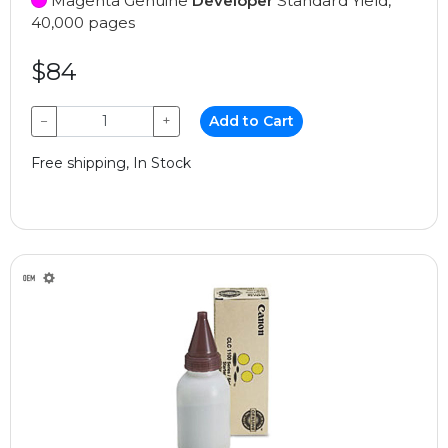
Magenta Genuine
Developer
Standard Yield,
40,000 pages
$84
−
+
Add to Cart
Free shipping, In Stock