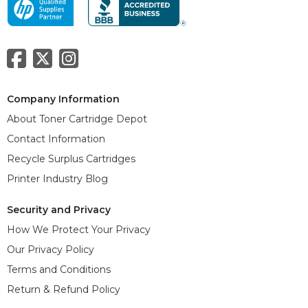
Company Information
About Toner Cartridge Depot
Contact Information
Recycle Surplus Cartridges
Printer Industry Blog
Security and Privacy
How We Protect Your Privacy
Our Privacy Policy
Terms and Conditions
Return & Refund Policy