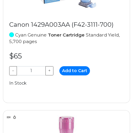
Canon 1429A003AA (F42-3111-700)
Cyan Genuine
Toner Cartridge
Standard Yield,
5,700 pages
$65
−
+
Add to Cart
In Stock