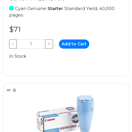
Cyan Genuine
Starter
Standard Yield, 40,000
pages
$71
−
+
Add to Cart
In Stock