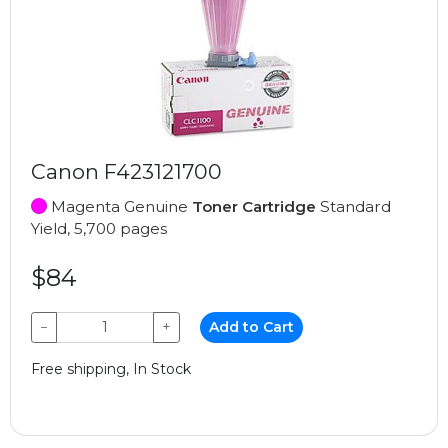
Canon F423121700
Magenta Genuine
Toner Cartridge
Standard
Yield, 5,700 pages
$84
−
+
Add to Cart
Free shipping, In Stock