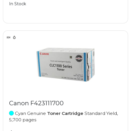
In Stock
Canon F423111700
Cyan Genuine
Toner Cartridge
Standard Yield,
5,700 pages