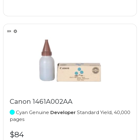
Canon 1461A002AA
Cyan Genuine
Developer
Standard Yield, 40,000
pages
$84