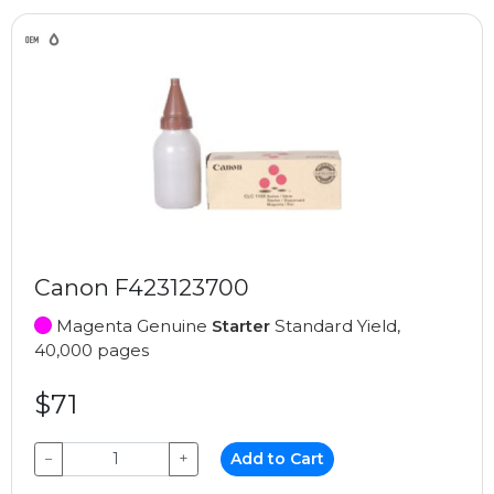
Canon F423123700
Magenta Genuine
Starter
Standard Yield,
40,000 pages
$71
−
+
Add to Cart