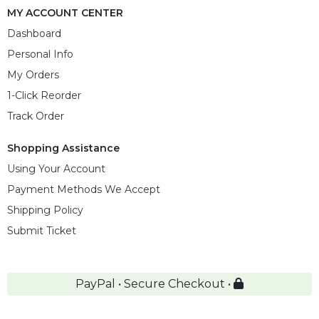
MY ACCOUNT CENTER
Dashboard
Personal Info
My Orders
1-Click Reorder
Track Order
Shopping Assistance
Using Your Account
Payment Methods We Accept
Shipping Policy
Submit Ticket
PayPal • Secure Checkout •