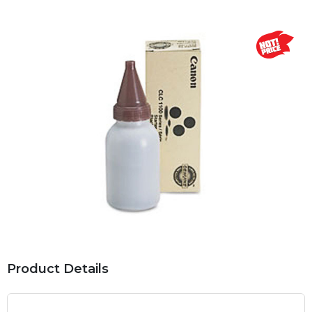
Product Details