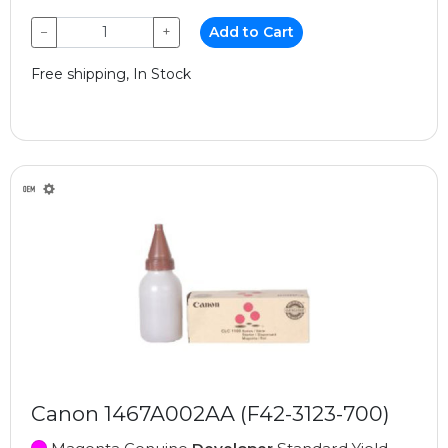
−
+
Add to Cart
Free shipping, In Stock
Canon 1467A002AA (F42-3123-700)