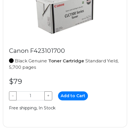
Canon F423101700
Black Genuine
Toner Cartridge
Standard Yield,
5,700 pages
$79
−
+
Add to Cart
Free shipping, In Stock