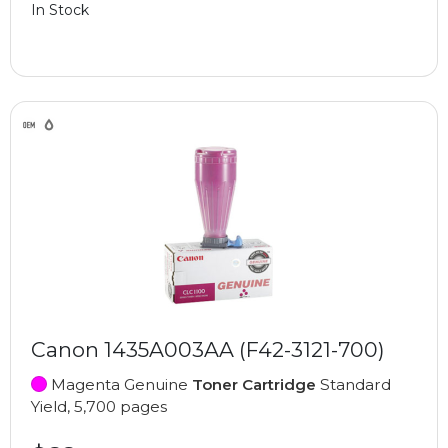
In Stock
Canon 1435A003AA (F42-3121-700)
Magenta Genuine
Toner Cartridge
Standard
Yield, 5,700 pages