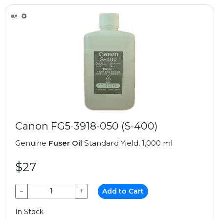
Canon FG5-3918-050 (S-400)
Genuine
Fuser Oil
Standard Yield, 1,000 ml
$27
−
+
Add to Cart
In Stock