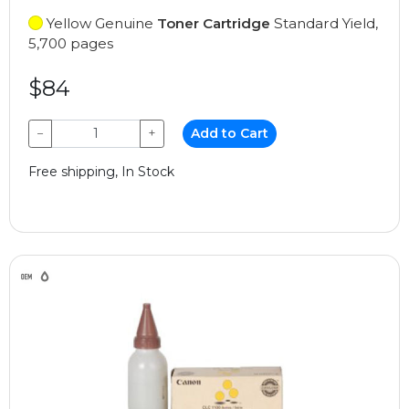
Yellow Genuine
Toner Cartridge
Standard Yield,
5,700 pages
$84
−
+
Add to Cart
Free shipping, In Stock