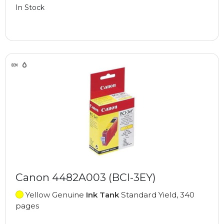
In Stock
Canon 4482A003 (BCI-3EY)
Yellow Genuine
Ink Tank
Standard Yield, 340
pages