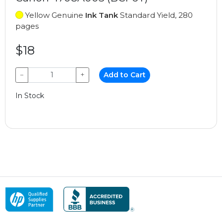
Yellow Genuine
Ink Tank
Standard Yield, 280
pages
$18
−
+
Add to Cart
In Stock