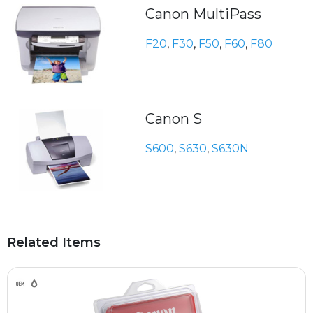
Canon MultiPass
F20
,
F30
,
F50
,
F60
,
F80
Canon S
S600
,
S630
,
S630N
Related Items