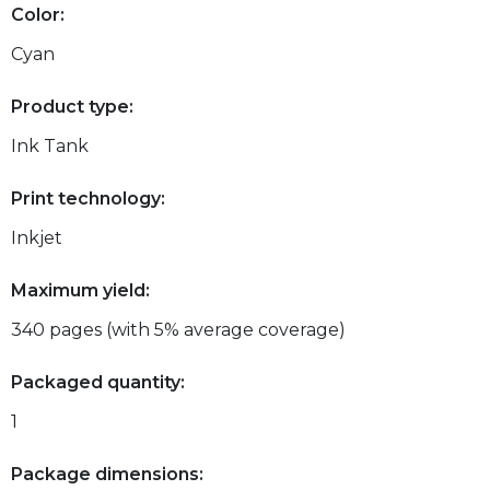
Color:
Cyan
Product type:
Ink Tank
Print technology:
Inkjet
Maximum yield:
340 pages (with 5% average coverage)
Packaged quantity:
1
Package dimensions: