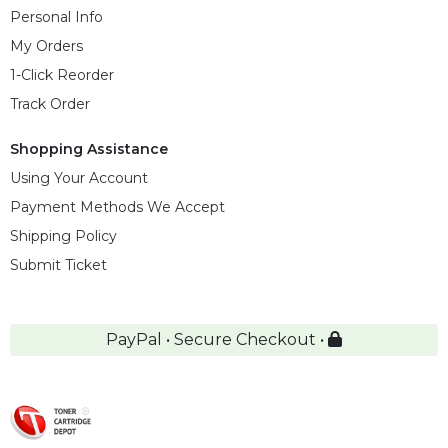
Personal Info
My Orders
1-Click Reorder
Track Order
Shopping Assistance
Using Your Account
Payment Methods We Accept
Shipping Policy
Submit Ticket
PayPal • Secure Checkout •