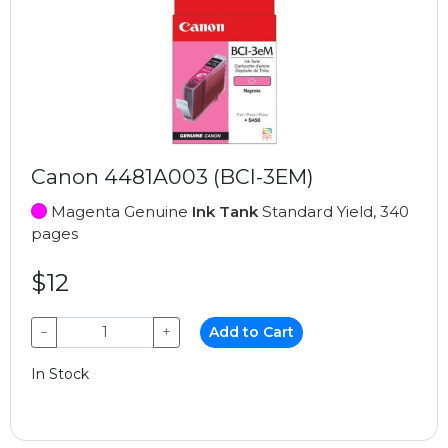
Canon 4481A003 (BCI-3EM)
Magenta Genuine
Ink Tank
Standard Yield, 340
pages
$12
−
+
Add to Cart
In Stock