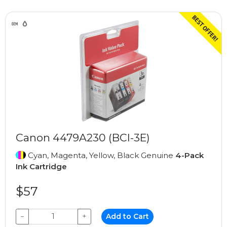
Canon 4479A230 (BCI-3E)
Cyan, Magenta, Yellow, Black Genuine
4-Pack
Ink Cartridge
$57
−
+
Add to Cart