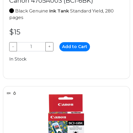
Canon 4705A003 (BCI-6BK)
Black Genuine
Ink Tank
Standard Yield, 280
pages
$15
−
+
Add to Cart
In Stock