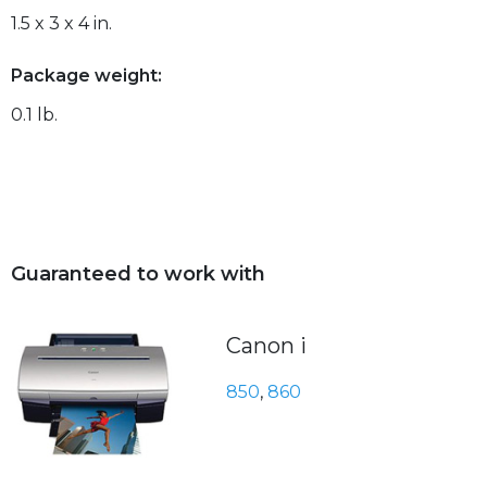
1.5 x 3 x 4 in.
Package weight:
0.1 lb.
Guaranteed to work with
Canon i
850
,
860