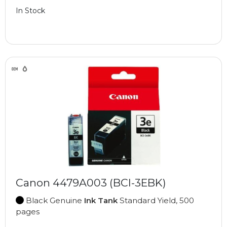
In Stock
Canon 4479A003 (BCI-3EBK)
Black Genuine
Ink Tank
Standard Yield, 500
pages