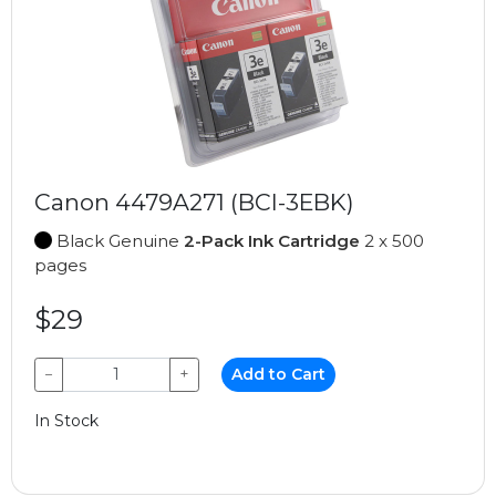
Canon 4479A271 (BCI-3EBK)
Black Genuine
2-Pack Ink Cartridge
2 x 500
pages
$29
−
+
Add to Cart
In Stock