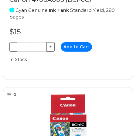
Cyan Genuine
Ink Tank
Standard Yield, 280
pages
$15
−
+
Add to Cart
In Stock