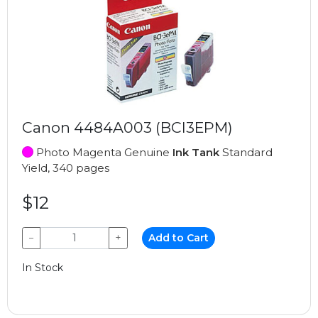
Canon 4484A003 (BCI3EPM)
Photo Magenta Genuine
Ink Tank
Standard
Yield, 340 pages
$12
−
+
Add to Cart
In Stock