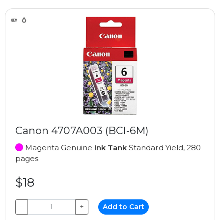
Canon 4707A003 (BCI-6M)
Magenta Genuine
Ink Tank
Standard Yield, 280
pages
$18
−
+
Add to Cart