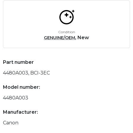
Condition
, New
GENUINE/OEM
Part number
4480A003, BCI-3EC
Model number:
4480A003
Manufacturer:
Canon