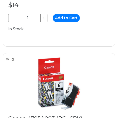
$14
−
+
Add to Cart
In Stock