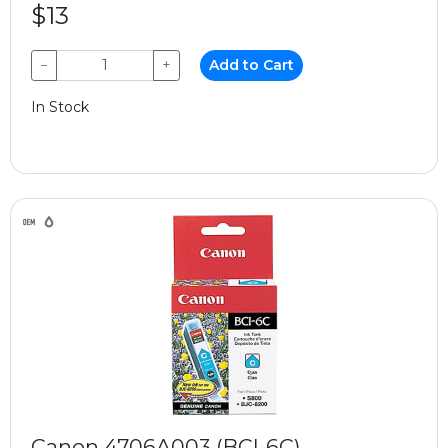
$13
−
+
Add to Cart
In Stock
Canon 4706A003 (BCI-6C)