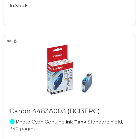
In Stock
Canon 4483A003 (BCI3EPC)
Photo Cyan Genuine
Ink Tank
Standard Yield,
340 pages