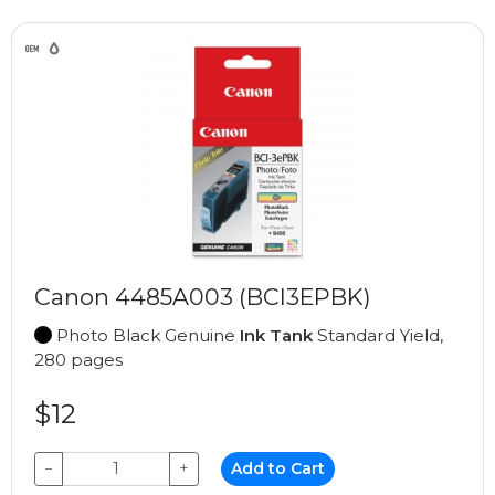
Canon 4485A003 (BCI3EPBK)
Photo Black Genuine
Ink Tank
Standard Yield,
280 pages
$12
−
+
Add to Cart