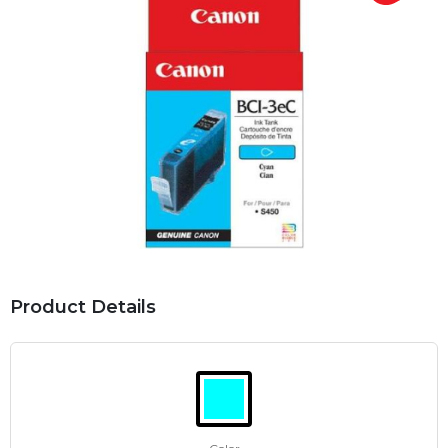
Product Details