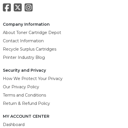
Company Information
About Toner Cartridge Depot
Contact Information
Recycle Surplus Cartridges
Printer Industry Blog
Security and Privacy
How We Protect Your Privacy
Our Privacy Policy
Terms and Conditions
Return & Refund Policy
MY ACCOUNT CENTER
Dashboard