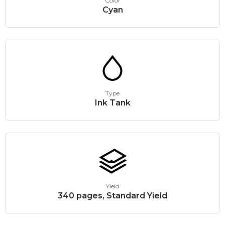
Color
Cyan
Type
Ink Tank
Yield
340 pages, Standard Yield