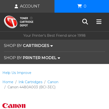
ACCOUNT
0
Your Printer's Best Friend since 1998
SHOP BY
CARTRIDGES
SHOP BY
PRINTER MODEL
Help Us Improve
Home
Ink Cartridges
Canon
Canon 4480A003 (BCI-3EC)