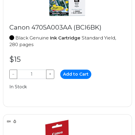
Canon 4705A003AA (BCI6BK)
Black Genuine
Ink Cartridge
Standard Yield,
280 pages
$15
−
+
Add to Cart
In Stock