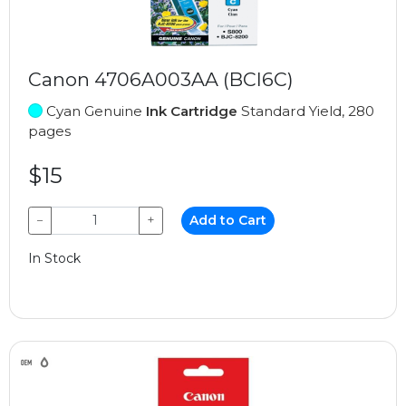
Canon 4706A003AA (BCI6C)
Cyan Genuine
Ink Cartridge
Standard Yield, 280
pages
$15
−
+
Add to Cart
In Stock