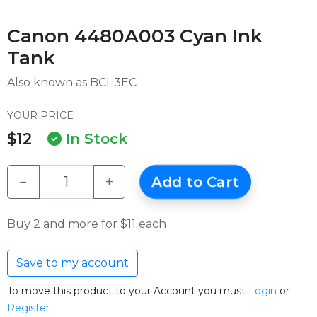
Canon 4480A003 Cyan Ink
Tank
Also known as BCI-3EC
YOUR PRICE
$12
In Stock
−
+
Add to Cart
Buy 2 and more for $11 each
Save to my account
To move this product to your Account you must
Login
or
Register