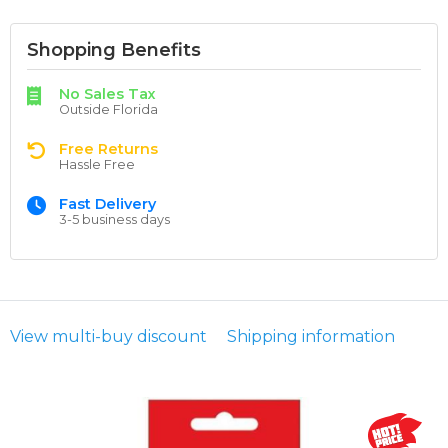
Shopping Benefits
No Sales Tax
Outside Florida
Free Returns
Hassle Free
Fast Delivery
3-5 business days
View multi-buy discount
Shipping information