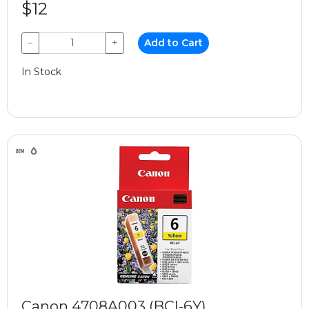
$12
−
+
Add to Cart
In Stock
Canon 4708A003 (BCI-6Y)