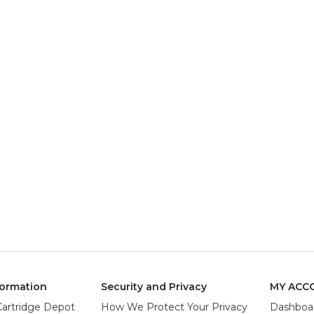
ormation
Security and Privacy
MY ACC
Cartridge Depot
How We Protect Your Privacy
Dashboa