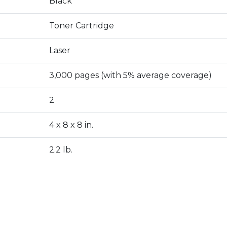
Black
Toner Cartridge
Laser
3,000 pages (with 5% average coverage)
2
4 x 8 x 8 in.
2.2 lb.