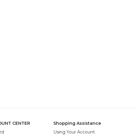
OUNT CENTER
Shopping Assistance
rd
Using Your Account