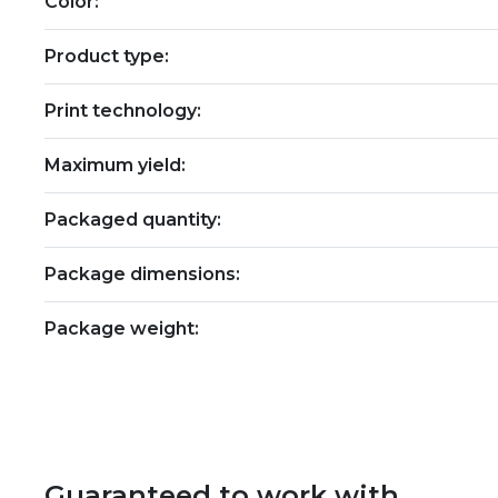
Color:
Product type:
Print technology:
Maximum yield:
Packaged quantity:
Package dimensions:
Package weight:
Guaranteed to work with