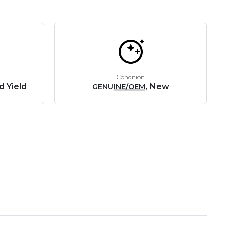
Condition
d Yield
, New
GENUINE/OEM