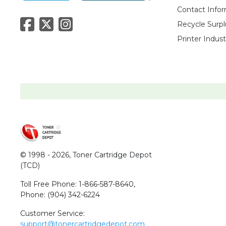
Contact Info
Recycle Surpl
Printer Indus
© 1998 - 2026,
Toner Cartridge Depot
(TCD)
Toll Free Phone:
1-866-587-8640
,
Phone:
(904) 342-6224
Customer Service:
support@tonercartridgedepot.com