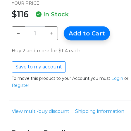
YOUR PRICE
$116
In Stock
−
+
Add to Cart
Buy 2 and more for $114 each
Save to my account
To move this product to your Account you must
Login
or
Register
View multi-buy discount
Shipping information