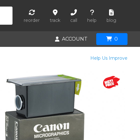
reorder
track
call
help
blog
ACCOUNT
0
Help Us Improve