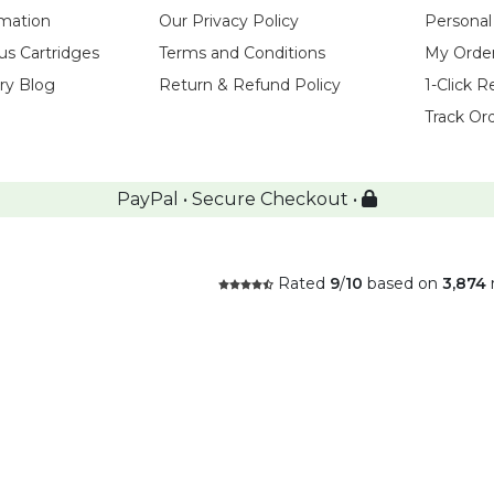
rmation
Our Privacy Policy
Personal
us Cartridges
Terms and Conditions
My Orde
try Blog
Return & Refund Policy
1-Click R
Track Or
PayPal • Secure Checkout •
Rated
9
/
10
based on
3,874