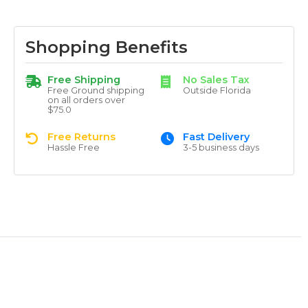
Shopping Benefits
Free Shipping
No Sales Tax
Free Ground shipping
Outside Florida
on all orders over
$75.0
Free Returns
Fast Delivery
Hassle Free
3-5 business days