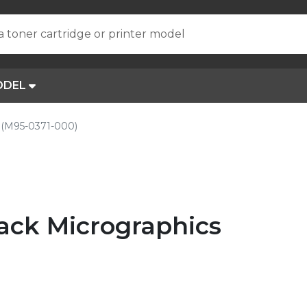
a toner cartridge or printer model
ODEL
(M95-0371-000)
ck Micrographics