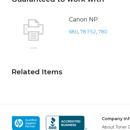
Canon NP
680
,
78 FS2
,
780
Related Items
Company Inf
About Toner 