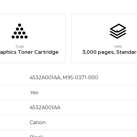
Type
Yield
aphics Toner Cartridge
3,000 pages, Standar
4532A001AA, M95-0371-000
Yes
4532A001AA
Canon