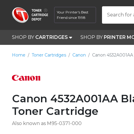
Your Printer's Best
Search for 
Friend since 1998
SHOP BY
CARTRIDGES
SHOP BY
PRINTER M
Home
Toner Cartridges
Canon
Canon 4532A001AA 
Canon 4532A001AA Bla
Toner Cartridge
Also known as M95-0371-000