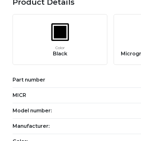
Product Details
Color
Black
Microgr
Part number
MICR
Model number:
Manufacturer: