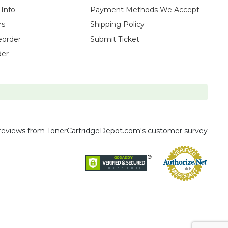
 Info
Payment Methods We Accept
rs
Shipping Policy
eorder
Submit Ticket
der
reviews
from TonerCartridgeDepot.com's customer survey