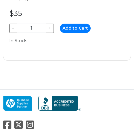
$35
−
+
Add to Cart
In Stock