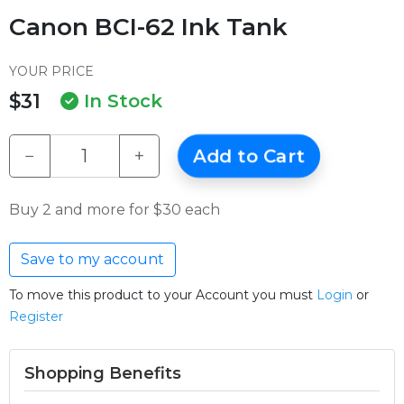
Canon BCI-62 Ink Tank
YOUR PRICE
$31
In Stock
−
+
Add to Cart
Buy 2 and more for $30 each
Save to my account
To move this product to your Account you must
Login
or
Register
Shopping Benefits