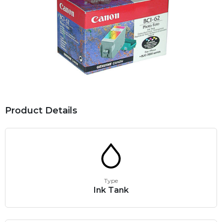
Product Details
Type
Ink Tank