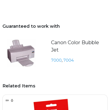
Guaranteed to work with
Canon Color Bubble
Jet
7000
,
7004
Related Items