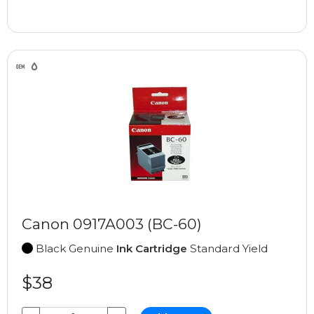
Canon 0917A003 (BC-60)
Black Genuine
Ink Cartridge
Standard Yield
$38