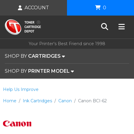
ACCOUNT
0
Your Printer's Best Friend since 1998
SHOP BY
CARTRIDGES
SHOP BY
PRINTER MODEL
Help Us Improve
Home
Ink Cartridges
Canon
Canon BCI-62