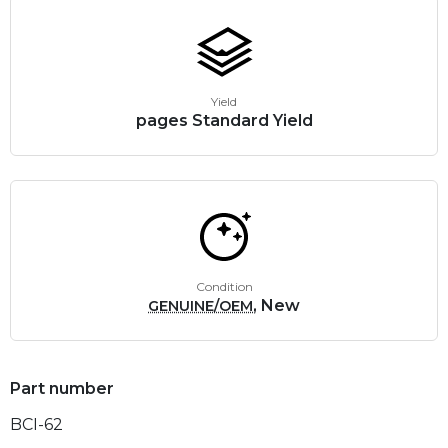
Yield
pages Standard Yield
Condition
, New
GENUINE/OEM
Part number
BCI-62