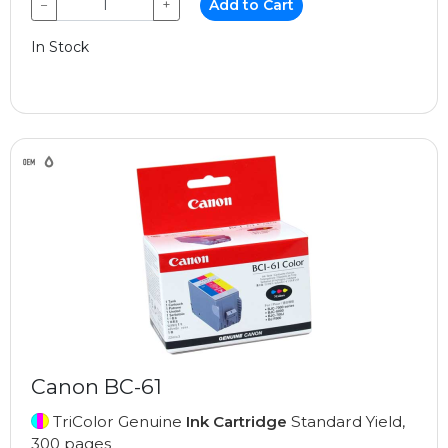
−
+
Add to Cart
In Stock
Canon BC-61
TriColor Genuine
Ink Cartridge
Standard Yield,
300 pages