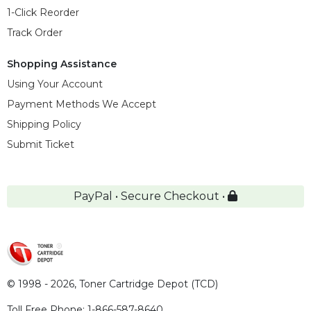
1-Click Reorder
Track Order
Shopping Assistance
Using Your Account
Payment Methods We Accept
Shipping Policy
Submit Ticket
PayPal • Secure Checkout •
© 1998 - 2026,
Toner Cartridge Depot (TCD)
Toll Free Phone:
1-866-587-8640
,