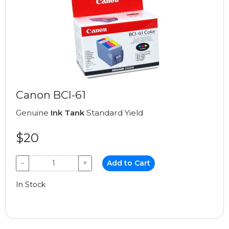
Canon BCI-61
Genuine
Ink Tank
Standard Yield
$20
−
+
Add to Cart
In Stock