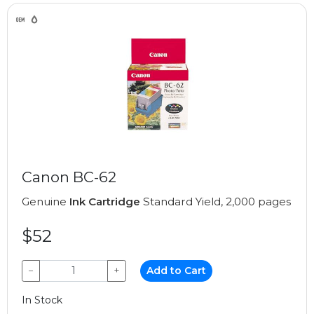
Canon BC-62
Genuine
Ink Cartridge
Standard Yield, 2,000 pages
$52
−
+
Add to Cart
In Stock