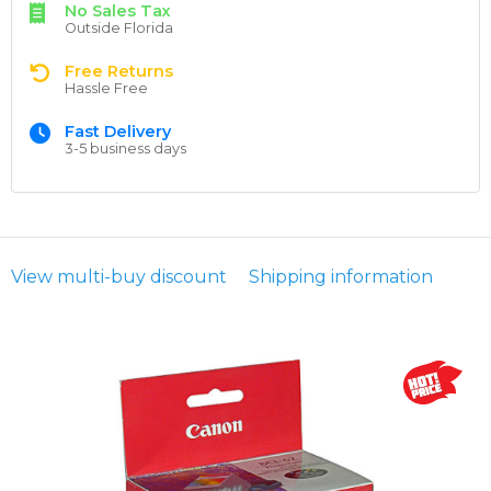
No Sales Tax
Outside Florida
Free Returns
Hassle Free
Fast Delivery
3-5 business days
View multi-buy discount
Shipping information