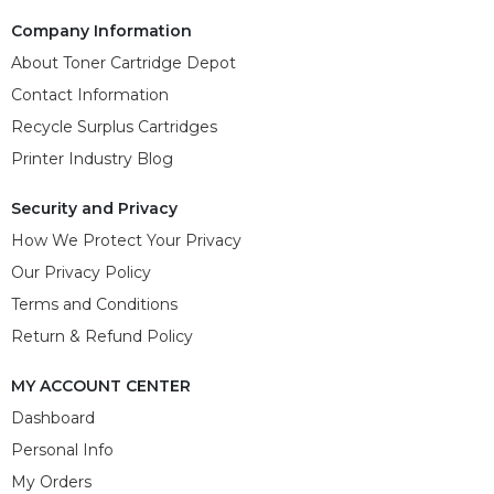
Company Information
About Toner Cartridge Depot
Contact Information
Recycle Surplus Cartridges
Printer Industry Blog
Security and Privacy
How We Protect Your Privacy
Our Privacy Policy
Terms and Conditions
Return & Refund Policy
MY ACCOUNT CENTER
Dashboard
Personal Info
My Orders