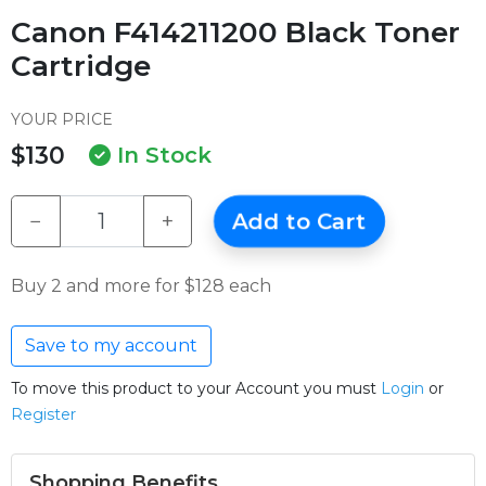
Canon F414211200 Black Toner
Cartridge
YOUR PRICE
$130
In Stock
−
+
Add to Cart
Buy 2 and more for $128 each
Save to my account
To move this product to your Account you must
Login
or
Register
Shopping Benefits