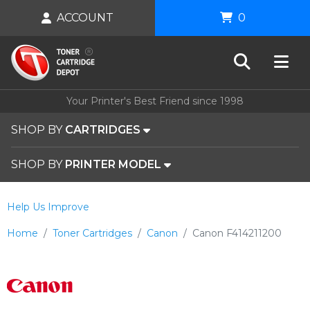
ACCOUNT
0
Your Printer's Best Friend since 1998
SHOP BY
CARTRIDGES
SHOP BY
PRINTER MODEL
Help Us Improve
Home
Toner Cartridges
Canon
Canon F414211200