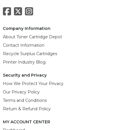
Company Information
About Toner Cartridge Depot
Contact Information
Recycle Surplus Cartridges
Printer Industry Blog
Security and Privacy
How We Protect Your Privacy
Our Privacy Policy
Terms and Conditions
Return & Refund Policy
MY ACCOUNT CENTER