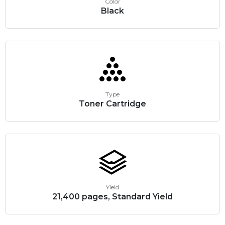
Color
Black
Type
Toner Cartridge
Yield
21,400 pages, Standard Yield