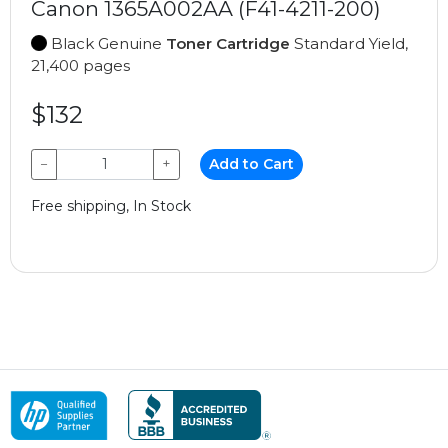
Canon 1365A002AA (F41-4211-200)
Black Genuine
Toner Cartridge
Standard Yield,
21,400 pages
$132
−
+
Add to Cart
Free shipping, In Stock