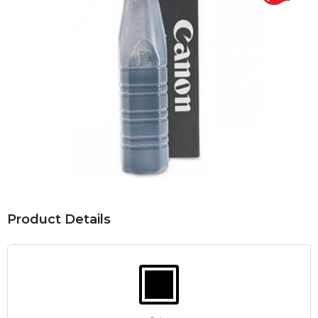
Product Details