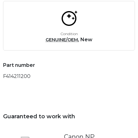
Condition
, New
GENUINE/OEM
Part number
F414211200
Guaranteed to work with
Canon NP