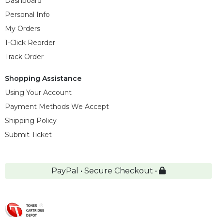
Dashboard
Personal Info
My Orders
1-Click Reorder
Track Order
Shopping Assistance
Using Your Account
Payment Methods We Accept
Shipping Policy
Submit Ticket
PayPal • Secure Checkout •