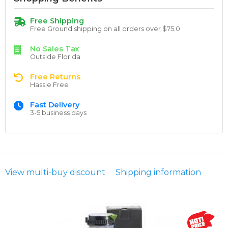
Free Shipping
Free Ground shipping on all orders over $75.0
No Sales Tax
Outside Florida
Free Returns
Hassle Free
Fast Delivery
3-5 business days
View multi-buy discount
Shipping information