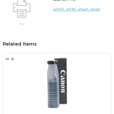
4000
,
4035
,
4040
,
4540
Related Items