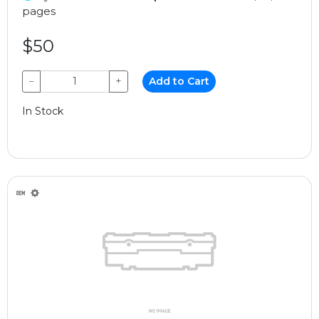
pages
$50
−
+
Add to Cart
In Stock