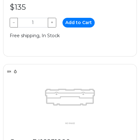
$135
−
+
Add to Cart
Free shipping, In Stock