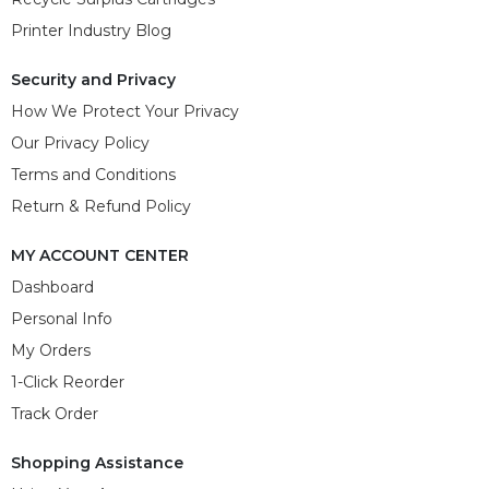
Printer Industry Blog
Security and Privacy
How We Protect Your Privacy
Our Privacy Policy
Terms and Conditions
Return & Refund Policy
MY ACCOUNT CENTER
Dashboard
Personal Info
My Orders
1-Click Reorder
Track Order
Shopping Assistance