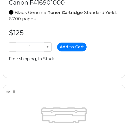
Canon F416901000
Black Genuine
Toner Cartridge
Standard Yield,
6,700 pages
$125
−
+
Add to Cart
Free shipping, In Stock