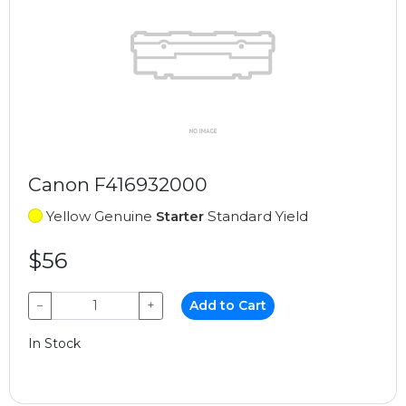
Canon F416932000
Yellow Genuine
Starter
Standard Yield
$56
−
+
Add to Cart
In Stock