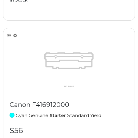
Canon F416912000
Cyan Genuine
Starter
Standard Yield
$56