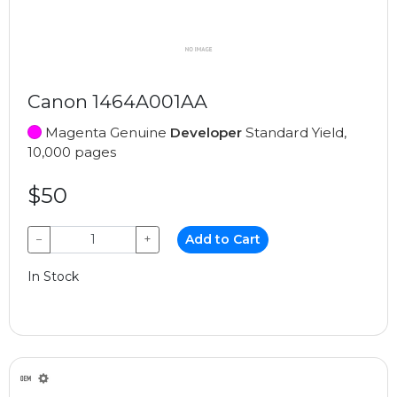
Canon 1464A001AA
Magenta Genuine
Developer
Standard Yield,
10,000 pages
$50
−
+
Add to Cart
In Stock