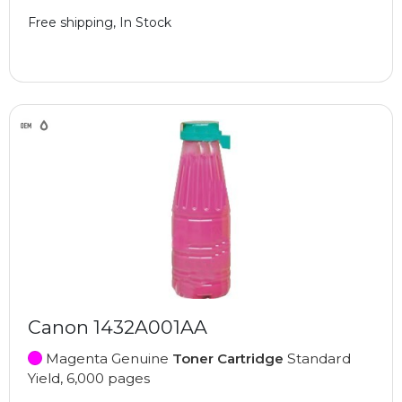
Free shipping, In Stock
Canon 1432A001AA
Magenta Genuine
Toner Cartridge
Standard
Yield, 6,000 pages