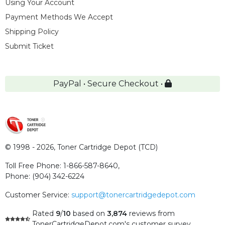
Using Your Account
Payment Methods We Accept
Shipping Policy
Submit Ticket
PayPal • Secure Checkout •
© 1998 - 2026,
Toner Cartridge Depot (TCD)
Toll Free Phone:
1-866-587-8640
,
Phone:
(904) 342-6224
Customer Service:
support@tonercartridgedepot.com
Rated
9
/
10
based on
3,874
reviews
from
TonerCartridgeDepot.com's customer survey