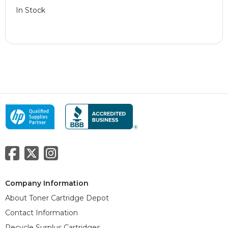
In Stock
Company Information
About Toner Cartridge Depot
Contact Information
Recycle Surplus Cartridges