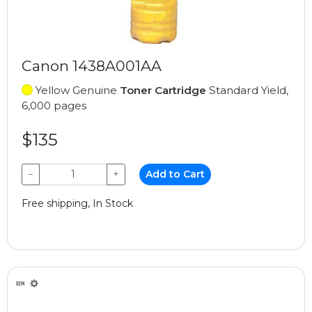
Canon 1438A001AA
Yellow Genuine
Toner Cartridge
Standard Yield,
6,000 pages
$135
−
+
Add to Cart
Free shipping, In Stock