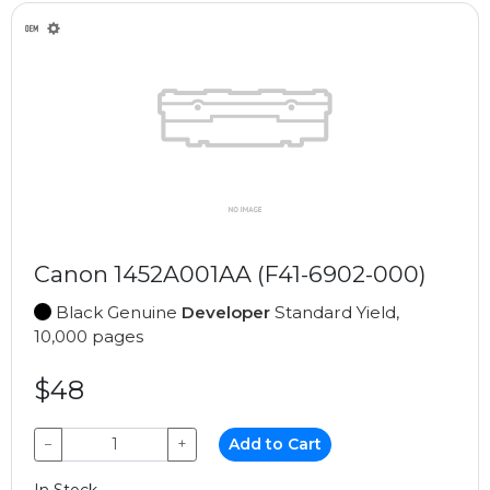
Canon 1452A001AA (F41-6902-000)
Black Genuine
Developer
Standard Yield,
10,000 pages
$48
−
+
Add to Cart
In Stock