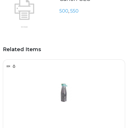
500
,
550
Related Items