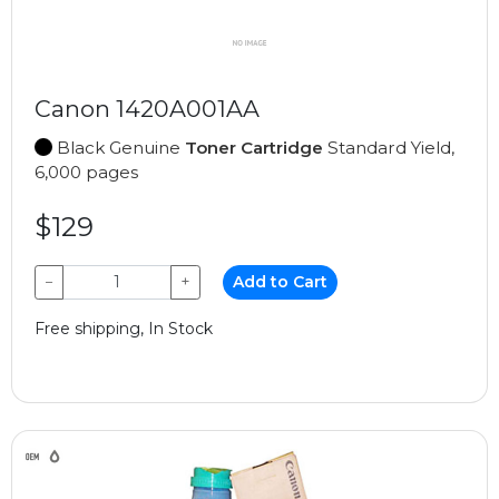
Canon 1420A001AA
Black Genuine
Toner Cartridge
Standard Yield,
6,000 pages
$129
−
+
Add to Cart
Free shipping, In Stock