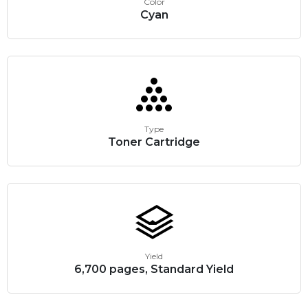
Color
Cyan
Type
Toner Cartridge
Yield
6,700 pages, Standard Yield