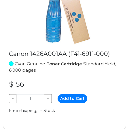
Canon 1426A001AA (F41-6911-000)
Cyan Genuine
Toner Cartridge
Standard Yield,
6,000 pages
$156
−
+
Add to Cart
Free shipping, In Stock