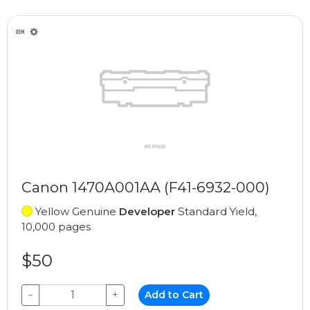
Canon 1470A001AA (F41-6932-000)
Yellow Genuine
Developer
Standard Yield,
10,000 pages
$50
−
+
Add to Cart