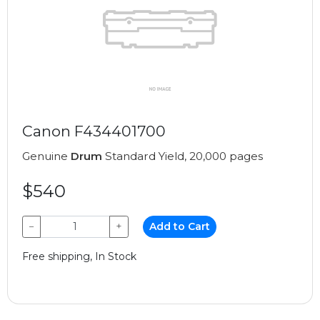
Canon F434401700
Genuine
Drum
Standard Yield, 20,000 pages
$540
−
+
Add to Cart
Free shipping, In Stock