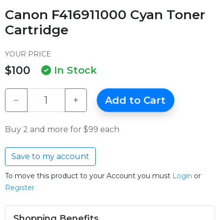
Canon F416911000 Cyan Toner
Cartridge
YOUR PRICE
$100
In Stock
−
+
Add to Cart
Buy 2 and more for $99 each
Save to my account
To move this product to your Account you must
Login
or
Register
Shopping Benefits