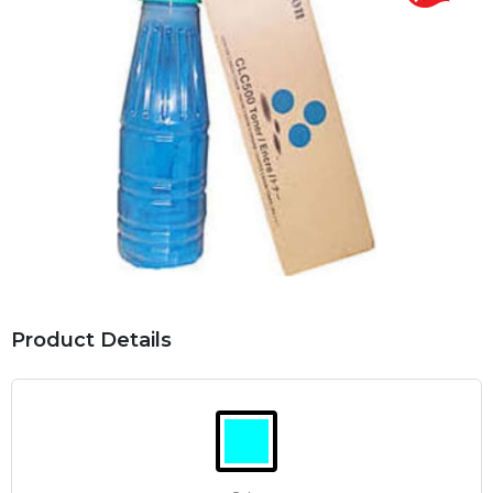
Product Details