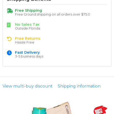
Free Shipping
Free Ground shipping on all orders over $75.0
No Sales Tax
Outside Florida
Free Returns
Hassle Free
Fast Delivery
3-5 business days
View multi-buy discount
Shipping information