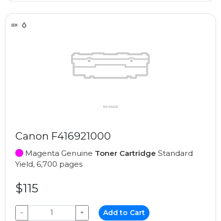
Canon F416921000
Magenta Genuine
Toner Cartridge
Standard
Yield, 6,700 pages
$115
−
+
Add to Cart