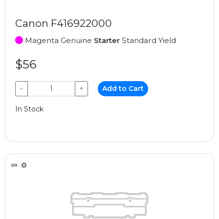
Canon F416922000
Magenta Genuine
Starter
Standard Yield
$56
−
+
Add to Cart
In Stock