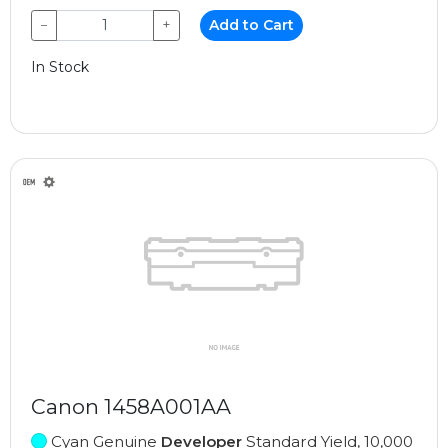
−
+
Add to Cart
In Stock
Canon 1458A001AA
Cyan Genuine
Developer
Standard Yield, 10,000