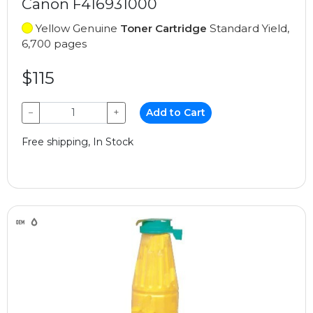
Canon F416931000
Yellow Genuine
Toner Cartridge
Standard Yield,
6,700 pages
$115
−
+
Add to Cart
Free shipping, In Stock