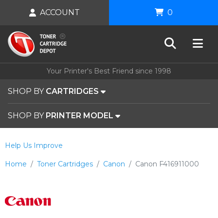
ACCOUNT
0
Your Printer's Best Friend since 1998
SHOP BY
CARTRIDGES
SHOP BY
PRINTER MODEL
Help Us Improve
Home
Toner Cartridges
Canon
Canon F416911000