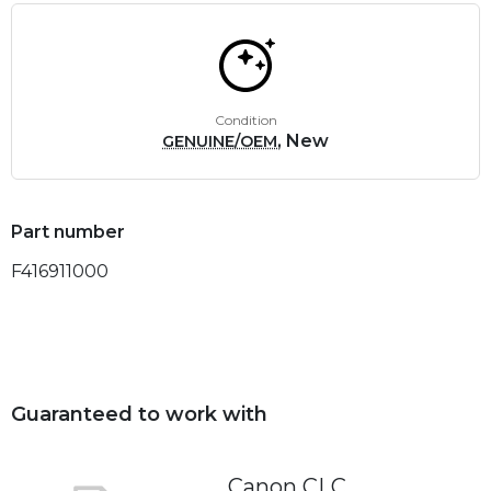
Condition
, New
GENUINE/OEM
Part number
F416911000
Guaranteed to work with
Canon CLC