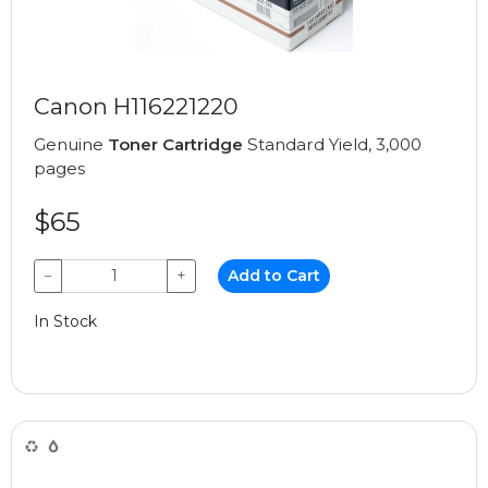
Canon H116221220
Genuine
Toner Cartridge
Standard Yield, 3,000
pages
$65
−
+
Add to Cart
In Stock