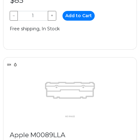
$85
−
+
Add to Cart
Free shipping, In Stock
Apple M0089LLA