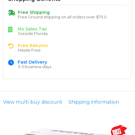
Free Shipping
Free Ground shipping on all orders over $75.0
No Sales Tax
Outside Florida
Free Returns
Hassle Free
Fast Delivery
3-5 business days
View multi-buy discount
Shipping information