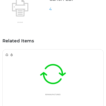
4
Related Items