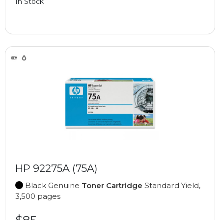
In Stock
HP 92275A (75A)
Black Genuine
Toner Cartridge
Standard Yield,
3,500 pages