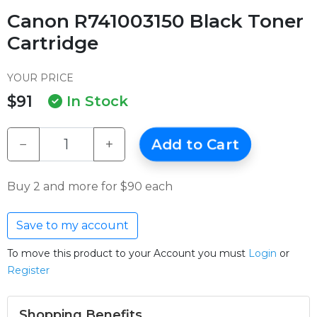
Canon R741003150 Black Toner
Cartridge
YOUR PRICE
$91
In Stock
−
+
Add to Cart
Buy 2 and more for $90 each
Save to my account
To move this product to your Account you must
Login
or
Register
Shopping Benefits