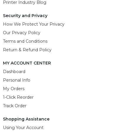
Printer Industry Blog
Security and Privacy
How We Protect Your Privacy
Our Privacy Policy
Terms and Conditions
Return & Refund Policy
MY ACCOUNT CENTER
Dashboard
Personal Info
My Orders
1-Click Reorder
Track Order
Shopping Assistance
Using Your Account