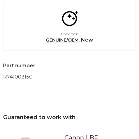
Condition
, New
GENUINE/OEM
Part number
R741003150
Guaranteed to work with
Canon LBP