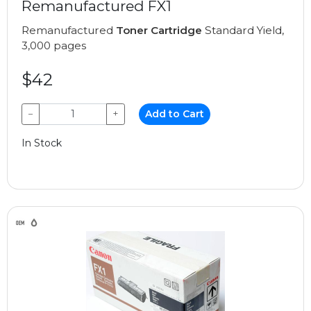
Remanufactured FX1
Remanufactured
Toner Cartridge
Standard Yield,
3,000 pages
$42
−
+
Add to Cart
In Stock