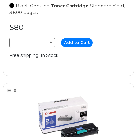
Black Genuine
Toner Cartridge
Standard Yield,
3,500 pages
$80
−
+
Add to Cart
Free shipping, In Stock