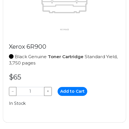
Xerox 6R900
Black Genuine
Toner Cartridge
Standard Yield,
3,750 pages
$65
−
+
Add to Cart
In Stock