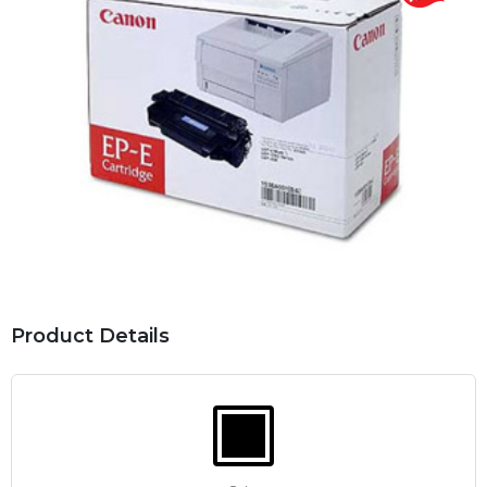
Product Details