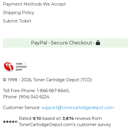
Payment Methods We Accept
Shipping Policy
Submit Ticket
PayPal • Secure Checkout •
© 1998 - 2026,
Toner Cartridge Depot (TCD)
Toll Free Phone:
1-866-587-8640
,
Phone:
(904) 342-6224
Customer Service:
support@tonercartridgedepot.com
Rated
9
/
10
based on
3,874
reviews
from
TonerCartridgeDepot.com's customer survey