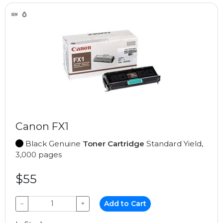
Canon FX1
Black Genuine
Toner Cartridge
Standard Yield,
3,000 pages
$55
−
+
Add to Cart