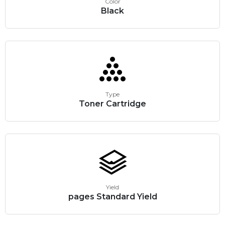
Color
Black
Type
Toner Cartridge
Yield
pages Standard Yield