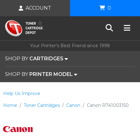
ACCOUNT
0
Your Printer's Best Friend since 1998
SHOP BY
CARTRIDGES
SHOP BY
PRINTER MODEL
Help Us Improve
Home
Toner Cartridges
Canon
Canon R741003150