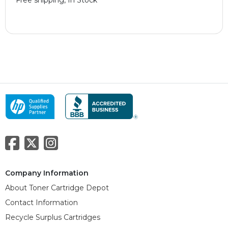
Company Information
About Toner Cartridge Depot
Contact Information
Recycle Surplus Cartridges