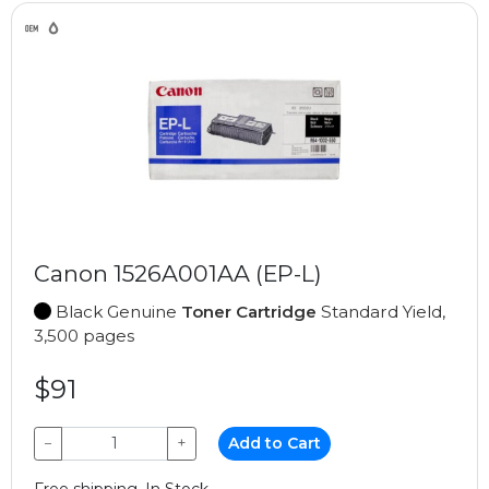
Canon 1526A001AA (EP-L)
Black Genuine
Toner Cartridge
Standard Yield,
3,500 pages
$91
−
+
Add to Cart
Free shipping, In Stock