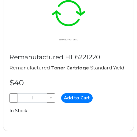
Remanufactured H116221220
Remanufactured
Toner Cartridge
Standard Yield
$40
−
+
Add to Cart
In Stock