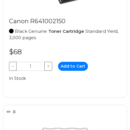
Canon R641002150
Black Genuine
Toner Cartridge
Standard Yield,
3,000 pages
$68
−
+
Add to Cart
In Stock