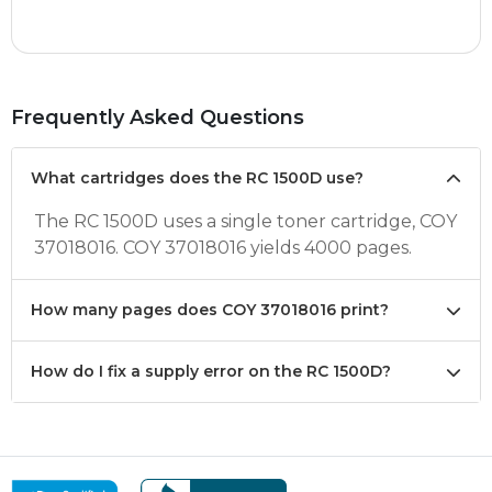
Frequently Asked Questions
What cartridges does the RC 1500D use?
The RC 1500D uses a single toner cartridge, COY
37018016. COY 37018016 yields 4000 pages.
How many pages does COY 37018016 print?
How do I fix a supply error on the RC 1500D?