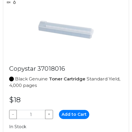
Copystar 37018016
Black Genuine
Toner Cartridge
Standard Yield,
4,000 pages
$18
−
+
Add to Cart
In Stock