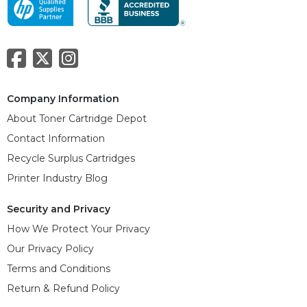
Company Information
About Toner Cartridge Depot
Contact Information
Recycle Surplus Cartridges
Printer Industry Blog
Security and Privacy
How We Protect Your Privacy
Our Privacy Policy
Terms and Conditions
Return & Refund Policy