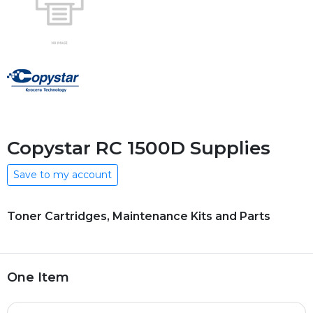
Copystar RC 1500D Supplies
Save to my account
Toner Cartridges, Maintenance Kits and Parts
One Item