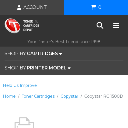
ACCOUNT
0
Your Printer's Best Friend since 1998
SHOP BY
CARTRIDGES
SHOP BY
PRINTER MODEL
Help Us Improve
Home
Toner Cartridges
Copystar
Copystar RC 1500D