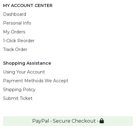
MY ACCOUNT CENTER
Dashboard
Personal Info
My Orders
1-Click Reorder
Track Order
Shopping Assistance
Using Your Account
Payment Methods We Accept
Shipping Policy
Submit Ticket
PayPal • Secure Checkout •