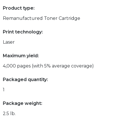
Product type:
Remanufactured Toner Cartridge
Print technology:
Laser
Maximum yield:
4,000 pages (with 5% average coverage)
Packaged quantity:
1
Package weight:
2.5 lb.