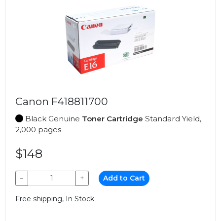
Canon F418811700
Black Genuine
Toner Cartridge
Standard Yield,
2,000 pages
$148
−
+
Add to Cart
Free shipping, In Stock