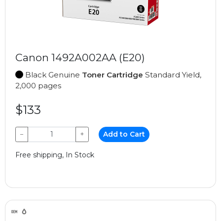
Canon 1492A002AA (E20)
Black Genuine
Toner Cartridge
Standard Yield,
2,000 pages
$133
−
+
Add to Cart
Free shipping, In Stock