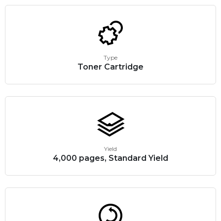
Type
Toner Cartridge
Yield
4,000 pages, Standard Yield