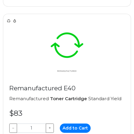
Remanufactured E40
Remanufactured
Toner Cartridge
Standard Yield
$83
−
+
Add to Cart