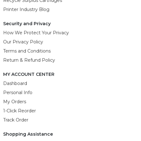
Recycle Surplus Cartridges
Printer Industry Blog
Security and Privacy
How We Protect Your Privacy
Our Privacy Policy
Terms and Conditions
Return & Refund Policy
MY ACCOUNT CENTER
Dashboard
Personal Info
My Orders
1-Click Reorder
Track Order
Shopping Assistance