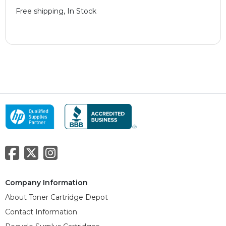
Free shipping, In Stock
Company Information
About Toner Cartridge Depot
Contact Information