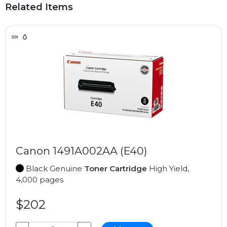
Related Items
Canon 1491A002AA (E40)
Black Genuine
Toner Cartridge
High Yield,
4,000 pages
$202