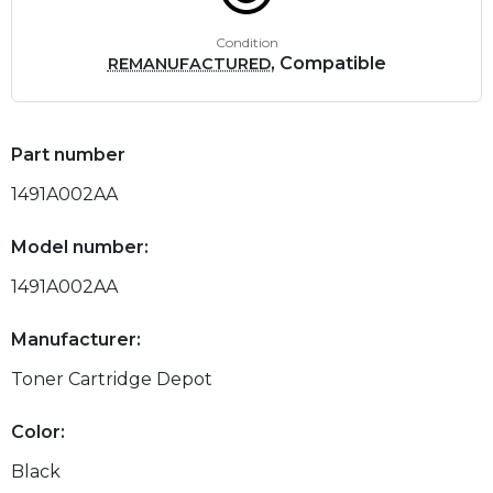
Condition
, Compatible
REMANUFACTURED
Part number
1491A002AA
Model number:
1491A002AA
Manufacturer:
Toner Cartridge Depot
Color:
Black