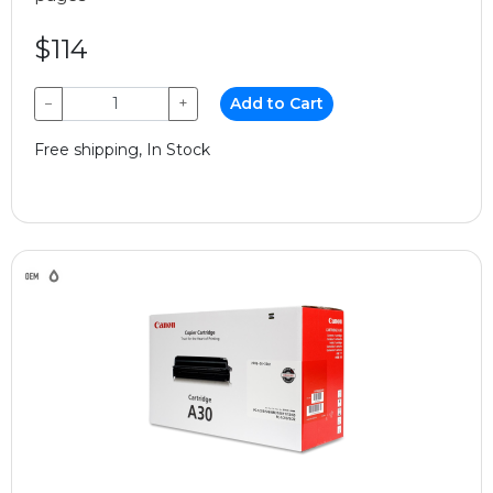
$114
−
+
Add to Cart
Free shipping, In Stock