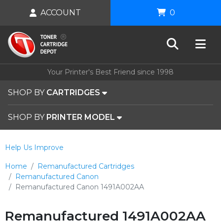
ACCOUNT
0
Your Printer's Best Friend since 1998
SHOP BY
CARTRIDGES
SHOP BY
PRINTER MODEL
Help Us Improve
Home
Remanufactured Cartridges
Remanufactured Canon
Remanufactured Canon 1491A002AA
Remanufactured 1491A002AA