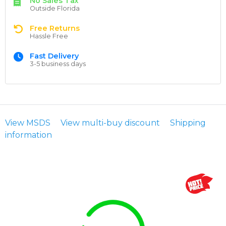
No Sales Tax
Outside Florida
Free Returns
Hassle Free
Fast Delivery
3-5 business days
View MSDS
View multi-buy discount
Shipping
information