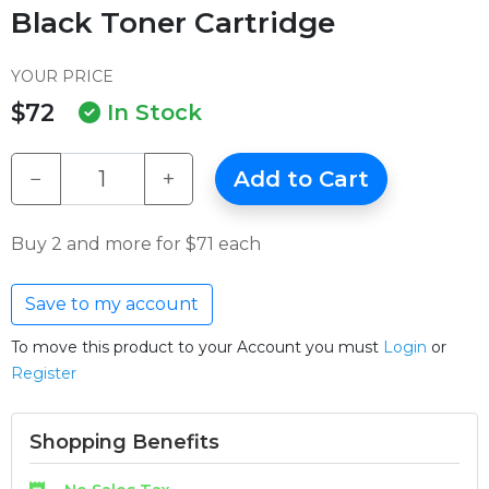
Black Toner Cartridge
YOUR PRICE
$72
In Stock
−
+
Add to Cart
Buy 2 and more for $71 each
Save to my account
To move this product to your Account you must
Login
or
Register
Shopping Benefits