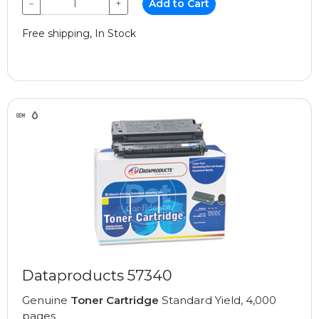
−
+
Add to Cart
Free shipping, In Stock
Dataproducts 57340
Genuine
Toner Cartridge
Standard Yield, 4,000
pages