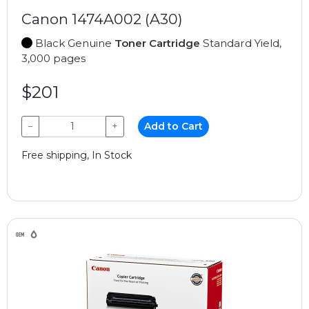
Canon 1474A002 (A30)
Black Genuine
Toner Cartridge
Standard Yield,
3,000 pages
$201
−
+
Add to Cart
Free shipping, In Stock