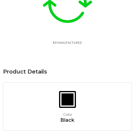
Product Details
Color
Black