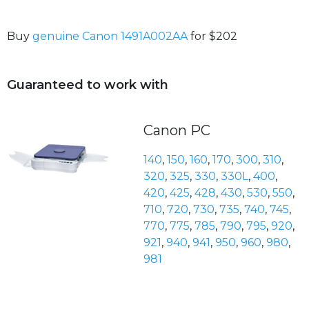
Buy
genuine Canon 1491A002AA
for $202
Guaranteed to work with
Canon PC
140
,
150
,
160
,
170
,
300
,
310
,
320
,
325
,
330
,
330L
,
400
,
420
,
425
,
428
,
430
,
530
,
550
,
710
,
720
,
730
,
735
,
740
,
745
,
770
,
775
,
785
,
790
,
795
,
920
,
921
,
940
,
941
,
950
,
960
,
980
,
981