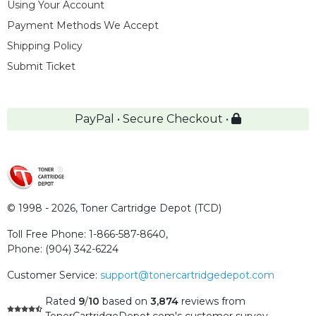
Using Your Account
Payment Methods We Accept
Shipping Policy
Submit Ticket
PayPal • Secure Checkout •
© 1998 - 2026,
Toner Cartridge Depot (TCD)
Toll Free Phone:
1-866-587-8640
,
Phone:
(904) 342-6224
Customer Service:
support@tonercartridgedepot.com
Rated
9
/
10
based on
3,874
reviews
from
TonerCartridgeDepot.com's customer survey