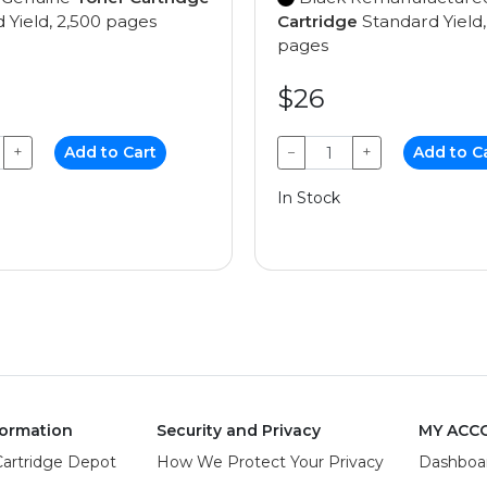
 Yield, 2,500 pages
Cartridge
Standard Yield,
pages
$26
+
Add to Cart
−
+
Add to C
In Stock
ormation
Security and Privacy
MY ACC
Cartridge Depot
How We Protect Your Privacy
Dashboa