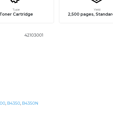
Type
Yield
Toner Cartridge
2,500 pages, Standar
42103001
00
,
B4350
,
B4350N