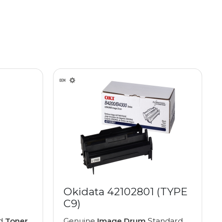
Okidata 42102801 (TYPE
C9)
ed
Toner
Genuine
Image Drum
Standard