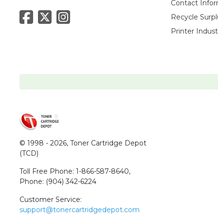
Contact Info
Recycle Surpl
Printer Indus
© 1998 - 2026,
Toner Cartridge Depot
(TCD)
Toll Free Phone:
1-866-587-8640
,
Phone:
(904) 342-6224
Customer Service:
support@tonercartridgedepot.com