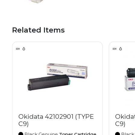
Related Items
Okidata 42102901 (TYPE
Okida
C9)
C9)
Black Genuine
Toner Cartridge
Black