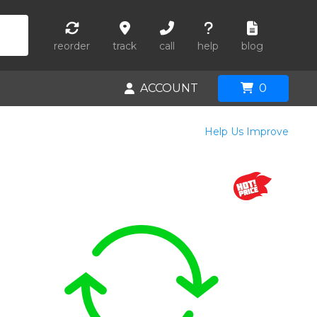
reorder
track
call
help
blog
ACCOUNT
0
Help Us Improve