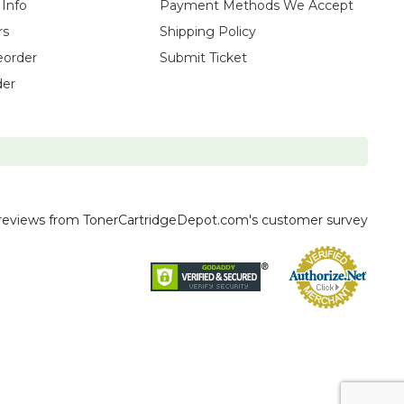
 Info
Payment Methods We Accept
rs
Shipping Policy
eorder
Submit Ticket
der
reviews
from TonerCartridgeDepot.com's customer survey