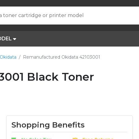
a toner cartridge or printer model
ODEL
Okidata
Remanufactured Okidata 42103001
001 Black Toner
Shopping Benefits