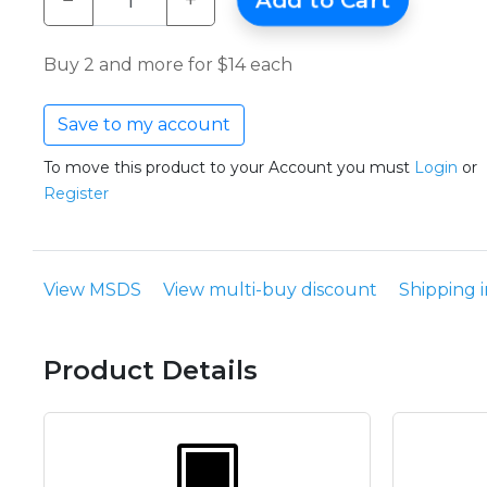
−
+
Add to Cart
Buy 2 and more for $14 each
Save to my account
To move this product to your Account you must
Login
or
Register
View MSDS
View multi-buy discount
Shipping 
Product Details