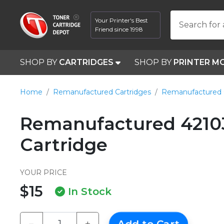
Your Printer's Best
Search for 
Friend since 1998
SHOP BY
CARTRIDGES
SHOP BY
PRINTER M
Home
Remanufactured Cartridges
Remanufactured 
Remanufactured 42103
Cartridge
YOUR PRICE
$15
In Stock