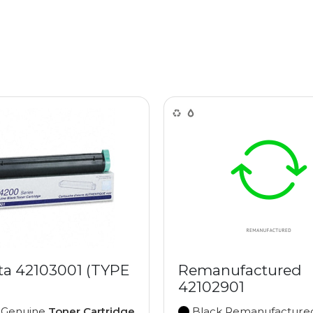
ta 42103001 (TYPE
Remanufactured
42102901
 Genuine
Toner Cartridge
Black Remanufactur