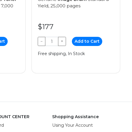
 7,000
Yield, 25,000 pages
$177
art
−
+
Add to Cart
Free shipping, In Stock
OUNT CENTER
Shopping Assistance
rd
Using Your Account