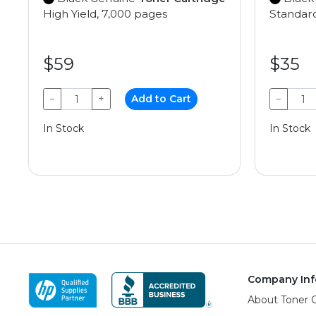
High Yield, 7,000 pages
Standard
$59
$35
−
+
Add to Cart
−
In Stock
In Stock
Company Inf
About Toner 