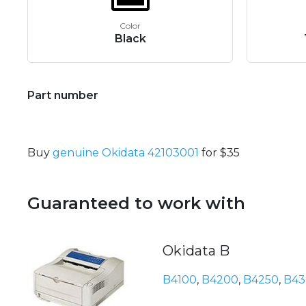
Color
Black
Part number
Buy
genuine Okidata 42103001
for $35
Guaranteed to work with
Okidata B
B4100
,
B4200
,
B4250
,
B43