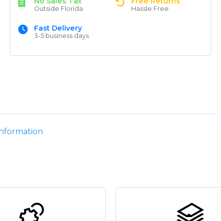
No Sales Tax
Free Returns
Outside Florida
Hassle Free
Fast Delivery
3-5 business days
information