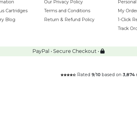
rmation
Our Privacy Policy
Personal
us Cartridges
Terms and Conditions
My Orde
try Blog
Return & Refund Policy
1-Click R
Track Or
PayPal • Secure Checkout •
Rated
9
/
10
based on
3,874