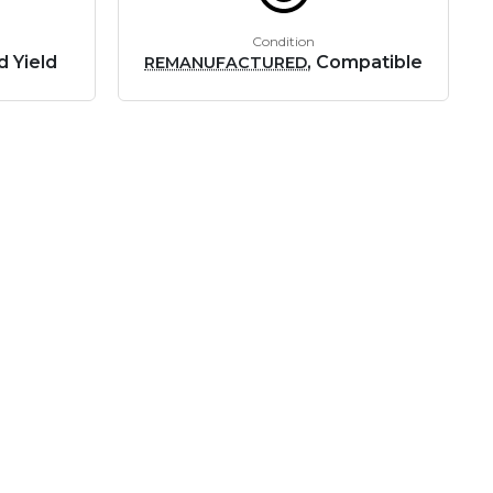
Condition
d Yield
, Compatible
REMANUFACTURED