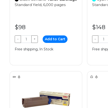
Standard Yield, 6,000 pages
Standard
$98
$148
−
+
Add to Cart
−
Free shipping, In Stock
Free ship