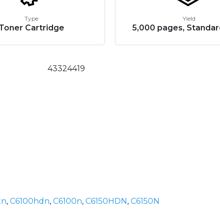
Type
Yield
Toner Cartridge
5,000 pages, Standar
43324419
tn
,
C6100hdn
,
C6100n
,
C6150HDN
,
C6150N