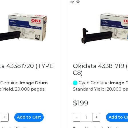
ta 43381720 (TYPE
Okidata 43381719 
C8)
 Genuine
Image Drum
Cyan Genuine
Image 
 Yield, 20,000 pages
Standard Yield, 20,000 p
$199
+
Add to Cart
−
+
Add to C