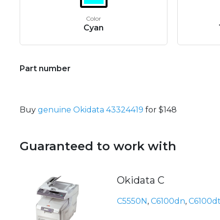
Color
Cyan
Part number
Buy
genuine Okidata 43324419
for $148
Guaranteed to work with
Okidata C
C5550N
,
C6100dn
,
C6100d