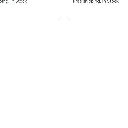
ping, In Stock
Free shipping, In Stock