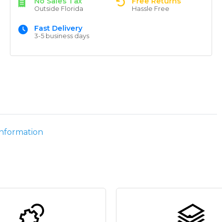
No Sales Tax
Free Returns
Outside Florida
Hassle Free
Fast Delivery
3-5 business days
information