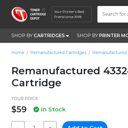
Your Printer's Best
Search for 
Friend since 1998
SHOP BY
CARTRIDGES
SHOP BY
PRINTER M
Home
Remanufactured Cartridges
Remanufactured 
Remanufactured 4332
Cartridge
YOUR PRICE
$59
In Stock