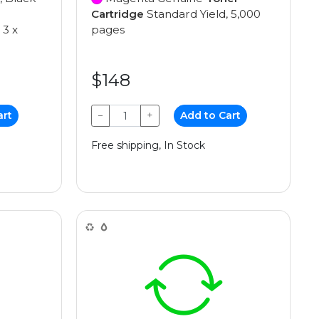
Cartridge
Standard Yield, 5,000
 3 x
pages
$148
art
−
+
Add to Cart
Free shipping, In Stock