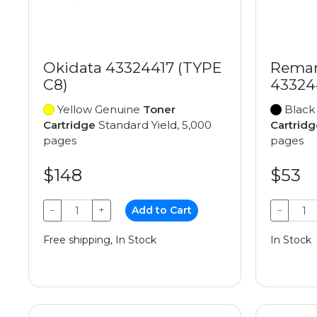
Okidata 43324417 (TYPE
Reman
C8)
43324
Yellow Genuine
Toner
Black
Cartridge
Standard Yield, 5,000
Cartridg
pages
pages
$148
$53
−
+
Add to Cart
−
Free shipping, In Stock
In Stock