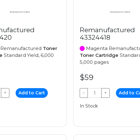
ufactured
Remanufactured
420
43324418
 Remanufactured
Toner
Magenta Remanufact
e
Standard Yield, 6,000
Toner Cartridge
Standard
5,000 pages
$59
+
Add to Cart
−
+
Add to C
In Stock