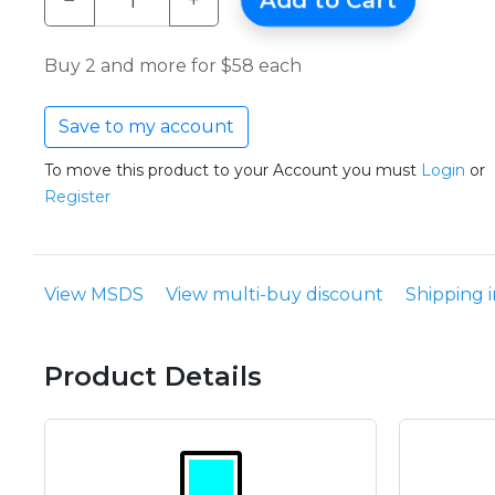
−
+
Add to Cart
Buy 2 and more for $58 each
Save to my account
To move this product to your Account you must
Login
or
Register
View MSDS
View multi-buy discount
Shipping 
Product Details