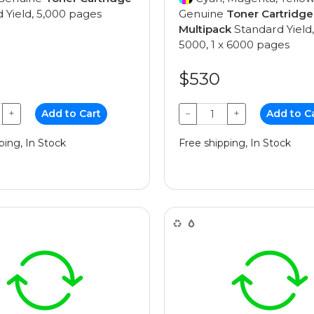
 Yield, 5,000 pages
Genuine
Toner Cartridge
Multipack
Standard Yield,
5000, 1 x 6000 pages
$530
+
Add to Cart
−
+
Add to C
ping, In Stock
Free shipping, In Stock