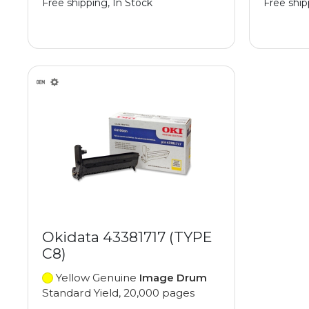
Free shipping, In Stock
Free ship
Okidata 43381717 (TYPE
C8)
Yellow Genuine
Image Drum
Standard Yield, 20,000 pages