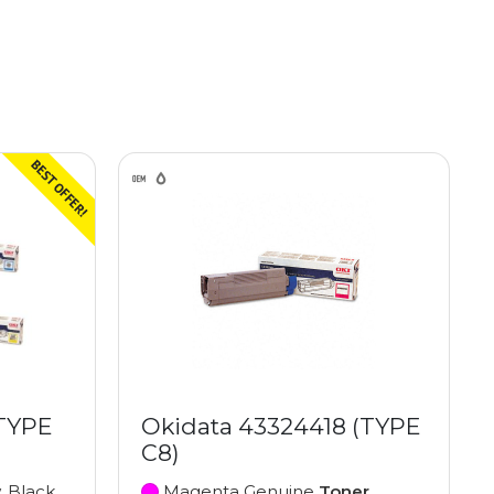
(TYPE
Okidata 43324418 (TYPE
C8)
, Black
Magenta Genuine
Toner