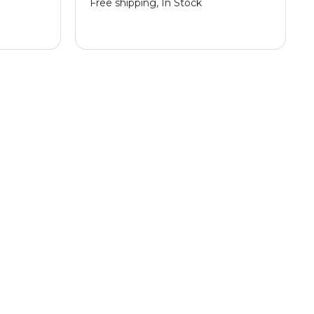
Free shipping, In Stock