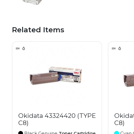
Related Items
Okidata 43324420 (TYPE
Okida
C8)
C8)
Black Genuine
Toner Cartridge
Cyan 