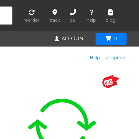
reorder
track
call
help
blog
ACCOUNT
0
Help Us Improve