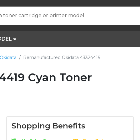
a toner cartridge or printer model
ODEL
Okidata
Remanufactured Okidata 43324419
4419 Cyan Toner
Shopping Benefits