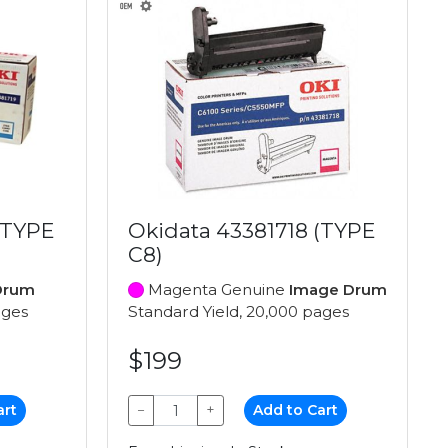
(TYPE
Okidata 43381718 (TYPE
C8)
Drum
Magenta Genuine
Image Drum
ages
Standard Yield, 20,000 pages
$199
art
−
+
Add to Cart