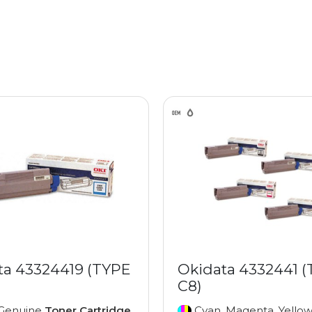
ta 43324419 (TYPE
Okidata 4332441 
C8)
Genuine
Toner Cartridge
Cyan, Magenta, Yellow