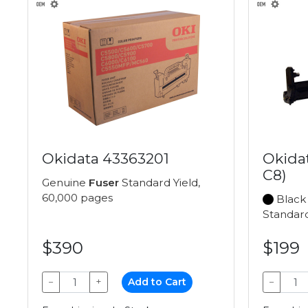
Okidata 43363201
Okida
C8)
Genuine
Fuser
Standard Yield,
60,000 pages
Black
Standard
$390
$199
−
+
Add to Cart
−