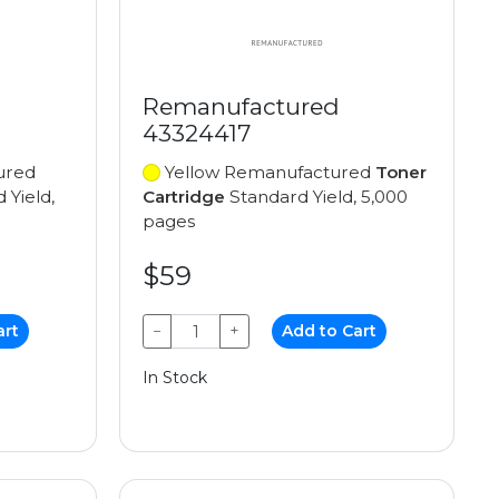
Remanufactured
43324417
ured
Yellow Remanufactured
Toner
 Yield,
Cartridge
Standard Yield, 5,000
pages
$59
art
−
+
Add to Cart
In Stock