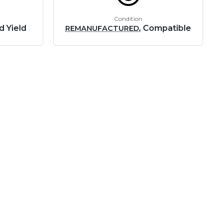
Condition
d Yield
, Compatible
REMANUFACTURED