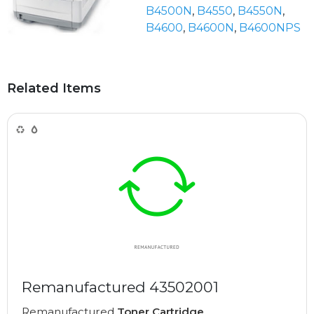
B4500N
,
B4550
,
B4550N
,
B4600
,
B4600N
,
B4600NPS
Related Items
Remanufactured 43502001
Remanufactured
Toner Cartridge