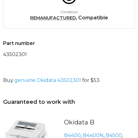
Condition
, Compatible
REMANUFACTURED
Part number
43502301
Buy
genuine Okidata 43502301
for $53
Guaranteed to work with
Okidata B
B4400
,
B4400N
,
B4500
,