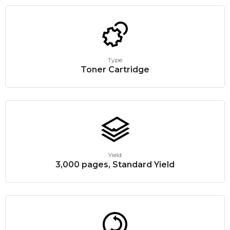
Type
Toner Cartridge
Yield
3,000 pages, Standard Yield