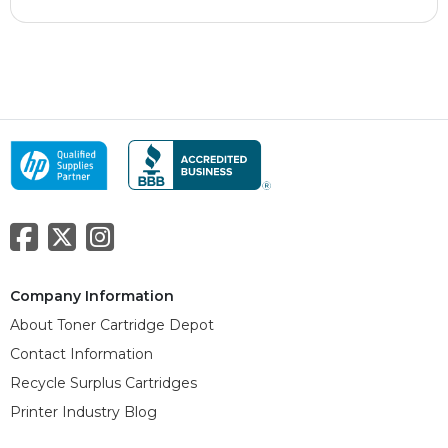
Company Information
About Toner Cartridge Depot
Contact Information
Recycle Surplus Cartridges
Printer Industry Blog