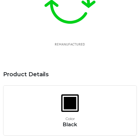
Product Details
Color
Black