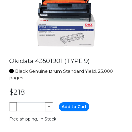
Okidata 43501901 (TYPE 9)
Black Genuine
Drum
Standard Yield, 25,000
pages
$218
−
+
Add to Cart
Free shipping, In Stock