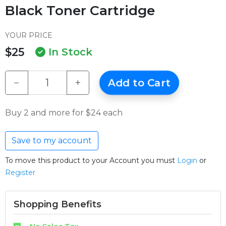
Black Toner Cartridge
YOUR PRICE
$25
In Stock
−
+
Add to Cart
Buy 2 and more for $24 each
Save to my account
To move this product to your Account you must
Login
or
Register
Shopping Benefits