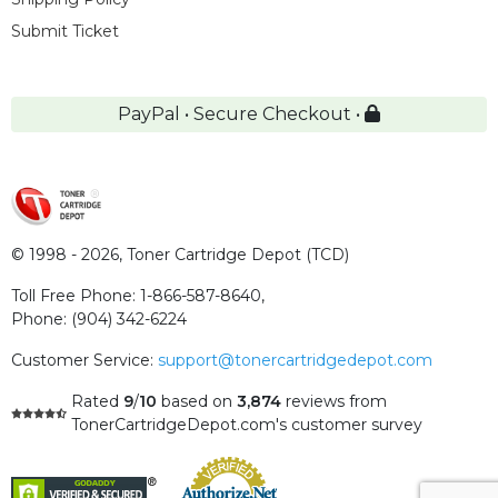
Submit Ticket
PayPal • Secure Checkout •
© 1998 - 2026,
Toner Cartridge Depot (TCD)
Toll Free Phone:
1-866-587-8640
,
Phone:
(904) 342-6224
Customer Service:
support@tonercartridgedepot.com
Rated
9
/
10
based on
3,874
reviews
from
TonerCartridgeDepot.com's customer survey