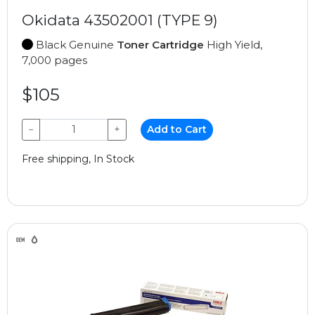
Okidata 43502001 (TYPE 9)
Black Genuine
Toner Cartridge
High Yield,
7,000 pages
$105
−
+
Add to Cart
Free shipping, In Stock