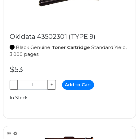
Okidata 43502301 (TYPE 9)
Black Genuine
Toner Cartridge
Standard Yield,
3,000 pages
$53
−
+
Add to Cart
In Stock