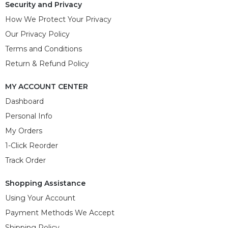
Security and Privacy
How We Protect Your Privacy
Our Privacy Policy
Terms and Conditions
Return & Refund Policy
MY ACCOUNT CENTER
Dashboard
Personal Info
My Orders
1-Click Reorder
Track Order
Shopping Assistance
Using Your Account
Payment Methods We Accept
Shipping Policy