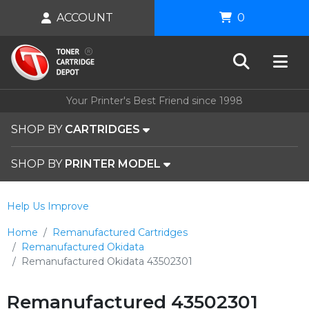
ACCOUNT
0
Your Printer's Best Friend since 1998
SHOP BY
CARTRIDGES
SHOP BY
PRINTER MODEL
Help Us Improve
Home
Remanufactured Cartridges
Remanufactured Okidata
Remanufactured Okidata 43502301
Remanufactured 43502301