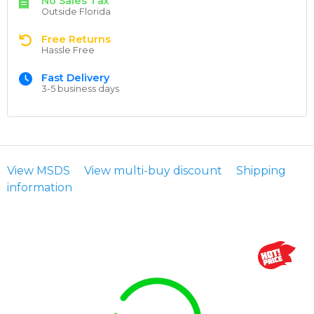
No Sales Tax
Outside Florida
Free Returns
Hassle Free
Fast Delivery
3-5 business days
View MSDS
View multi-buy discount
Shipping
information