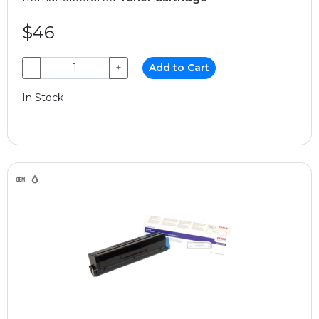
$46
−
+
Add to Cart
In Stock