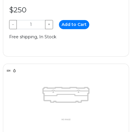
$250
−
+
Add to Cart
Free shipping, In Stock