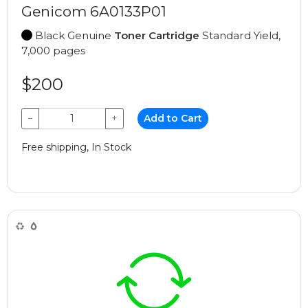
Genicom 6A0133P01
Black Genuine
Toner Cartridge
Standard Yield,
7,000 pages
$200
−
+
Add to Cart
Free shipping, In Stock