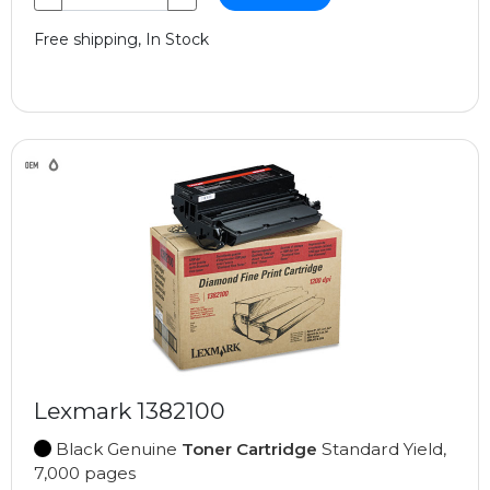
Free shipping, In Stock
Lexmark 1382100
Black Genuine
Toner Cartridge
Standard Yield,
7,000 pages