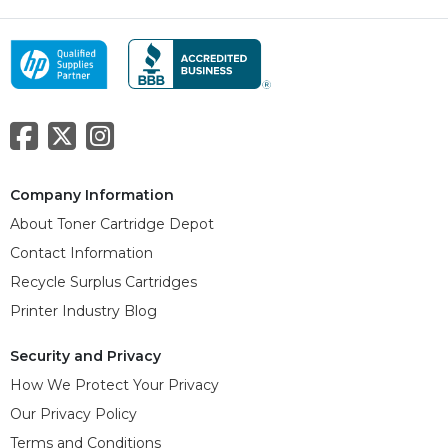
Company Information
About Toner Cartridge Depot
Contact Information
Recycle Surplus Cartridges
Printer Industry Blog
Security and Privacy
How We Protect Your Privacy
Our Privacy Policy
Terms and Conditions