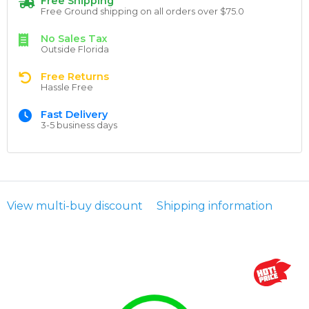
Free Shipping
Free Ground shipping on all orders over $75.0
No Sales Tax
Outside Florida
Free Returns
Hassle Free
Fast Delivery
3-5 business days
View multi-buy discount
Shipping information