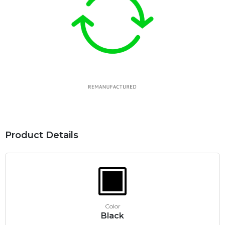
Product Details
Color
Black