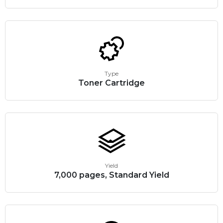
Type
Toner Cartridge
Yield
7,000 pages, Standard Yield