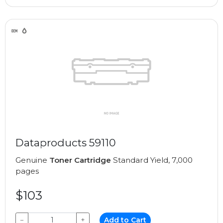
Dataproducts 59110
Genuine
Toner Cartridge
Standard Yield, 7,000
pages
$103
−
+
Add to Cart