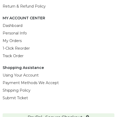
Return & Refund Policy
MY ACCOUNT CENTER
Dashboard
Personal Info
My Orders
1-Click Reorder
Track Order
Shopping Assistance
Using Your Account
Payment Methods We Accept
Shipping Policy
Submit Ticket