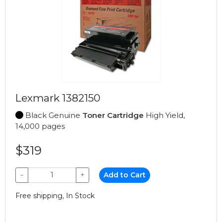
Lexmark 1382150
Black Genuine
Toner Cartridge
High Yield,
14,000 pages
$319
−
+
Add to Cart
Free shipping, In Stock