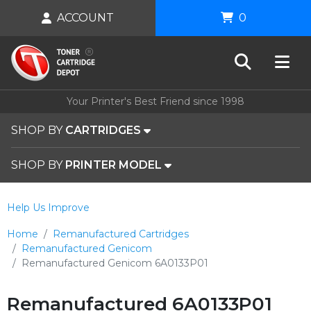
ACCOUNT
0
Your Printer's Best Friend since 1998
SHOP BY
CARTRIDGES
SHOP BY
PRINTER MODEL
Help Us Improve
Home
Remanufactured Cartridges
Remanufactured Genicom
Remanufactured Genicom 6A0133P01
Remanufactured 6A0133P01