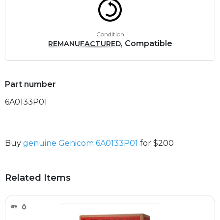
Condition
, Compatible
REMANUFACTURED
Part number
6A0133P01
Buy
genuine Genicom 6A0133P01
for $200
Related Items