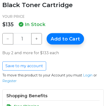
Black Toner Cartridge
YOUR PRICE
$135
In Stock
−
+
Add to Cart
Buy 2 and more for $133 each
Save to my account
To move this product to your Account you must
Login
or
Register
Shopping Benefits