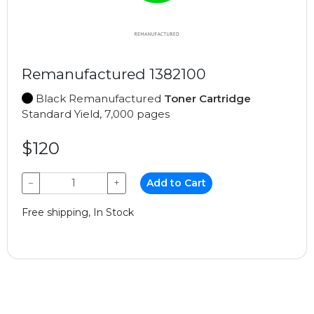
Remanufactured 1382100
Black Remanufactured
Toner Cartridge
Standard Yield, 7,000 pages
$120
−
+
Add to Cart
Free shipping, In Stock