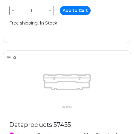
−
+
Add to Cart
Free shipping, In Stock
Dataproducts 57455