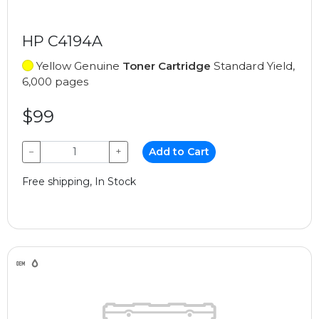
HP C4194A
Yellow Genuine
Toner Cartridge
Standard Yield,
6,000 pages
$99
−
+
Add to Cart
Free shipping, In Stock