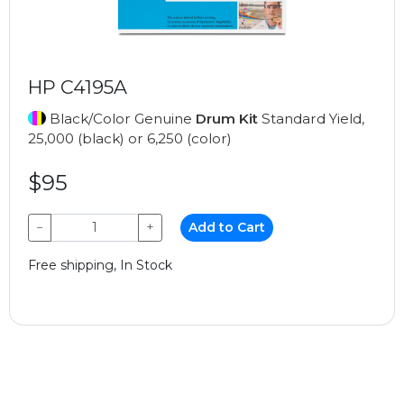
HP C4195A
Black/Color Genuine
Drum Kit
Standard Yield,
25,000 (black) or 6,250 (color)
$95
−
+
Add to Cart
Free shipping, In Stock