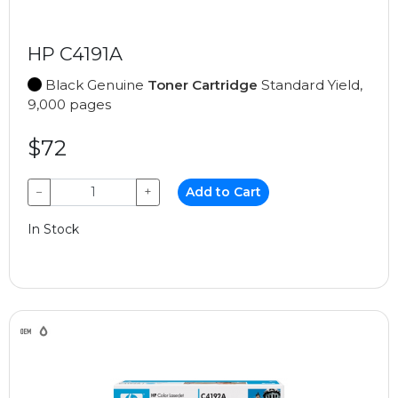
HP C4191A
Black Genuine
Toner Cartridge
Standard Yield,
9,000 pages
$72
−
+
Add to Cart
In Stock