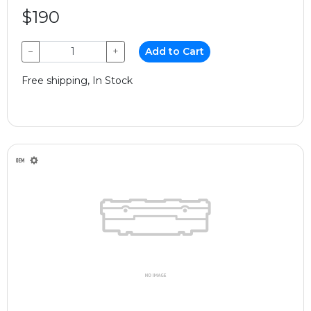
$190
−
+
Add to Cart
Free shipping, In Stock