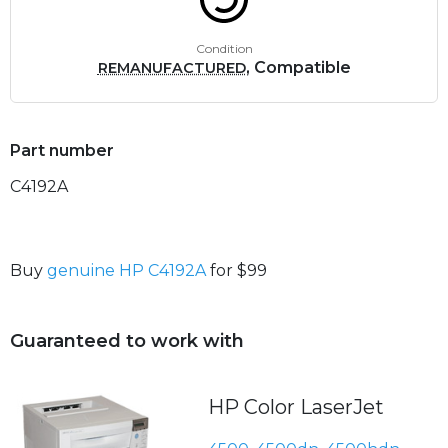
Condition
, Compatible
REMANUFACTURED
Part number
C4192A
Buy
genuine HP C4192A
for $99
Guaranteed to work with
HP Color LaserJet