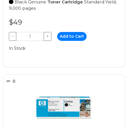
Black Genuine
Toner Cartridge
Standard Yield,
9,000 pages
$49
−
+
Add to Cart
In Stock