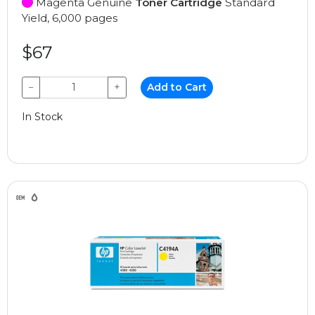
Magenta Genuine
Toner Cartridge
Standard
Yield, 6,000 pages
$67
−
+
Add to Cart
In Stock