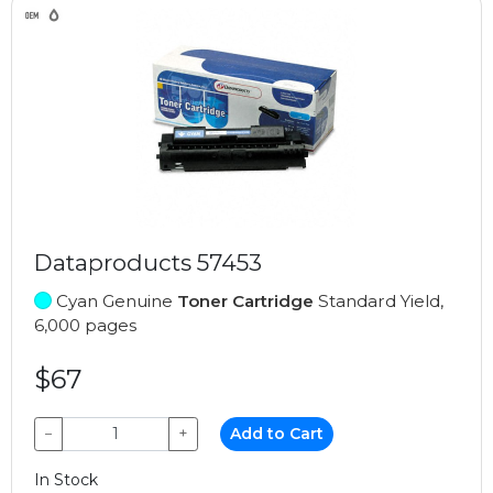
Dataproducts 57453
Cyan Genuine
Toner Cartridge
Standard Yield,
6,000 pages
$67
−
+
Add to Cart
In Stock