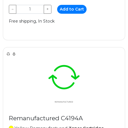
−
+
Add to Cart
Free shipping, In Stock
Remanufactured C4194A