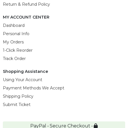
Return & Refund Policy
MY ACCOUNT CENTER
Dashboard
Personal Info
My Orders
1-Click Reorder
Track Order
Shopping Assistance
Using Your Account
Payment Methods We Accept
Shipping Policy
Submit Ticket
PayPal • Secure Checkout •