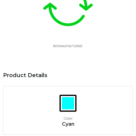
Product Details
Color
Cyan