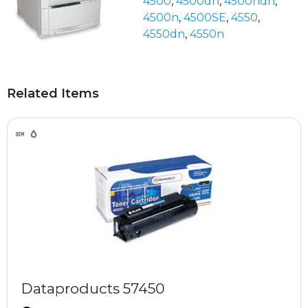
4500
,
4500dn
,
4500hdn
,
4500n
,
4500SE
,
4550
,
4550dn
,
4550n
Related Items
Dataproducts 57450