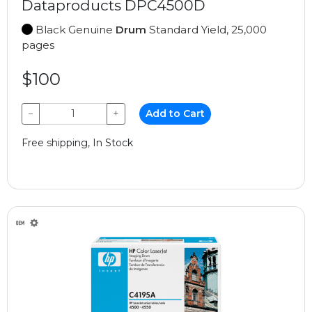
Dataproducts DPC4500D
Black Genuine
Drum
Standard Yield, 25,000
pages
$100
−
+
Add to Cart
Free shipping, In Stock