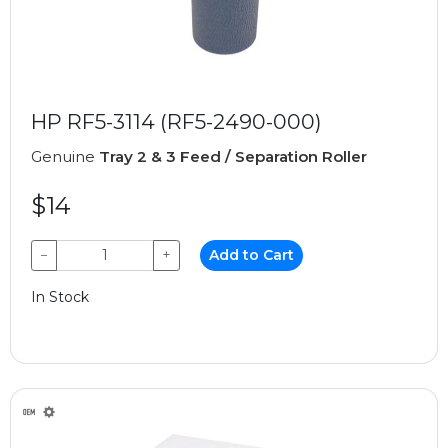
HP RF5-3114 (RF5-2490-000)
Genuine
Tray 2 & 3 Feed / Separation Roller
$14
−
+
Add to Cart
In Stock