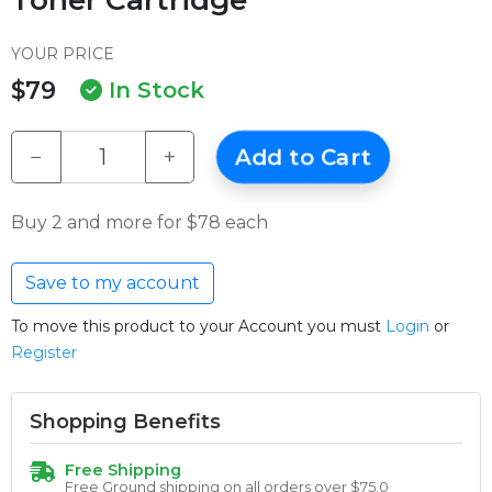
YOUR PRICE
$79
In Stock
−
+
Add to Cart
Buy 2 and more for $78 each
Save to my account
To move this product to your Account you must
Login
or
Register
Shopping Benefits
Free Shipping
Free Ground shipping on all orders over $75.0