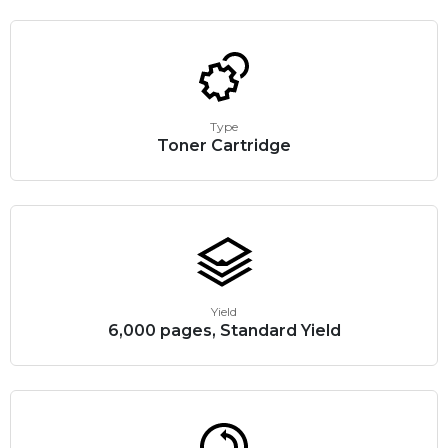
Type
Toner Cartridge
Yield
6,000 pages, Standard Yield