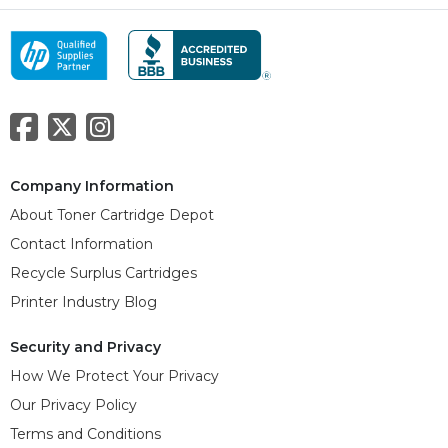
Company Information
About Toner Cartridge Depot
Contact Information
Recycle Surplus Cartridges
Printer Industry Blog
Security and Privacy
How We Protect Your Privacy
Our Privacy Policy
Terms and Conditions