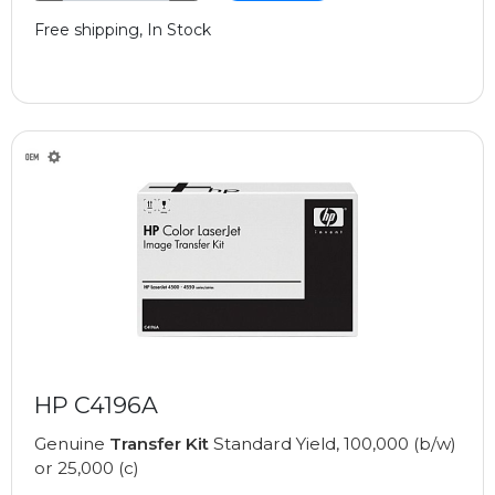
Free shipping, In Stock
HP C4196A
Genuine
Transfer Kit
Standard Yield, 100,000 (b/w)
or 25,000 (c)