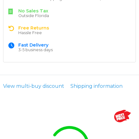
No Sales Tax
Outside Florida
Free Returns
Hassle Free
Fast Delivery
3-5 business days
View multi-buy discount
Shipping information