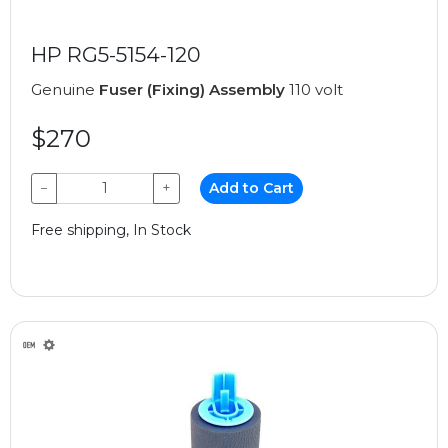
HP RG5-5154-120
Genuine
Fuser (Fixing) Assembly
110 volt
$270
−
+
Add to Cart
Free shipping, In Stock