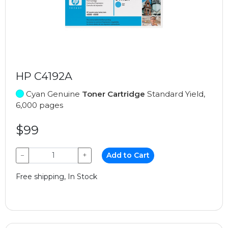
HP C4192A
Cyan Genuine
Toner Cartridge
Standard Yield,
6,000 pages
$99
−
+
Add to Cart
Free shipping, In Stock