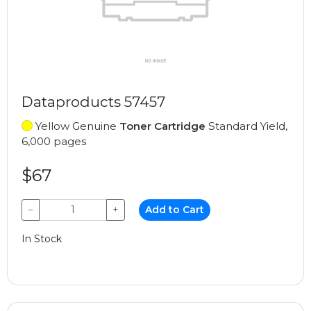
Dataproducts 57457
Yellow Genuine
Toner Cartridge
Standard Yield,
6,000 pages
$67
−
+
Add to Cart
In Stock