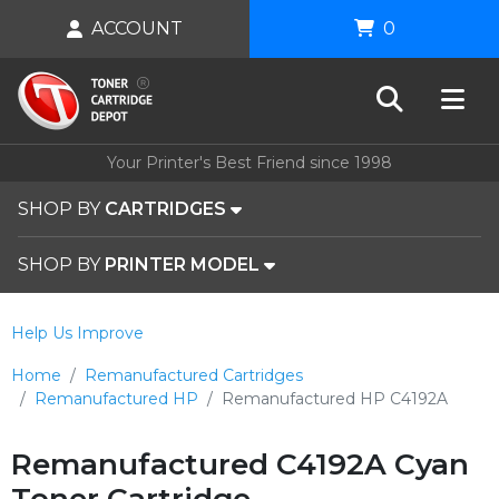
ACCOUNT
0
Your Printer's Best Friend since 1998
SHOP BY
CARTRIDGES
SHOP BY
PRINTER MODEL
Help Us Improve
Home
Remanufactured Cartridges
Remanufactured HP
Remanufactured HP C4192A
Remanufactured C4192A Cyan
Toner Cartridge