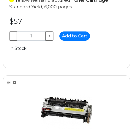
Yellow Remanufactured
Toner Cartridge
Standard Yield, 6,000 pages
$57
−
+
Add to Cart
In Stock