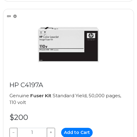
HP C4197A
Genuine
Fuser Kit
Standard Yield, 50,000 pages,
110 volt
$200
−
+
Add to Cart