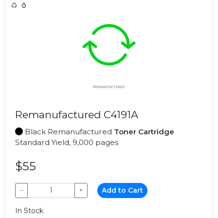
Remanufactured C4191A
Black Remanufactured
Toner Cartridge
Standard Yield, 9,000 pages
$55
−
+
Add to Cart
In Stock