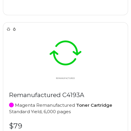
Remanufactured C4193A
Magenta Remanufactured
Toner Cartridge
Standard Yield, 6,000 pages
$79