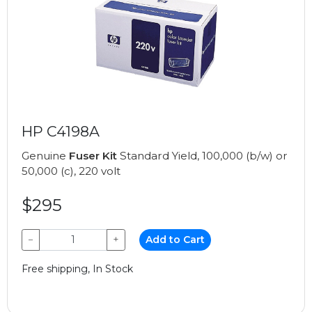
HP C4198A
Genuine
Fuser Kit
Standard Yield, 100,000 (b/w) or
50,000 (c), 220 volt
$295
−
+
Add to Cart
Free shipping, In Stock