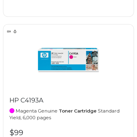
HP C4193A
Magenta Genuine
Toner Cartridge
Standard
Yield, 6,000 pages
$99