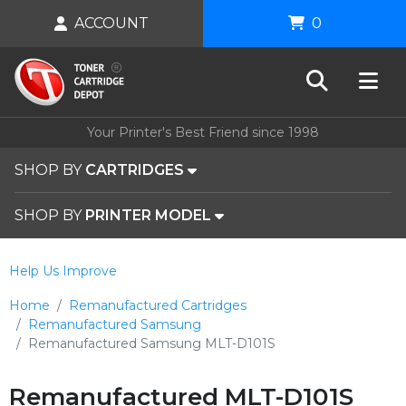
ACCOUNT
0
Your Printer's Best Friend since 1998
SHOP BY
CARTRIDGES
SHOP BY
PRINTER MODEL
Help Us Improve
Home
Remanufactured Cartridges
Remanufactured Samsung
Remanufactured Samsung MLT-D101S
Remanufactured MLT-D101S