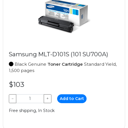
Samsung MLT-D101S (101 SU700A)
Black Genuine
Toner Cartridge
Standard Yield,
1,500 pages
$103
−
+
Add to Cart
Free shipping, In Stock