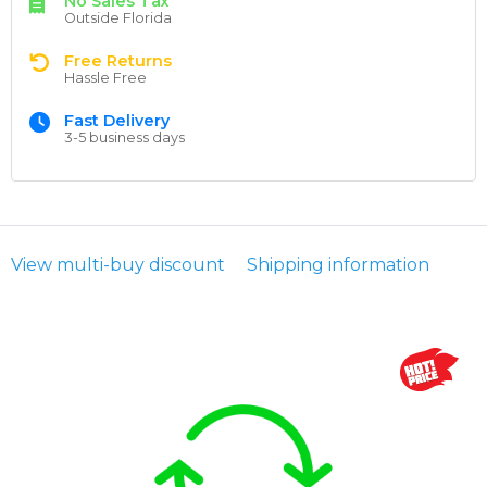
No Sales Tax
Outside Florida
Free Returns
Hassle Free
Fast Delivery
3-5 business days
View multi-buy discount
Shipping information