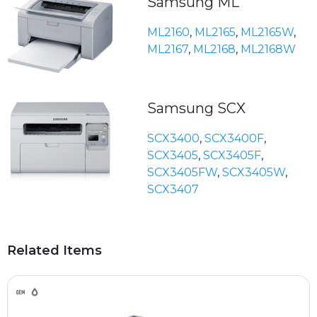
Samsung ML
ML2160
,
ML2165
,
ML2165W
,
ML2167
,
ML2168
,
ML2168W
Samsung SCX
SCX3400
,
SCX3400F
,
SCX3405
,
SCX3405F
,
SCX3405FW
,
SCX3405W
,
SCX3407
Related Items