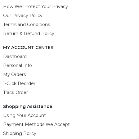
How We Protect Your Privacy
Our Privacy Policy
Terms and Conditions
Return & Refund Policy
MY ACCOUNT CENTER
Dashboard
Personal Info
My Orders
1-Click Reorder
Track Order
Shopping Assistance
Using Your Account
Payment Methods We Accept
Shipping Policy