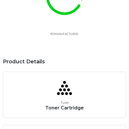
Product Details
Type
Toner Cartridge