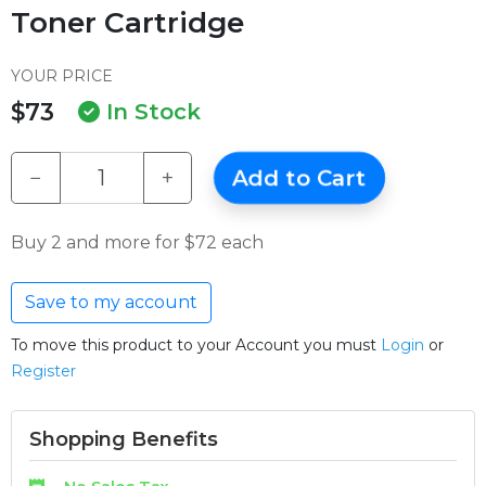
Toner Cartridge
YOUR PRICE
$73
In Stock
−
+
Add to Cart
Buy 2 and more for $72 each
Save to my account
To move this product to your Account you must
Login
or
Register
Shopping Benefits