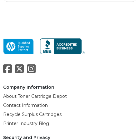
Company Information
About Toner Cartridge Depot
Contact Information
Recycle Surplus Cartridges
Printer Industry Blog
Security and Privacy