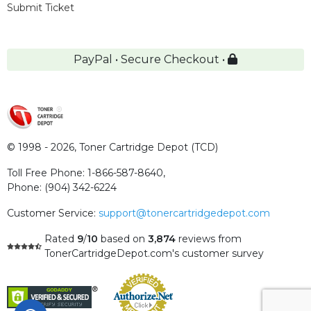
Submit Ticket
PayPal • Secure Checkout •
© 1998 - 2026,
Toner Cartridge Depot (TCD)
Toll Free Phone:
1-866-587-8640
,
Phone:
(904) 342-6224
Customer Service:
support@tonercartridgedepot.com
Rated
9
/
10
based on
3,874
reviews
from
TonerCartridgeDepot.com's customer survey