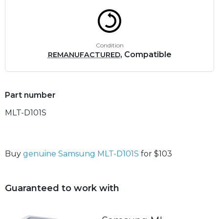
Condition
, Compatible
REMANUFACTURED
Part number
MLT-D101S
Buy
genuine Samsung MLT-D101S
for $103
Guaranteed to work with